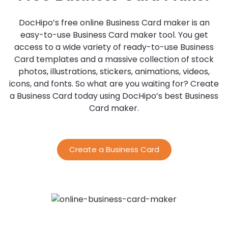
DocHipo’s free online Business Card maker is an
easy-to-use Business Card maker tool. You get
access to a wide variety of ready-to-use Business
Card templates and a massive collection of stock
photos, illustrations, stickers, animations, videos,
icons, and fonts. So what are you waiting for? Create
a Business Card today using DocHipo’s best Business
Card maker.
Create a Business Card