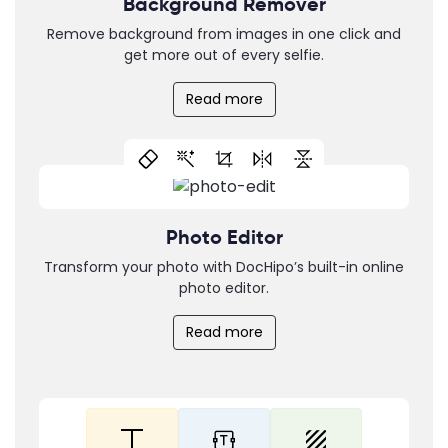
Background Remover
Remove background from images in one click and
get more out of every selfie.
Read more
Photo Editor
Transform your photo with DocHipo’s built-in online
photo editor.
Read more