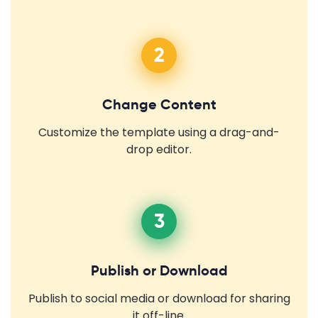
2
Change Content
Customize the template using a drag-and-
drop editor.
3
Publish or Download
Publish to social media or download for sharing
it off-line.