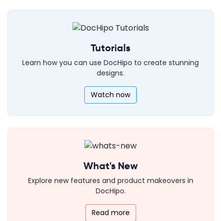
Tutorials
Learn how you can use DocHipo to create stunning
designs.
Watch now
What's New
Explore new features and product makeovers in
DocHipo.
Read more