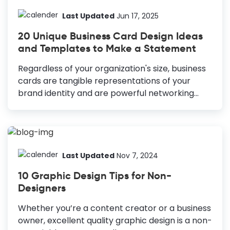
why exploring creative and cool business card
ideas becomes pivotal in elevating your brand
Last Updated
Jun 17, 2025
recognition, leaving an impactful mark in the
20 Unique Business Card Design Ideas
form of a small card. 30 Business Card Ideas at
and Templates to Make a Statement
a Glance Minimalistic Design: Clean, refined,
professional, showing less is more. Photo
Regardless of your organization's size, business
Inclusion: Add your photo to enhance your
cards are tangible representations of your
personal connection. Color Blocks: Bright
brand identity and are powerful networking
blocks to highlight key...
tools. As we explore unique business card design
ideas with beautiful templates, let's uncover
why these pocket-sized cards continue to be a
cornerstone in the professional arena. Unique
Business Card Design Ideas Innovative Layouts:
Last Updated
Nov 7, 2024
Add sophistication with blended layouts. Stock
10 Graphic Design Tips for Non-
Photos: Use industry-specific photos for
Designers
credibility. Group Icons: Integrate icons for a
memorable design. Parallel Layouts: Highlight
Whether you’re a content creator or a business
key information effectively. Layered Shapes:
owner, excellent quality graphic design is a non-
Add layers for a unique look. Vibrant Colors: Use