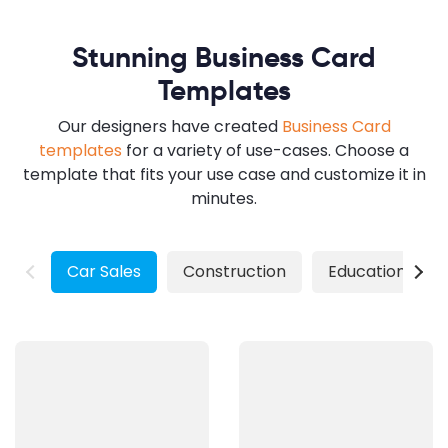
Stunning Business Card
Templates
Our designers have created
Business Card
templates
for a variety of use-cases. Choose a
template that fits your use case and customize it in
minutes.
Car Sales
Construction
Education