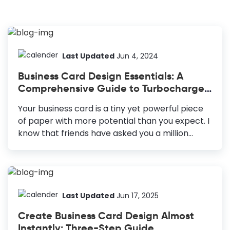
Last Updated
Jun 4, 2024
Business Card Design Essentials: A
Comprehensive Guide to Turbocharge
Your Networking
Your business card is a tiny yet powerful piece
of paper with more potential than you expect. I
know that friends have asked you a million
times, “Why a business card in the era of online
marketing”? We would ask you, “Why
not”? After all, your business card is the single
point of contact your business connections can
contact you. You surely don’t distribute your
Last Updated
Jun 17, 2025
business cards without seeing business
Create Business Card Design Almost
possibilities. Moreover, every element you use
Instantly: Three-Step Guide