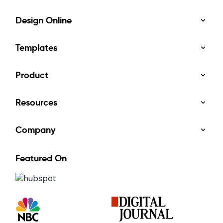
Design Online
Templates
Product
Resources
Company
Featured On