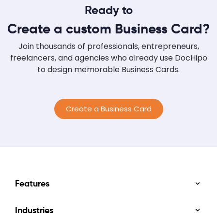
Ready to
Consider Color Meanings: Consider colors
based on their meanings and align them with
Create a custom Business Card?
your brand. Research Your Competitors' Brand
Colors: Look at your competitors' colors and
Join thousands of professionals, entrepreneurs,
combine them...
freelancers, and agencies who already use DocHipo
to design memorable Business Cards.
Create a Business Card
Features
Industries