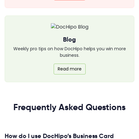
Blog
Weekly pro tips on how DocHipo helps you win more
business.
Read more
Frequently Asked Questions
How do I use DocHipo’s Business Card