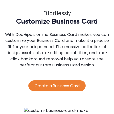
Effortlessly
Customize Business Card
With DocHipo’s online Business Card maker, you can
customize your Business Card and make it a precise
fit for your unique need. The massive collection of
design assets, photo-editing capabilities, and one-
click background removal help you create the
perfect custom Business Card design.
Create a Business Card