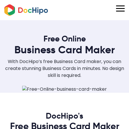
Free Online
Business Card Maker
With DocHipo’s free Business Card maker, you can
create stunning Business Cards in minutes. No design
skill is required.
DocHipo's
Free Business Card Maker