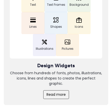
Text
Text Frames
Background
Lines
Shapes
Icons
Illustrations
Pictures
Design Widgets
Choose from hundreds of fonts, photos, illustrations,
icons, lines and shapes to create the perfect
graphic.
Read more