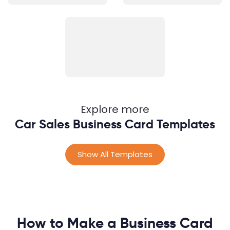
Explore more
Car Sales Business Card Templates
Show All Templates
How to Make a Business Card