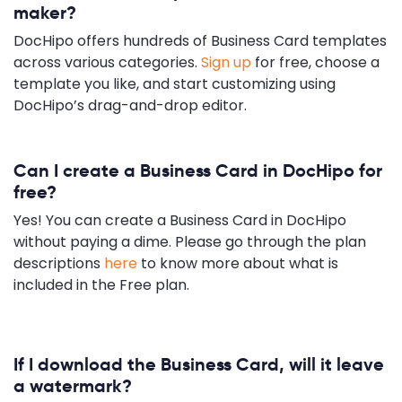
maker?
DocHipo offers hundreds of Business Card templates
across various categories.
Sign up
for free, choose a
template you like, and start customizing using
DocHipo’s drag-and-drop editor.
Can I create a Business Card in DocHipo for
free?
Yes! You can create a Business Card in DocHipo
without paying a dime. Please go through the plan
descriptions
here
to know more about what is
included in the Free plan.
If I download the Business Card, will it leave
a watermark?