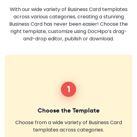
With our wide variety of Business Card templates
across various categories, creating a stunning
Business Card has never been easier! Choose the
right template, customize using DocHipo’s drag-
and-drop editor, publish or download.
1
Choose the Template
Choose from a wide variety of Business Card
templates across categories.