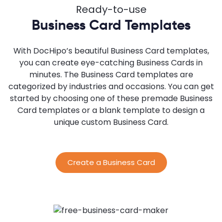
Ready-to-use
Business Card Templates
With DocHipo’s beautiful Business Card templates,
you can create eye-catching Business Cards in
minutes. The Business Card templates are
categorized by industries and occasions. You can get
started by choosing one of these premade Business
Card templates or a blank template to design a
unique custom Business Card.
Create a Business Card