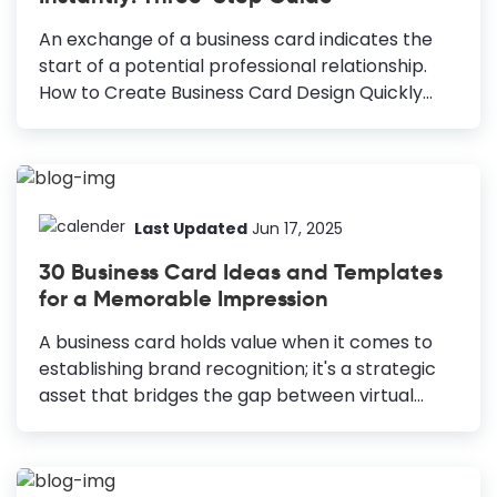
on the card, like logo, typeface, image, color,
and even blank space, must be planned to
An exchange of a business card indicates the
make an impact. You must stand out through
start of a potential professional relationship.
your...
How to Create Business Card Design Quickly
Choose a Template: Select an industry-specific
template as your starting point. Preview and
Select: Preview and choose the template you
like. Customize the Text: Edit text to include your
details and maintain a professional look. Add
Last Updated
Jun 17, 2025
Personal Touches: Adjust graphics, colors, and
30 Business Card Ideas and Templates
layout to reflect your brand. Replace Images:
for a Memorable Impression
Upload and crop your own images for a
personal touch. Finalize and Download:
A business card holds value when it comes to
Download your finished design in high quality.
establishing brand recognition; it's a strategic
Just imagine a scenario where you are at a
asset that bridges the gap between virtual
high-profile...
connections and real-world interactions. A
business card is an extension of your brand that
highlights professionalism and credibility. That's