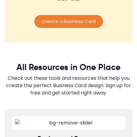
Create a Business Card
All Resources in One Place
Check out these tools and resources that help you
create the perfect Business Card design. Sign up for
free and get started right away.