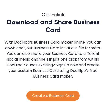
One-click
Download and Share Business
Card
With DocHipo’s Business Card maker online, you can
download your Business Card in various file formats.
You can also share your Business Card to different
social media channels in just one click from within
DocHipo. Sounds exciting? Sign up now and create
your custom Business Card using DocHipo’s free
Business Card maker.
Create a Business Card