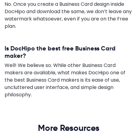
No. Once you create a Business Card design inside
DocHipo and download the same, we don’t leave any
watermark whatsoever, even if you are on the Free
plan.
Is DocHipo the best free Business Card
maker?
Well! We believe so. While other Business Card
makers are available, what makes DocHipo one of
the best Business Card makers is its ease of use,
uncluttered user interface, and simple design
philosophy.
More Resources