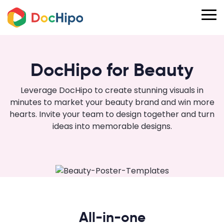
DocHipo for Beauty
Leverage DocHipo to create stunning visuals in
minutes to market your beauty brand and win more
hearts. Invite your team to design together and turn
ideas into memorable designs.
All-in-one