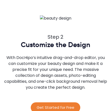
Step 2
Customize the Design
With DocHipo’s intuitive drag-and-drop editor, you
can customize your beauty design and make it a
precise fit for your unique need. The massive
collection of design assets, photo-editing
capabilities, and one-click background removal help
you create the perfect design.
Get Started for Free