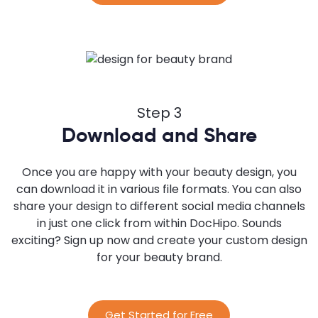
Step 3
Download and Share
Once you are happy with your beauty design, you
can download it in various file formats. You can also
share your design to different social media channels
in just one click from within DocHipo. Sounds
exciting? Sign up now and create your custom design
for your beauty brand.
Get Started for Free