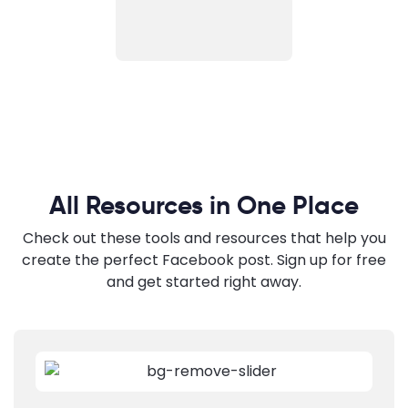
All Resources in One Place
Check out these tools and resources that help you
create the perfect Facebook post. Sign up for free
and get started right away.