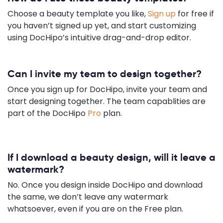
Choose a beauty template you like,
Sign up
for free if
you haven’t signed up yet, and start customizing
using DocHipo’s intuitive drag-and-drop editor.
Can I invite my team to design together?
Once you sign up for DocHipo, invite your team and
start designing together. The team capablities are
part of the DocHipo
Pro
plan.
If I download a beauty design, will it leave a
watermark?
No. Once you design inside DocHipo and download
the same, we don’t leave any watermark
whatsoever, even if you are on the Free plan.