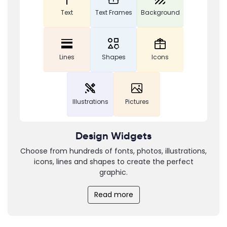
Text
Text Frames
Background
Lines
Shapes
Icons
Illustrations
Pictures
Design Widgets
Choose from hundreds of fonts, photos, illustrations,
icons, lines and shapes to create the perfect
graphic.
Read more