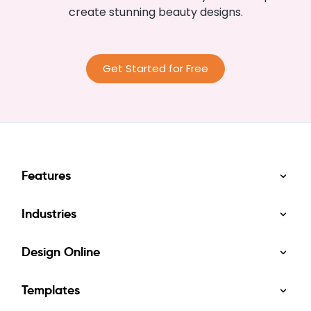
create stunning beauty designs.
Get Started for Free
Features
Industries
Design Online
Templates