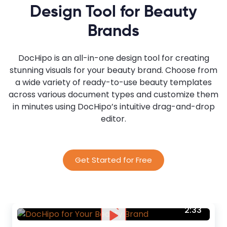
Design Tool for Beauty
Brands
DocHipo is an all-in-one design tool for creating
stunning visuals for your beauty brand. Choose from
a wide variety of ready-to-use beauty templates
across various document types and customize them
in minutes using DocHipo’s intuitive drag-and-drop
editor.
Get Started for Free
2:33