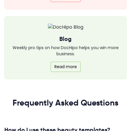
Blog
Weekly pro tips on how DocHipo helps you win more
business.
Read more
Frequently Asked Questions
How do I use these beauty templates?