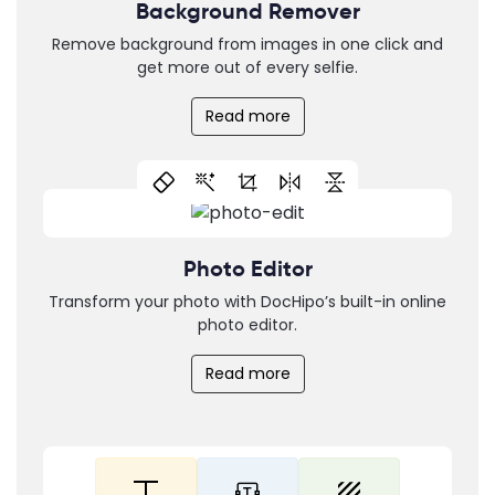
Background Remover
Remove background from images in one click and
get more out of every selfie.
Read more
Photo Editor
Transform your photo with DocHipo’s built-in online
photo editor.
Read more