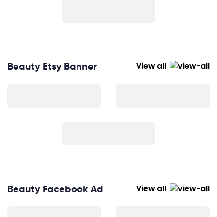
Beauty Etsy Banner
View all
Beauty Facebook Ad
View all