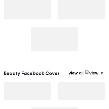
Beauty Facebook Cover
View all