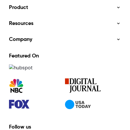
Product
Resources
Company
Featured On
Follow us