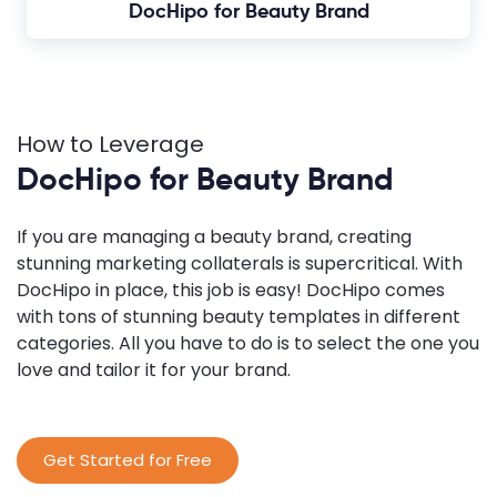
DocHipo for Beauty Brand
How to Leverage
DocHipo for Beauty Brand
If you are managing a beauty brand, creating
stunning marketing collaterals is supercritical. With
DocHipo in place, this job is easy! DocHipo comes
with tons of stunning beauty templates in different
categories. All you have to do is to select the one you
love and tailor it for your brand.
Get Started for Free