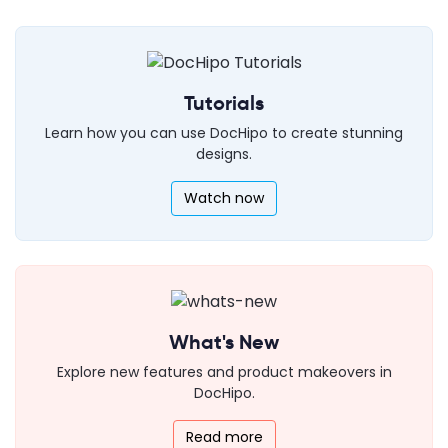
Tutorials
Learn how you can use DocHipo to create stunning
designs.
Watch now
What's New
Explore new features and product makeovers in
DocHipo.
Read more