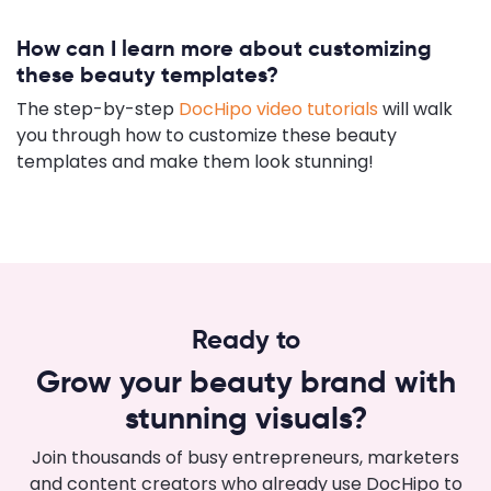
How can I learn more about customizing
these beauty templates?
The step-by-step
DocHipo video tutorials
will walk
you through how to customize these beauty
templates and make them look stunning!
Ready to
Grow your beauty brand with
stunning visuals?
Join thousands of busy entrepreneurs, marketers
and content creators who already use DocHipo to