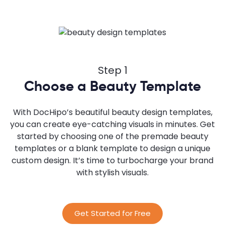
Step 1
Choose a Beauty Template
With DocHipo’s beautiful beauty design templates,
you can create eye-catching visuals in minutes. Get
started by choosing one of the premade beauty
templates or a blank template to design a unique
custom design. It’s time to turbocharge your brand
with stylish visuals.
Get Started for Free