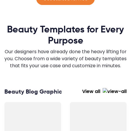
Beauty Templates for Every
Purpose
Our designers have already done the heavy lifting for
you. Choose from a wide variety of beauty templates
that fits your use case and customize in minutes.
Beauty Blog Graphic
View all