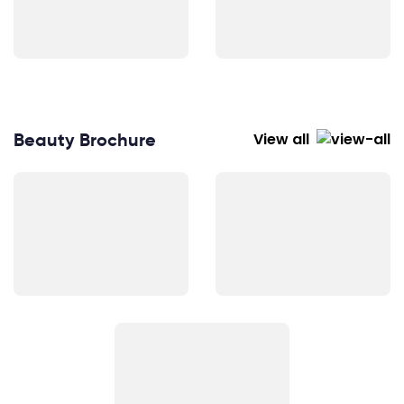
Beauty Brochure
View all