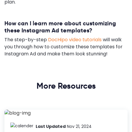
plan.
How can I learn more about customizing
these Instagram Ad templates?
The step-by-step
DocHipo video tutorials
will walk
you through how to customize these templates for
Instagram Ad and make them look stunning!
More Resources
Last Updated
Nov 21, 2024