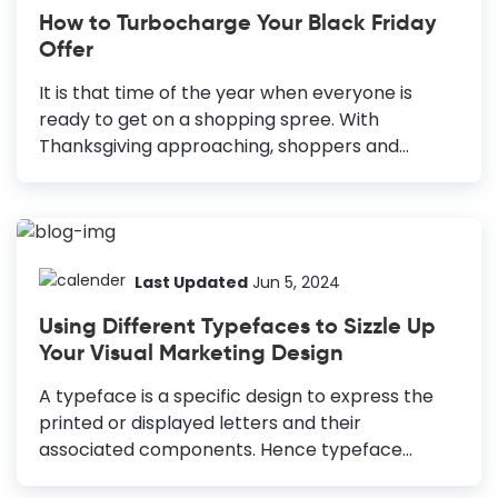
How to Turbocharge Your Black Friday
Offer
It is that time of the year when everyone is
ready to get on a shopping spree. With
Thanksgiving approaching, shoppers and
marketers are gearing up for the biggest selling
occasions of the year: Black Friday and Cyber
Monday. But don’t just take my word! According
to research, 76% of US consumers plan to grab
Black Friday deals this year, making this
Last Updated
Jun 5, 2024
occasion more important for retailers and e-
Using Different Typefaces to Sizzle Up
commerce stores. Promote Black Friday Sales:
Your Visual Marketing Design
Effective Ideas Posters: Reliable for online and
offline promotion. Email Headers: Clear, simple,
A typeface is a specific design to express the
and boosts open rates. Facebook Posts:
printed or displayed letters and their
Highlights benefits and attracts potential
associated components. Hence typeface
customers. Instagram...
designs are important elements of typography,