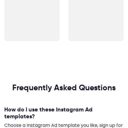
Frequently Asked Questions
How do I use these Instagram Ad
templates?
Choose a Instagram Ad template you like, sign up for