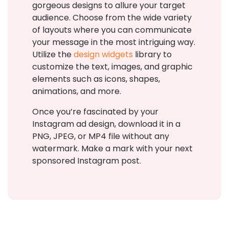
gorgeous designs to allure your target
audience. Choose from the wide variety
of layouts where you can communicate
your message in the most intriguing way.
Utilize the
design widgets
library to
customize the text, images, and graphic
elements such as icons, shapes,
animations, and more.
Once you’re fascinated by your
Instagram ad design, download it in a
PNG, JPEG, or MP4 file without any
watermark. Make a mark with your next
sponsored Instagram post.