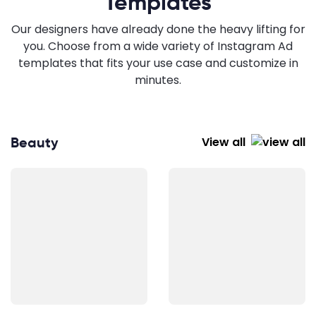
Templates
Our designers have already done the heavy lifting for
you. Choose from a wide variety of Instagram Ad
templates that fits your use case and customize in
minutes.
Beauty
View all