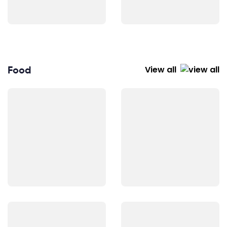
Food
View all