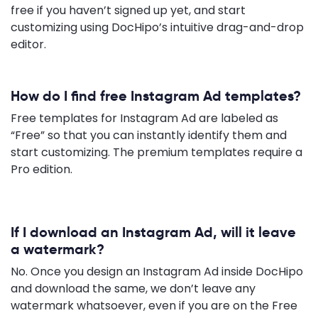
free if you haven’t signed up yet, and start
customizing using DocHipo’s intuitive drag-and-drop
editor.
How do I find free Instagram Ad templates?
Free templates for Instagram Ad are labeled as
“Free” so that you can instantly identify them and
start customizing. The premium templates require a
Pro edition.
If I download an Instagram Ad, will it leave
a watermark?
No. Once you design an Instagram Ad inside DocHipo
and download the same, we don’t leave any
watermark whatsoever, even if you are on the Free