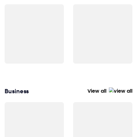
Business
View all