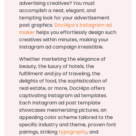
advertising creatives? You must
accomplish a neat, elegant, and
tempting look for your advertisement
post graphics.
DocHipo’s Instagram ad
maker
helps you effortlessly design such
creatives within minutes, making your
Instagram ad campaign irresistible.
Whether marketing the elegance of
beauty, the luxury of hotels, the
fulfillment and joy of traveling, the
delights of food, the sophistication of
real estate, or more, DocHipo offers
captivating Instagram ad templates.
Each Instagram ad post template
showcases mesmerizing pictures, an
appealing color scheme tailored to the
specific industry and theme, proven font
pairings, striking
typography
, and