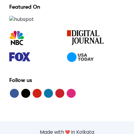
Featured On
Follow us
Made with
in Kolkata