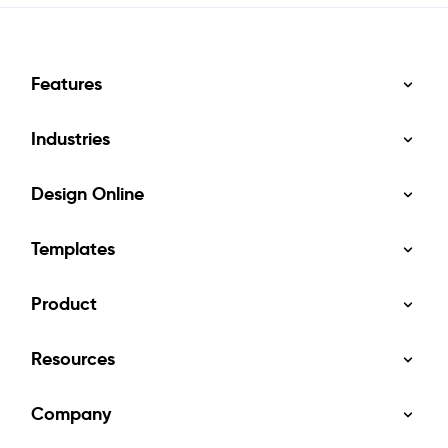
Features
Industries
Design Online
Templates
Product
Resources
Company