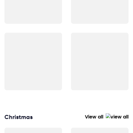
Christmas
View all