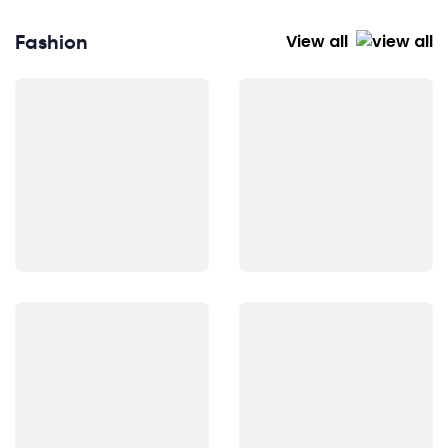
Fashion
View all