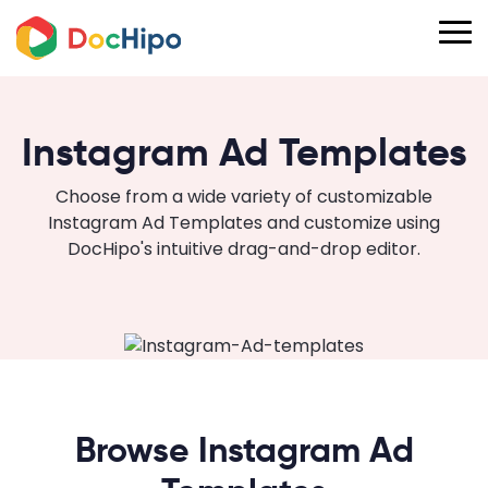
Instagram Ad Templates
Choose from a wide variety of customizable
Instagram Ad Templates and customize using
DocHipo's intuitive drag-and-drop editor.
Browse Instagram Ad