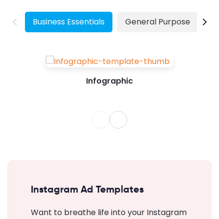
demand for visually marketing their products
has increased the...
Business Essentials
General Purpose
W
Infographic
Instagram Ad Templates
Want to breathe life into your Instagram