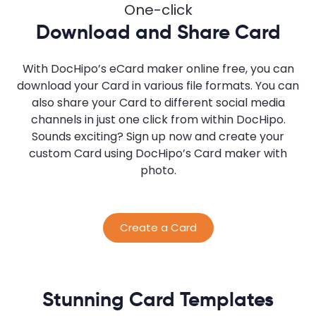
One-click
Download and Share Card
With DocHipo’s eCard maker online free, you can
download your Card in various file formats. You can
also share your Card to different social media
channels in just one click from within DocHipo.
Sounds exciting? Sign up now and create your
custom Card using DocHipo’s Card maker with
photo.
Create a Card
Stunning Card Templates