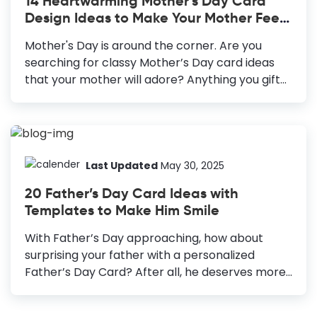
14 Heartwarming Mother’s Day Card
your family members or clients - everyone will
Design Ideas to Make Your Mother Feel
appreciate your sweet gesture after receiving
Special
a Christmas Card with your personal touch.
Mother's Day is around the corner. Are you
Sending the cards to your customers...
searching for classy Mother’s Day card ideas
that your mother will adore? Anything you gift
to your mother, she will accept it
wholeheartedly and cherish it forever. But
making an extra effort to design something,
especially for her, will make her feel more
special and cared for. You must celebrate the
Last Updated
May 30, 2025
presence of all the mother figures in your life,
20 Father’s Day Card Ideas with
not only your mother. A heart-warming
Templates to Make Him Smile
Mother’s Day greeting card is a beautiful idea to
acknowledge their unconditional love and
With Father’s Day approaching, how about
contribution to your life. 14 Heartwarming
surprising your father with a personalized
Mother's Day Card Design Ideas Photo-centric...
Father’s Day Card? After all, he deserves more
than a quick phone call, or one-liner wish on
WhatsApp on his special day. He knows you love