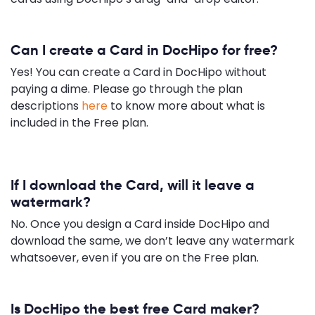
Can I create a Card in DocHipo for free?
Yes! You can create a Card in DocHipo without
paying a dime. Please go through the plan
descriptions
here
to know more about what is
included in the Free plan.
If I download the Card, will it leave a
watermark?
No. Once you design a Card inside DocHipo and
download the same, we don’t leave any watermark
whatsoever, even if you are on the Free plan.
Is DocHipo the best free Card maker?