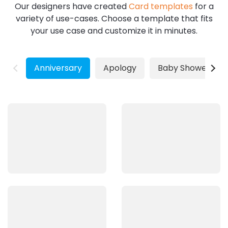
Our designers have created
Card templates
for a
variety of use-cases. Choose a template that fits
your use case and customize it in minutes.
Anniversary
Apology
Baby Shower