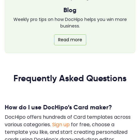
Blog
Weekly pro tips on how DocHipo helps you win more
business.
Read more
Frequently Asked Questions
How do I use DocHipo’s Card maker?
DocHipo offers hundreds of Card templates across
various categories.
Sign up
for free, choose a
template you like, and start creating personalized
cards using DocHipo’s drag-and-drop editor.