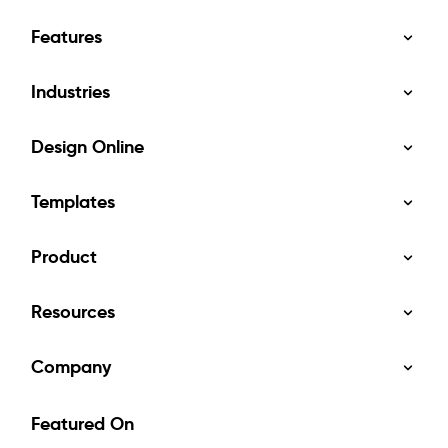
Features
Industries
Design Online
Templates
Product
Resources
Company
Featured On