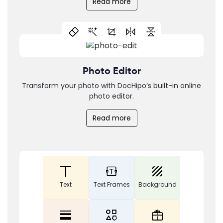
Read more
Photo Editor
Transform your photo with DocHipo’s built-in online
photo editor.
Read more
Text
Text Frames
Background