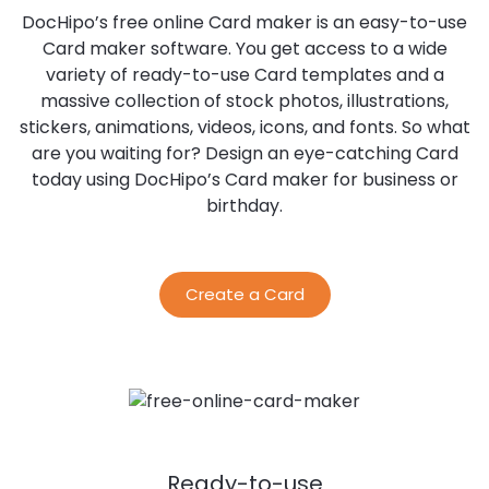
DocHipo’s free online Card maker is an easy-to-use
Card maker software. You get access to a wide
variety of ready-to-use Card templates and a
massive collection of stock photos, illustrations,
stickers, animations, videos, icons, and fonts. So what
are you waiting for? Design an eye-catching Card
today using DocHipo’s Card maker for business or
birthday.
Create a Card
Ready-to-use