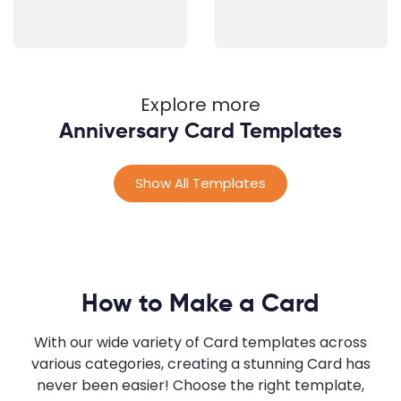
Explore more
Anniversary Card Templates
Show All Templates
How to Make a Card
With our wide variety of Card templates across
various categories, creating a stunning Card has
never been easier! Choose the right template,