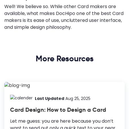
Well! We believe so. While other Card makers are
available, what makes DocHipo one of the best Card
makers is its ease of use, uncluttered user interface,
and simple design philosophy.
More Resources
Last Updated
Aug 25, 2025
Card Design: How to Design a Card
Let me guess: you are here because you don’t
want to send out only a quick text to your near