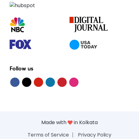
Follow us
Made with
in Kolkata
Terms of Service
Privacy Policy