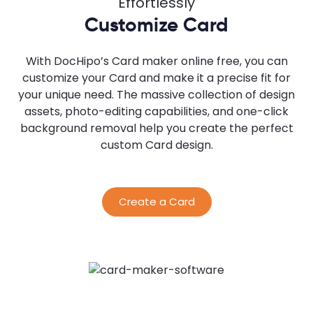
Effortlessly
Customize Card
With DocHipo’s Card maker online free, you can
customize your Card and make it a precise fit for
your unique need. The massive collection of design
assets, photo-editing capabilities, and one-click
background removal help you create the perfect
custom Card design.
Create a Card