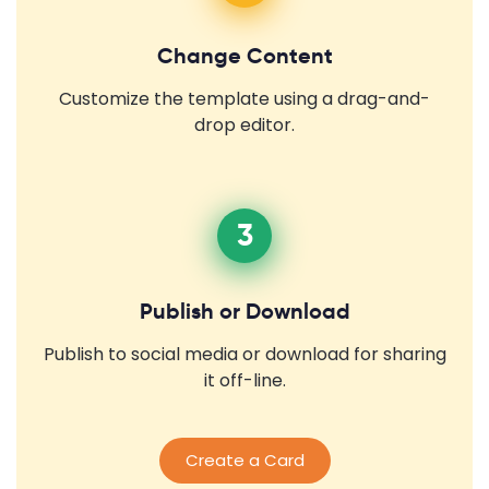
Change Content
Customize the template using a drag-and-
drop editor.
3
Publish or Download
Publish to social media or download for sharing
it off-line.
Create a Card