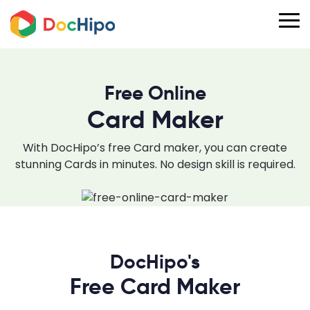
Free Online
Card Maker
With DocHipo’s free Card maker, you can create
stunning Cards in minutes. No design skill is required.
DocHipo's
Free Card Maker