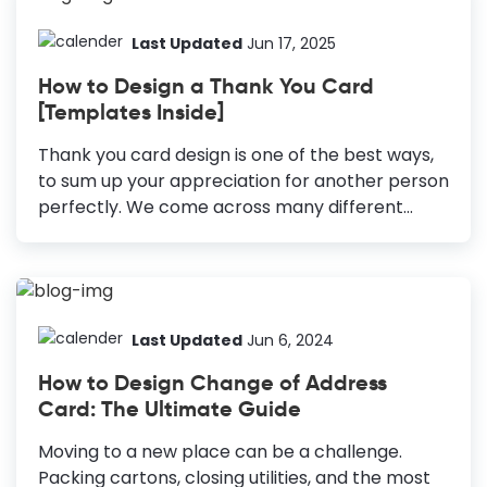
them a speedy recovery. Get Well Soon card
design and sending it to them is one of the best
Last Updated
Jun 17, 2025
ways to put a smile on their face. How to Make
How to Design a Thank You Card
a Get Well Soon Card Create a Stunning
[Templates Inside]
Background: Choose a solid background with
complementary or contrasting colors to set...
Thank you card design is one of the best ways,
to sum up your appreciation for another person
perfectly. We come across many different
circumstances throughout our lives where
showing appreciation can be a great thing
after a wedding, event, meeting, or party. How
to Create a Thank You Card Design Use Eye-
Catching Colors: Choose colors that evoke
Last Updated
Jun 6, 2024
positive emotions and make your card visually
How to Design Change of Address
appealing. Choose Appropriate Fonts: Select
Card: The Ultimate Guide
fonts that match the tone of your card,
whether fun, elegant, or personal. Add A
Moving to a new place can be a challenge.
Personal Touch: Incorporate illustrations, icons,
Packing cartons, closing utilities, and the most