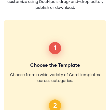
customize using DocHipo’s drag-and-drop editor,
publish or download.
1
Choose the Template
Choose from a wide variety of Card templates
across categories.
2