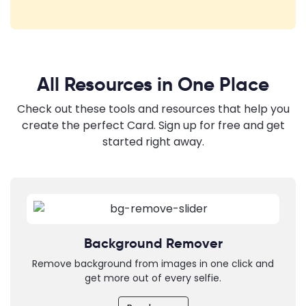
All Resources in One Place
Check out these tools and resources that help you
create the perfect Card. Sign up for free and get
started right away.
Background Remover
Remove background from images in one click and
get more out of every selfie.