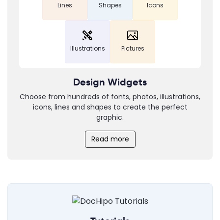
Lines
Shapes
Icons
Illustrations
Pictures
Design Widgets
Choose from hundreds of fonts, photos, illustrations,
icons, lines and shapes to create the perfect
graphic.
Read more