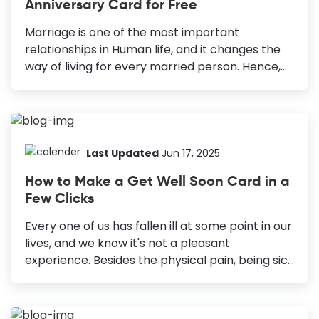
Anniversary Card for Free
Complementary Fonts: Use a maximum of
three appropriate fonts that go well with the
Marriage is one of the most important
other design elements and set the mood with
relationships in Human life, and it changes the
typography....
way of living for every married person. Hence,
to keep this relationship thriving and satisfying,
we must celebrate it with pomp. And you might
not want to send out some simple text to say
“Happy Anniversary” to your partner or near
ones on this special day. A personalized
Last Updated
Jun 17, 2025
Anniversary card is one of the best ways to wish
How to Make a Get Well Soon Card in a
someone a “Happy Anniversary.” However,
Few Clicks
everyone is not a creative person and might
not know how to make anniversary card. That’s
Every one of us has fallen ill at some point in our
why we have come up with...
lives, and we know it's not a pleasant
experience. Besides the physical pain, being sick
also affects our mental health. Therefore,
whenever someone in your family or friend falls
ill, show them your love and support and wish