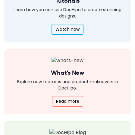
Tutorials
Learn how you can use DocHipo to create stunning
designs.
Watch now
What's New
Explore new features and product makeovers in
DocHipo.
Read more