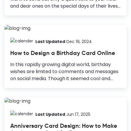
and dear ones on the special days of their lives.
Moreover, you know that you can create
beautiful greeting cards to show them that you
are thinking of them. Card design is a classic
way to give people a symbol of appreciation.
How to Design a Card Brainstorming: Get a
Last Updated
Dec 19, 2024
clear idea about the occasion, receiver, and
How to Design a Birthday Card Online
purpose of sending the card. White Space and
Size: Ensure your card has the right ratio
In this rapidly growing digital world, birthday
between white space and text. Text: Choose...
wishes are limited to comments and messages
on social media. Though it seemed cool and
convenient at first, now we understand, this
way, somehow the birthday wishes are losing
the personal touch. And if this continues to
happen, these wishes will lose the value they
bear. However, if you want to design a birthday
Last Updated
Jun 17, 2025
card, you might already know these facts. How
Anniversary Card Design: How to Make
to Design a Birthday Card Choose Different but