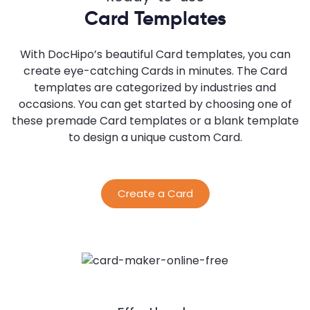
Card Templates
With DocHipo’s beautiful Card templates, you can
create eye-catching Cards in minutes. The Card
templates are categorized by industries and
occasions. You can get started by choosing one of
these premade Card templates or a blank template
to design a unique custom Card.
Create a Card