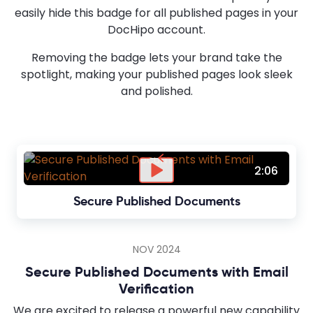
easily hide this badge for all published pages in your
DocHipo account.
Removing the badge lets your brand take the
spotlight, making your published pages look sleek
and polished.
2:06
Secure Published Documents
NOV 2024
Secure Published Documents with Email
Verification
We are excited to release a powerful new capability