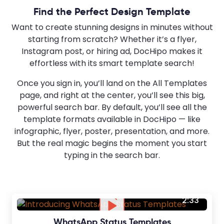
Find the Perfect Design Template
Want to create stunning designs in minutes without
starting from scratch? Whether it’s a flyer,
Instagram post, or hiring ad, DocHipo makes it
effortless with its smart template search!
Once you sign in, you’ll land on the All Templates
page, and right at the center, you’ll see this big,
powerful search bar. By default, you’ll see all the
template formats available in DocHipo — like
infographic, flyer, poster, presentation, and more.
But the real magic begins the moment you start
typing in the search bar.
2:33
WhatsApp Status Templates