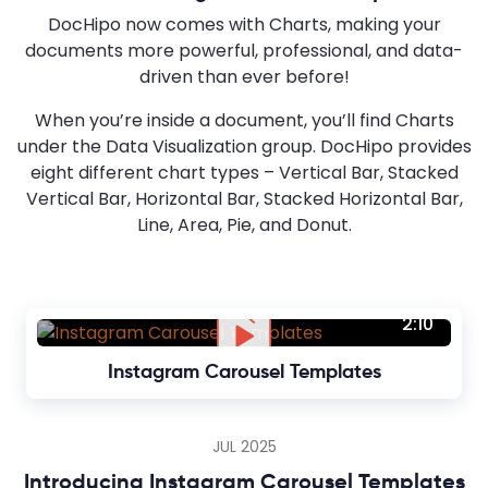
DocHipo now comes with Charts, making your
documents more powerful, professional, and data-
driven than ever before!
When you’re inside a document, you’ll find Charts
under the Data Visualization group. DocHipo provides
eight different chart types – Vertical Bar, Stacked
Vertical Bar, Horizontal Bar, Stacked Horizontal Bar,
Line, Area, Pie, and Donut.
2:10
Instagram Carousel Templates
JUL 2025
Introducing Instagram Carousel Templates