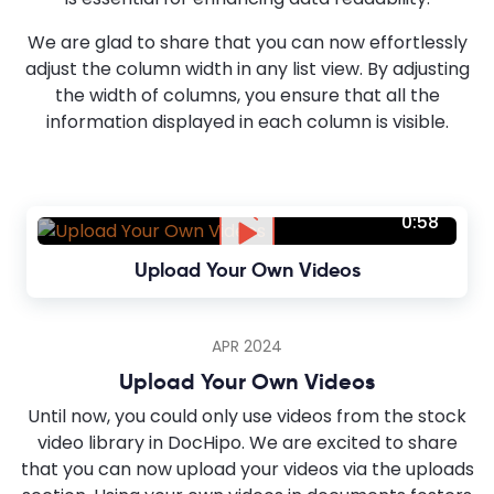
We are glad to share that you can now effortlessly
adjust the column width in any list view. By adjusting
the width of columns, you ensure that all the
information displayed in each column is visible.
0:58
Upload Your Own Videos
APR 2024
Upload Your Own Videos
Until now, you could only use videos from the stock
video library in DocHipo. We are excited to share
that you can now upload your videos via the uploads