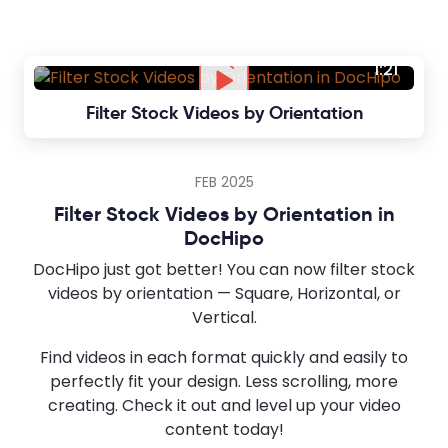
1:21
Filter Stock Videos by Orientation
FEB 2025
Filter Stock Videos by Orientation in
DocHipo
DocHipo just got better! You can now filter stock
videos by orientation — Square, Horizontal, or
Vertical.
Find videos in each format quickly and easily to
perfectly fit your design. Less scrolling, more
creating. Check it out and level up your video
content today!