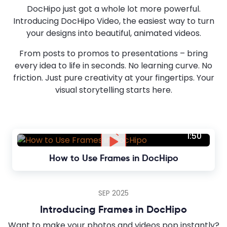
DocHipo just got a whole lot more powerful.
Introducing DocHipo Video, the easiest way to turn
your designs into beautiful, animated videos.
From posts to promos to presentations – bring
every idea to life in seconds. No learning curve. No
friction. Just pure creativity at your fingertips. Your
visual storytelling starts here.
1:50
How to Use Frames in DocHipo
SEP 2025
Introducing Frames in DocHipo
Want to make your photos and videos pop instantly?