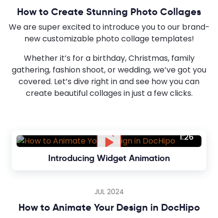
How to Create Stunning Photo Collages
We are super excited to introduce you to our brand-
new customizable photo collage templates!
Whether it’s for a birthday, Christmas, family
gathering, fashion shoot, or wedding, we’ve got you
covered. Let’s dive right in and see how you can
create beautiful collages in just a few clicks.
1:26
Introducing Widget Animation
JUL 2024
How to Animate Your Design in DocHipo