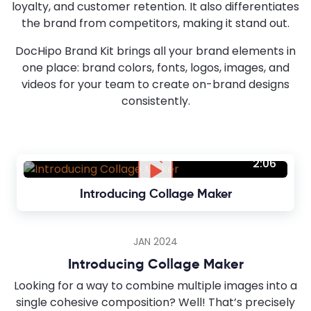
loyalty, and customer retention. It also differentiates
the brand from competitors, making it stand out.
DocHipo Brand Kit brings all your brand elements in
one place: brand colors, fonts, logos, images, and
videos for your team to create on-brand designs
consistently.
2:06
Introducing Collage Maker
JAN 2024
Introducing Collage Maker
Looking for a way to combine multiple images into a
single cohesive composition? Well! That’s precisely