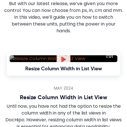
But with our latest release, we’ve given you more
control. You can now choose from px, in, cm and mm.
In this video, we’ll guide you on how to switch
between these units, putting the power in your
hands.
1:01
Resize Column Width in List View
MAY 2024
Resize Column Width in List View
Until now, you have not had the option to resize the
column width in any of the list views in
DocHipo. However, resizing column width in list views
is essential for enhancing data readability.