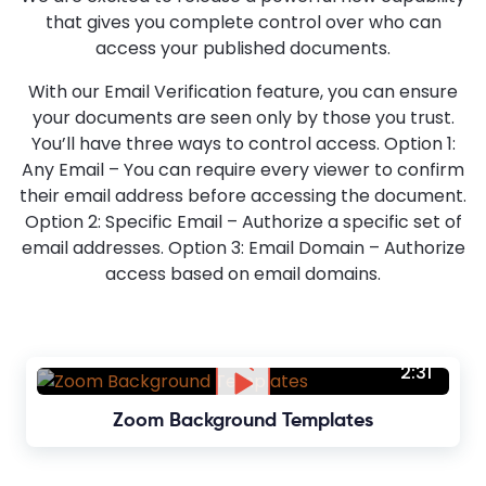
that gives you complete control over who can
access your published documents.
With our Email Verification feature, you can ensure
your documents are seen only by those you trust.
You’ll have three ways to control access. Option 1:
Any Email – You can require every viewer to confirm
their email address before accessing the document.
Option 2: Specific Email – Authorize a specific set of
email addresses. Option 3: Email Domain – Authorize
access based on email domains.
2:31
Zoom Background Templates