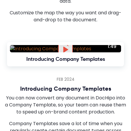
data.
Customize the map the way you want and drag-
and-drop to the document.
1:49
Introducing Company Templates
FEB 2024
Introducing Company Templates
You can now convert any document in DocHipo into
a Company Template, so your team can reuse them
to speed up on-brand content production.
Company Templates save a lot of time when you
regularly create certain document types across