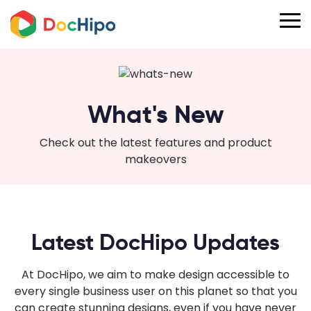
What's New
Check out the latest features and product
makeovers
Latest DocHipo Updates
At DocHipo, we aim to make design accessible to
every single business user on this planet so that you
can create stunning designs, even if you have never