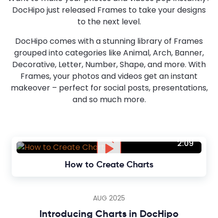
DocHipo just released Frames to take your designs
to the next level.
DocHipo comes with a stunning library of Frames
grouped into categories like Animal, Arch, Banner,
Decorative, Letter, Number, Shape, and more. With
Frames, your photos and videos get an instant
makeover – perfect for social posts, presentations,
and so much more.
2:09
How to Create Charts
AUG 2025
Introducing Charts in DocHipo