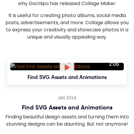
why DocHipo has released Collage Maker.
It is useful for creating photo albums, social media
posts, advertisements, and more. Collage allows you
to express your creativity and showcase photos in a
unique and visually appealing way.
2:06
Find SVG Assets and Animations
JAN 2024
Find SVG Assets and Animations
Finding beautiful design assets and turning them into
stunning designs can be daunting. But not anymore!