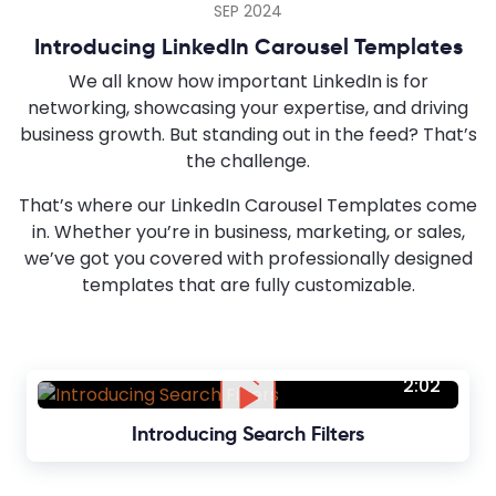
SEP 2024
Introducing LinkedIn Carousel Templates
We all know how important LinkedIn is for
networking, showcasing your expertise, and driving
business growth. But standing out in the feed? That’s
the challenge.
That’s where our LinkedIn Carousel Templates come
in. Whether you’re in business, marketing, or sales,
we’ve got you covered with professionally designed
templates that are fully customizable.
2:02
Introducing Search Filters