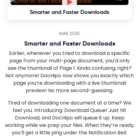
Smarter and Faster Downloads
MAR 2025
Smarter and Faster Downloads
Earlier, whenever you tried to download a specific
page from your multi-page document, you’d only
see the thumbnail of Page 1. Kinda confusing, right?
Not anymore! DocHipo now shows you exactly which
page you’re downloading with a live thumbnail
preview! No more second-guessing.
Tired of downloading one document at a time? We
feel you. Introducing: Download Queue! Just hit
Download, and DocHipo will queue it up. Keep
working while we prep your files. When they’re ready,
you’ll get a little ping under the Notification Bell.