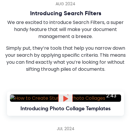
AUG 2024
Introducing Search Filters
We are excited to introduce Search Filters, a super
handy feature that will make your document
management a breeze.
Simply put, they’re tools that help you narrow down
your search by applying specific criteria. This means
you can find exactly what you’re looking for without
sifting through piles of documents.
2:43
Introducing Photo Collage Templates
JUL 2024