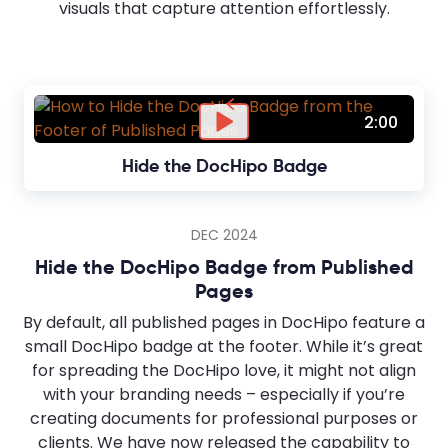
visuals that capture attention effortlessly.
2:00
Hide the DocHipo Badge
DEC 2024
Hide the DocHipo Badge from Published
Pages
By default, all published pages in DocHipo feature a
small DocHipo badge at the footer. While it’s great
for spreading the DocHipo love, it might not align
with your branding needs – especially if you’re
creating documents for professional purposes or
clients. We have now released the capability to