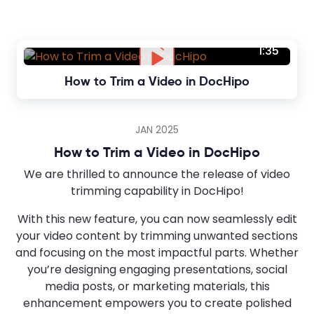
1:35
How to Trim a Video in DocHipo
JAN 2025
How to Trim a Video in DocHipo
We are thrilled to announce the release of video
trimming capability in DocHipo!
With this new feature, you can now seamlessly edit
your video content by trimming unwanted sections
and focusing on the most impactful parts. Whether
you’re designing engaging presentations, social
media posts, or marketing materials, this
enhancement empowers you to create polished