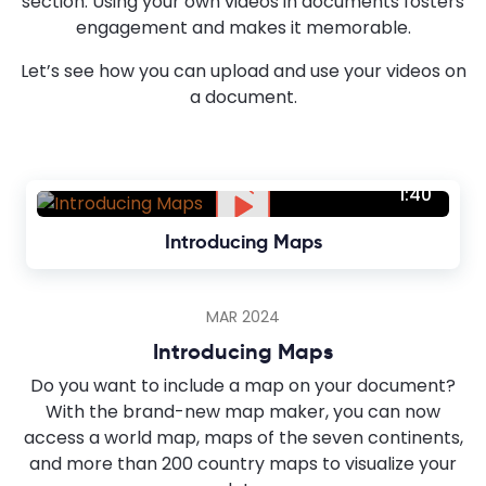
section. Using your own videos in documents fosters
engagement and makes it memorable.
Let’s see how you can upload and use your videos on
a document.
1:40
Introducing Maps
MAR 2024
Introducing Maps
Do you want to include a map on your document?
With the brand-new map maker, you can now
access a world map, maps of the seven continents,
and more than 200 country maps to visualize your