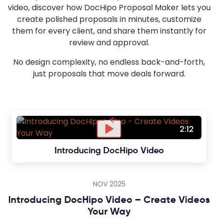
video, discover how DocHipo Proposal Maker lets you
create polished proposals in minutes, customize
them for every client, and share them instantly for
review and approval.
No design complexity, no endless back-and-forth,
just proposals that move deals forward.
2:12
Introducing DocHipo Video
NOV 2025
Introducing DocHipo Video – Create Videos
Your Way