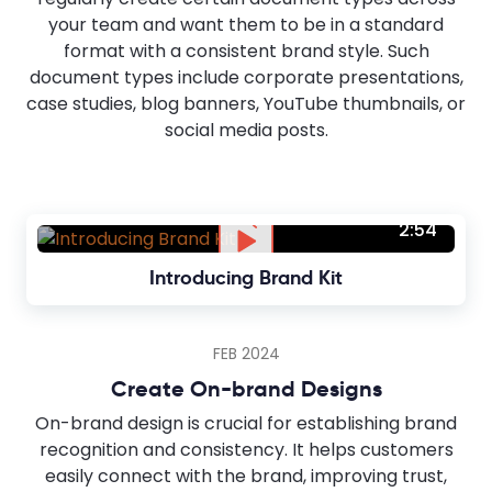
your team and want them to be in a standard
format with a consistent brand style. Such
document types include corporate presentations,
case studies, blog banners, YouTube thumbnails, or
social media posts.
2:54
Introducing Brand Kit
FEB 2024
Create On-brand Designs
On-brand design is crucial for establishing brand
recognition and consistency. It helps customers
easily connect with the brand, improving trust,