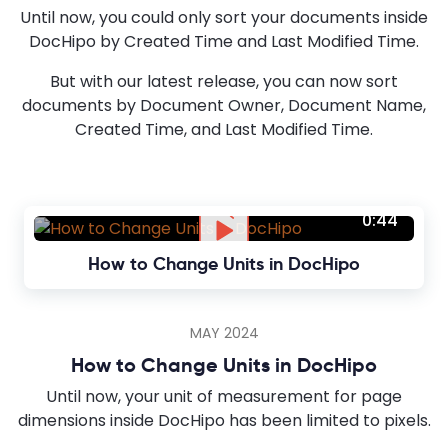
Until now, you could only sort your documents inside
DocHipo by Created Time and Last Modified Time.
But with our latest release, you can now sort
documents by Document Owner, Document Name,
Created Time, and Last Modified Time.
0:44
How to Change Units in DocHipo
MAY 2024
How to Change Units in DocHipo
Until now, your unit of measurement for page
dimensions inside DocHipo has been limited to pixels.