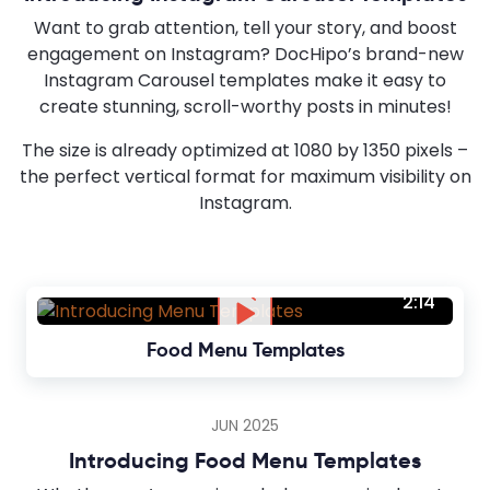
Want to grab attention, tell your story, and boost
engagement on Instagram? DocHipo’s brand-new
Instagram Carousel templates make it easy to
create stunning, scroll-worthy posts in minutes!
The size is already optimized at 1080 by 1350 pixels –
the perfect vertical format for maximum visibility on
Instagram.
2:14
Food Menu Templates
JUN 2025
Introducing Food Menu Templates