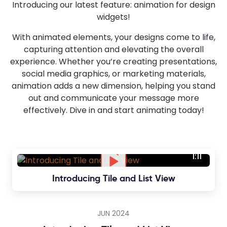
Introducing our latest feature: animation for design
widgets!
With animated elements, your designs come to life,
capturing attention and elevating the overall
experience. Whether you’re creating presentations,
social media graphics, or marketing materials,
animation adds a new dimension, helping you stand
out and communicate your message more
effectively. Dive in and start animating today!
1:11
Introducing Tile and List View
JUN 2024