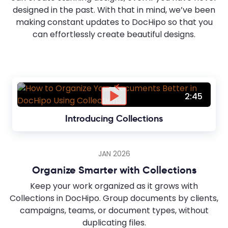
designed in the past. With that in mind, we’ve been
making constant updates to DocHipo so that you
can effortlessly create beautiful designs.
2:45
Introducing Collections
JAN 2026
Organize Smarter with Collections
Keep your work organized as it grows with
Collections in DocHipo. Group documents by clients,
campaigns, teams, or document types, without
duplicating files.