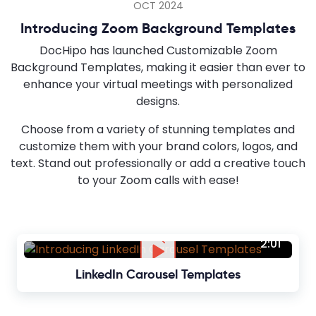
OCT 2024
Introducing Zoom Background Templates
DocHipo has launched Customizable Zoom
Background Templates, making it easier than ever to
enhance your virtual meetings with personalized
designs.
Choose from a variety of stunning templates and
customize them with your brand colors, logos, and
text. Stand out professionally or add a creative touch
to your Zoom calls with ease!
2:01
LinkedIn Carousel Templates