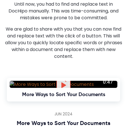
Until now, you had to find and replace text in
DocHipo manually. This was time-consuming, and
mistakes were prone to be committed.
We are glad to share with you that you can now find
and replace text with the click of a button. This will
allow you to quickly locate specific words or phrases
within a document and replace them with new
content.
0:47
More Ways to Sort Your Documents
JUN 2024
More Ways to Sort Your Documents