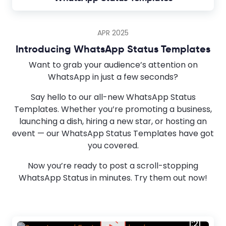
APR 2025
Introducing WhatsApp Status Templates
Want to grab your audience’s attention on
WhatsApp in just a few seconds?
Say hello to our all-new WhatsApp Status
Templates. Whether you’re promoting a business,
launching a dish, hiring a new star, or hosting an
event — our WhatsApp Status Templates have got
you covered.
Now you’re ready to post a scroll-stopping
WhatsApp Status in minutes. Try them out now!
1:21