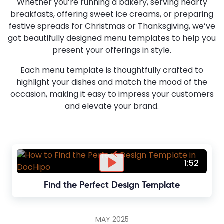
Whether you’re running a bakery, serving hearty
breakfasts, offering sweet ice creams, or preparing
festive spreads for Christmas or Thanksgiving, we’ve
got beautifully designed menu templates to help you
present your offerings in style.
Each menu template is thoughtfully crafted to
highlight your dishes and match the mood of the
occasion, making it easy to impress your customers
and elevate your brand.
1:52
Find the Perfect Design Template
MAY 2025