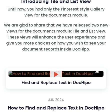
Introducing Tile and List View
Until now, you had only the Pinterest style Gallery
view for the documents module.
We are glad to share that we have released two new
views for the documents module: Tile and List view.
These views will enhance the user experience and
give you more choices on how you wish to see your
document records inside DocHipo.
1:05
Find and Replace Text in DocHipo
JUN 2024
How to Find and Replace Text in DocHipo