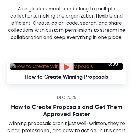
A single document can belong to multiple
collections, making the organization flexible and
efficient. Create, color-code, search, and share
collections with custom permissions to streamline
collaboration and keep everything in one place.
3:09
How to Create Winning Proposals
DEC 2025
How to Create Proposals and Get Them
Approved Faster
Winning proposals aren’t just well-written, they’re
clear, professional, and easy to act on. In this short