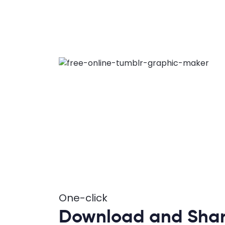
One-click
Download and Shar