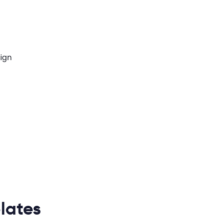
lates