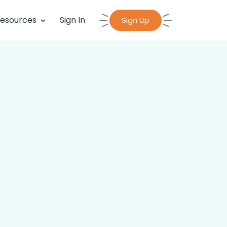
esources
Sign In
Sign Up