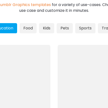
umblr Graphics templates
for a variety of use-cases. Ch
use case and customize it in minutes.
ucation
Food
Kids
Pets
Sports
Tra