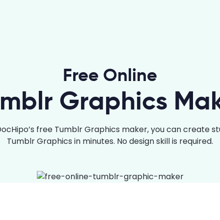
Free Online
mblr Graphics Ma
DocHipo’s free Tumblr Graphics maker, you can create st
Tumblr Graphics in minutes. No design skill is required.