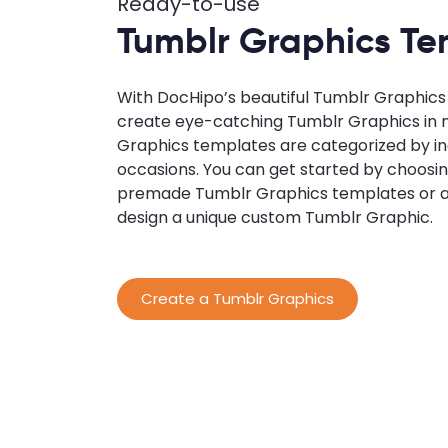
Ready-to-use
Tumblr Graphics Te
With DocHipo’s beautiful Tumblr Graphics
create eye-catching Tumblr Graphics in 
Graphics templates are categorized by in
occasions. You can get started by choosin
premade Tumblr Graphics templates or a
design a unique custom Tumblr Graphic.
Create a Tumblr Graphics