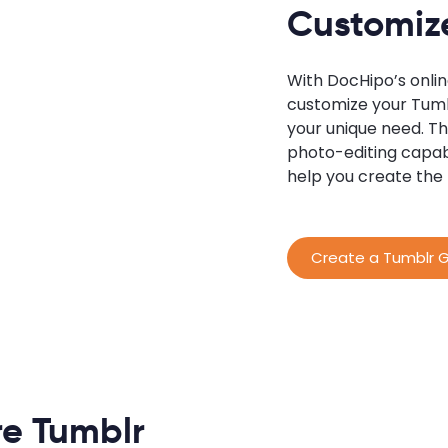
Customiz
With DocHipo’s onli
customize your Tumbl
your unique need. Th
photo-editing capab
help you create the
Create a Tumblr G
e Tumblr