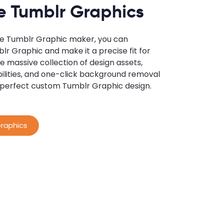
e Tumblr Graphics
ne Tumblr Graphic maker, you can
r Graphic and make it a precise fit for
e massive collection of design assets,
ilities, and one-click background removal
 perfect custom Tumblr Graphic design.
raphics