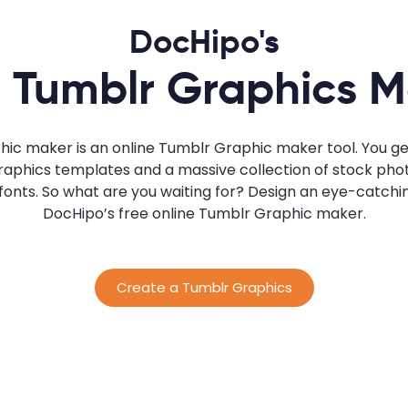
DocHipo's
 Tumblr Graphics 
ic maker is an online Tumblr Graphic maker tool. You get
hics templates and a massive collection of stock photos,
d fonts. So what are you waiting for? Design an eye-catch
DocHipo’s free online Tumblr Graphic maker.
Create a Tumblr Graphics