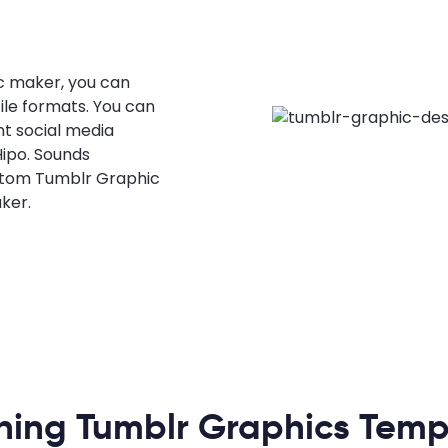
c maker, you can
ile formats. You can
nt social media
Hipo. Sounds
ustom Tumblr Graphic
ker.
ning Tumblr Graphics Temp