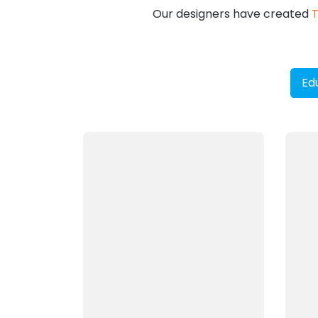
Our designers have created
T
Ed