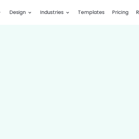
Design
Industries
Templates
Pricing
R