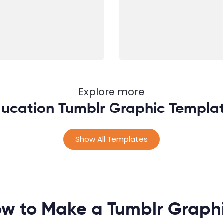
Explore more
ucation Tumblr Graphic Templa
Show All Templates
w to Make a Tumblr Graph