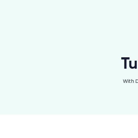
Tu
With 