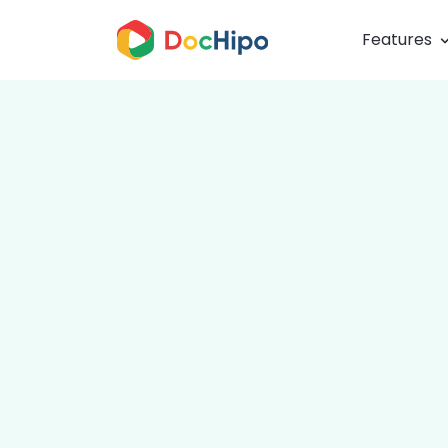
Features