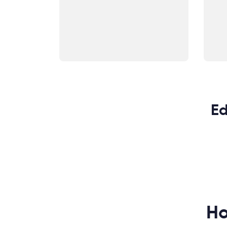
Ed
Ho