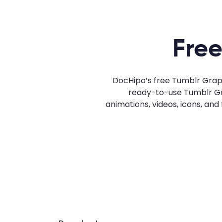
Free
DocHipo’s free Tumblr Graph
ready-to-use Tumblr Grap
animations, videos, icons, an