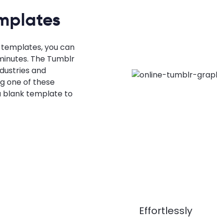
mplates
 templates, you can
minutes. The Tumblr
dustries and
g one of these
 blank template to
Effortlessly