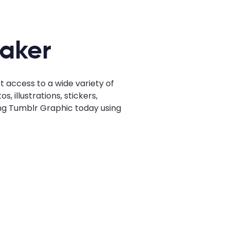
Maker
 access to a wide variety of
 illustrations, stickers,
ing Tumblr Graphic today using