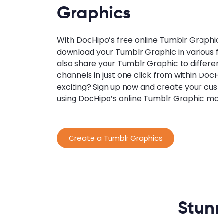
Graphics
With DocHipo’s free online Tumblr Graphi
download your Tumblr Graphic in various f
also share your Tumblr Graphic to differe
channels in just one click from within Doc
exciting? Sign up now and create your c
using DocHipo’s online Tumblr Graphic ma
Create a Tumblr Graphics
Stun