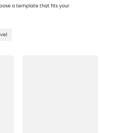
oose a template that fits your
vel