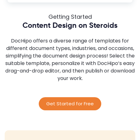
Getting Started
Content Design on Steroids
DocHipo offers a diverse range of templates for
different document types, industries, and occasions,
simplifying the document design process! Select the
suitable template, personalize it with DocHipo’s easy
drag-and-drop editor, and then publish or download
your work.
Get Started for Free