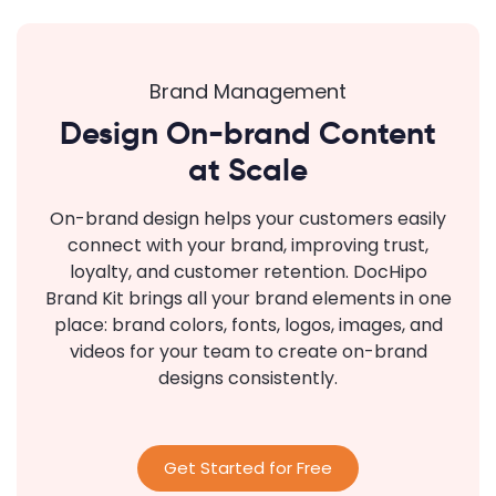
Brand Management
Design On-brand Content
at Scale
On-brand design helps your customers easily
connect with your brand, improving trust,
loyalty, and customer retention. DocHipo
Brand Kit brings all your brand elements in one
place: brand colors, fonts, logos, images, and
videos for your team to create on-brand
designs consistently.
Get Started for Free