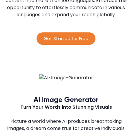
content into more than 100 languages. Embrace the
opportunity to effortlessly communicate in various
languages and expand your reach globally.
Get Started for Free
AI Image Generator
Turn Your Words into Stunning Visuals
Picture a world where AI produces breathtaking
images, a dream come true for creative individuals