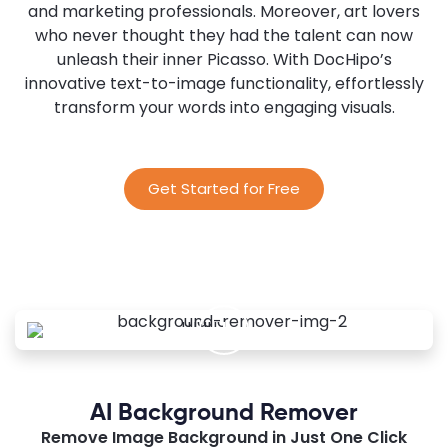
and marketing professionals. Moreover, art lovers
who never thought they had the talent can now
unleash their inner Picasso. With DocHipo’s
innovative text-to-image functionality, effortlessly
transform your words into engaging visuals.
Get Started for Free
AI Background Remover
Remove Image Background in Just One Click