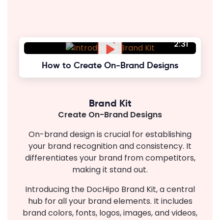
2:31
How to Create On-Brand Designs
Brand Kit
Create On-Brand Designs
On-brand design is crucial for establishing
your brand recognition and consistency. It
differentiates your brand from competitors,
making it stand out.
Introducing the DocHipo Brand Kit, a central
hub for all your brand elements. It includes
brand colors, fonts, logos, images, and videos,