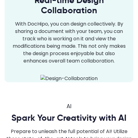
Real-time Design
Collaboration
With DocHipo, you can design collectively. By
sharing a document with your team, you can
track who is working on it and view the
modifications being made. This not only makes
the design process enjoyable but also
enhances overall team collaboration.
AI
Spark Your Creativity with AI
Prepare to unleash the full potential of AI! Utilize