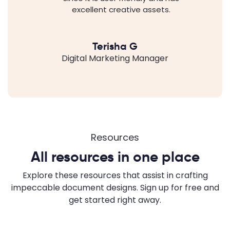
excellent creative assets.
Terisha G
Digital Marketing Manager
Resources
All resources in one place
Explore these resources that assist in crafting
impeccable document designs. Sign up for free and
get started right away.