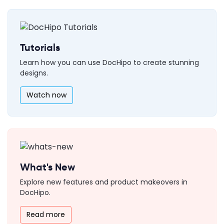
Tutorials
Learn how you can use DocHipo to create stunning
designs.
Watch now
What's New
Explore new features and product makeovers in
DocHipo.
Read more