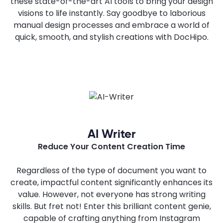
these state-of-the-art AI tools to bring your design
visions to life instantly. Say goodbye to laborious
manual design processes and embrace a world of
quick, smooth, and stylish creations with DocHipo.
AI Writer
Reduce Your Content Creation Time
Regardless of the type of document you want to
create, impactful content significantly enhances its
value. However, not everyone has strong writing
skills. But fret not! Enter this brilliant content genie,
capable of crafting anything from Instagram