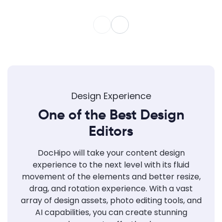
Design Experience
One of the Best Design
Editors
DocHipo will take your content design
experience to the next level with its fluid
movement of the elements and better resize,
drag, and rotation experience. With a vast
array of design assets, photo editing tools, and
AI capabilities, you can create stunning