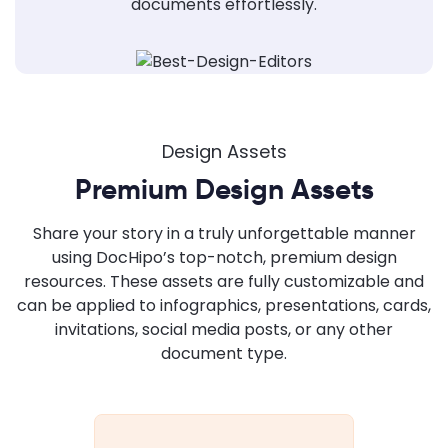
documents effortlessly.
Design Assets
Premium Design Assets
Share your story in a truly unforgettable manner
using DocHipo’s top-notch, premium design
resources. These assets are fully customizable and
can be applied to infographics, presentations, cards,
invitations, social media posts, or any other
document type.