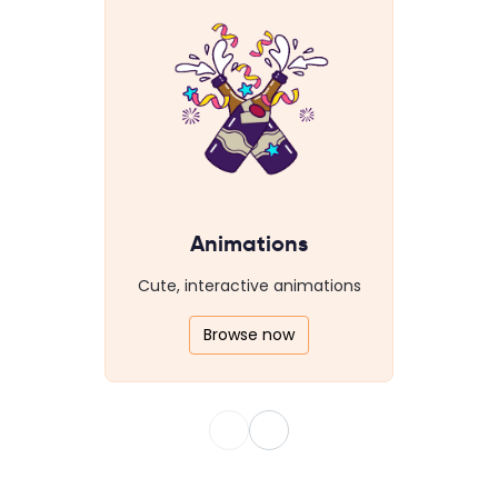
Animations
Cute, interactive animations
Browse now