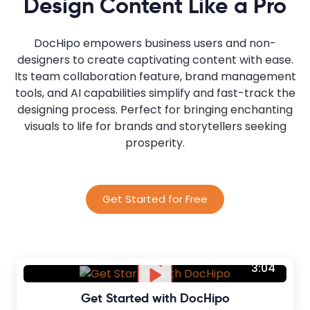
Design Content Like a Pro
DocHipo empowers business users and non-
designers to create captivating content with ease.
Its team collaboration feature, brand management
tools, and AI capabilities simplify and fast-track the
designing process. Perfect for bringing enchanting
visuals to life for brands and storytellers seeking
prosperity.
Get Started for Free
3:04
Get Started with DocHipo