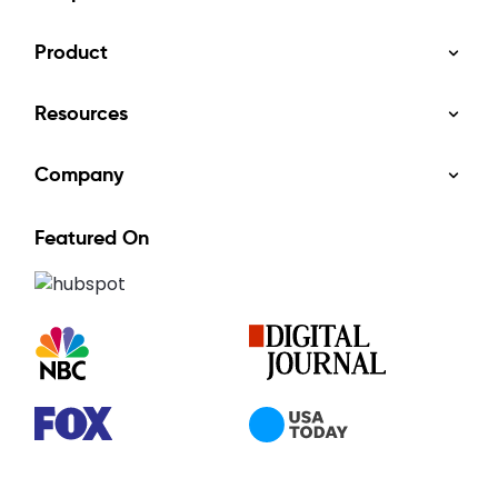
Product
Resources
Company
Featured On