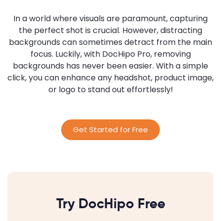
In a world where visuals are paramount, capturing
the perfect shot is crucial. However, distracting
backgrounds can sometimes detract from the main
focus. Luckily, with DocHipo Pro, removing
backgrounds has never been easier. With a simple
click, you can enhance any headshot, product image,
or logo to stand out effortlessly!
Get Started for Free
Try DocHipo Free