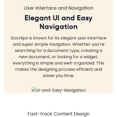
User Interface and Navigation
Elegant UI and Easy
Navigation
DocHipo is known for its elegant user interface
and super simple navigation. Whether you’re
searching for a document type, creating a
new document, or looking for a widget,
everything is simple and well-organized. This
makes the designing process efficient and
saves you time.
Fast-track Content Design