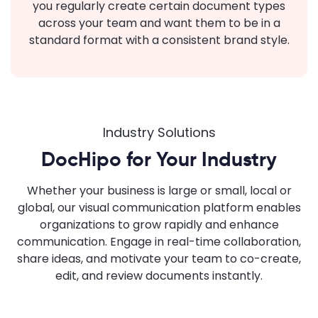
you regularly create certain document types
across your team and want them to be in a
standard format with a consistent brand style.
Industry Solutions
DocHipo for Your Industry
Whether your business is large or small, local or
global, our visual communication platform enables
organizations to grow rapidly and enhance
communication. Engage in real-time collaboration,
share ideas, and motivate your team to co-create,
edit, and review documents instantly.