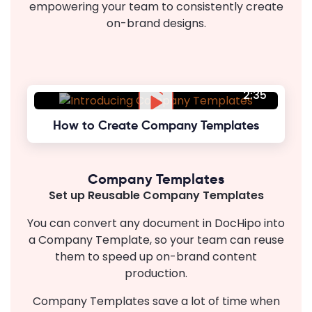
empowering your team to consistently create
on-brand designs.
2:35
How to Create Company Templates
Company Templates
Set up Reusable Company Templates
You can convert any document in DocHipo into
a Company Template, so your team can reuse
them to speed up on-brand content
production.
Company Templates save a lot of time when