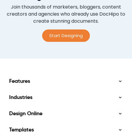
Join thousands of marketers, bloggers, content
creators and agencies who already use DocHipo to
create stunning documents.
Start Designing
Features
Industries
Design Online
Templates