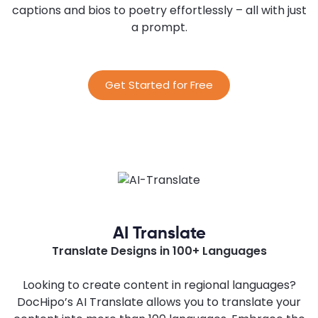
captions and bios to poetry effortlessly – all with just
a prompt.
Get Started for Free
AI Translate
Translate Designs in 100+ Languages
Looking to create content in regional languages?
DocHipo’s AI Translate allows you to translate your