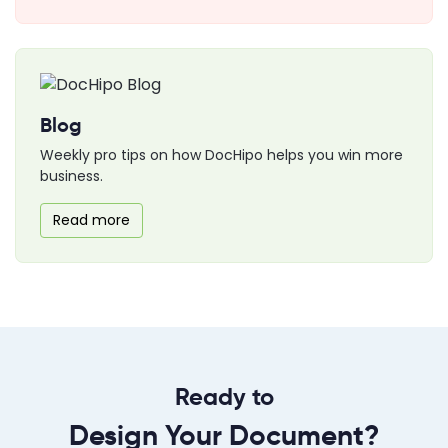
Blog
Weekly pro tips on how DocHipo helps you win more
business.
Read more
Ready to
Design Your Document?