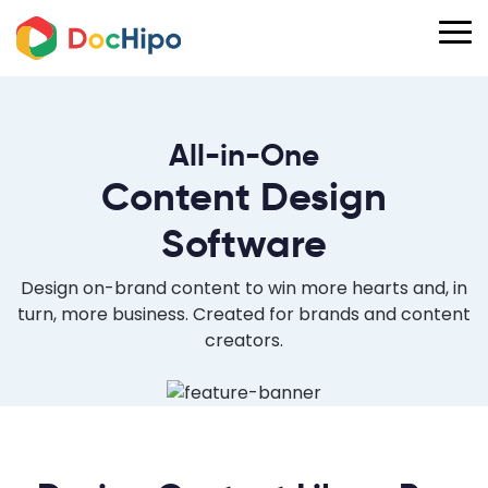
All-in-One
Content Design
Software
Design on-brand content to win more hearts and, in
turn, more business. Created for brands and content
creators.