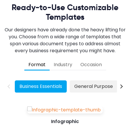
Ready-to-Use Customizable
Templates
Our designers have already done the heavy lifting for
you. Choose from a wide range of templates that
span various document types to address almost
every business requirement you might have.
Format
Industry
Occasion
Business Essentials
General Purpose
W
Infographic