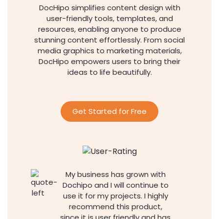
DocHipo simplifies content design with
user-friendly tools, templates, and
resources, enabling anyone to produce
stunning content effortlessly. From social
media graphics to marketing materials,
DocHipo empowers users to bring their
ideas to life beautifully.
Get Started for Free
My business has grown with
Dochipo and I will continue to
use it for my projects. I highly
recommend this product,
since it is user friendly and has