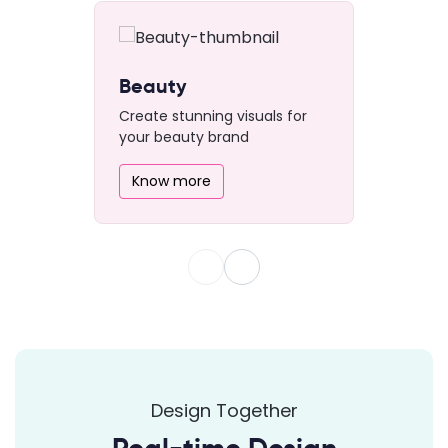
Beauty
Create stunning visuals for
your beauty brand
Know more
Design Together