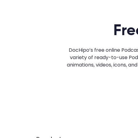
Fre
DocHipo’s free online Podca
variety of ready-to-use Podc
animations, videos, icons, an