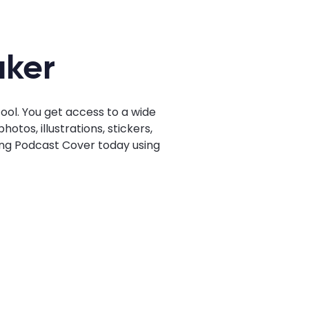
aker
ol. You get access to a wide
tos, illustrations, stickers,
hing Podcast Cover today using