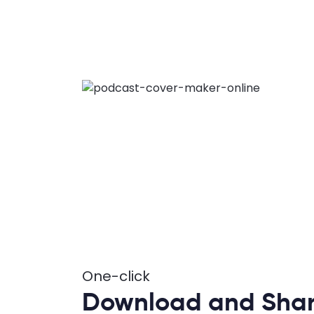
One-click
Download and Sha