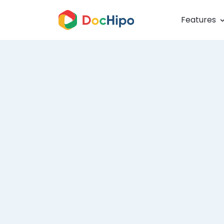
Features