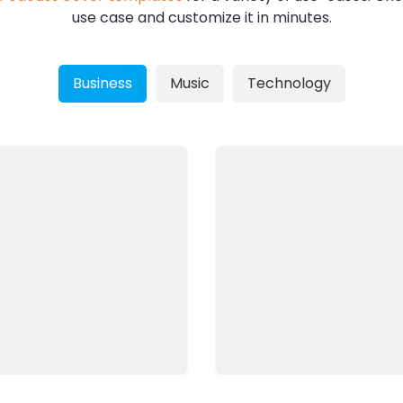
use case and customize it in minutes.
Business
Music
Technology