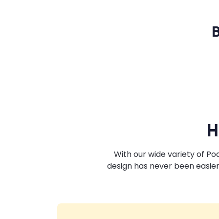
B
H
With our wide variety of P
design has never been easier