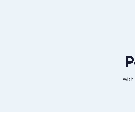
P
With 