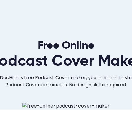
Free Online
odcast Cover Mak
DocHipo’s free Podcast Cover maker, you can create st
Podcast Covers in minutes. No design skill is required.