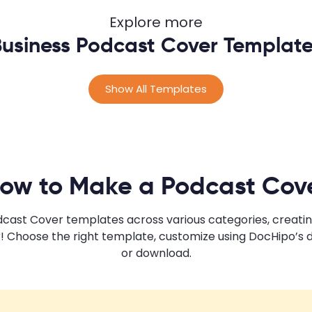
Explore more
usiness Podcast Cover Templat
Show All Templates
ow to Make a Podcast Cov
odcast Cover templates across various categories, creati
! Choose the right template, customize using DocHipo’s 
or download.