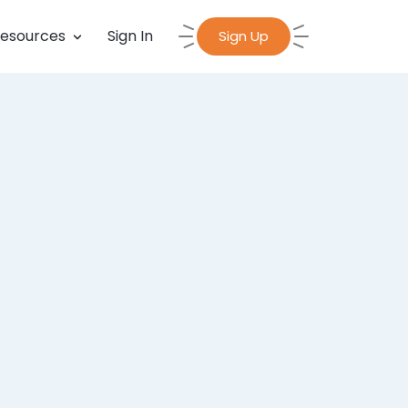
esources
Sign In
Sign Up