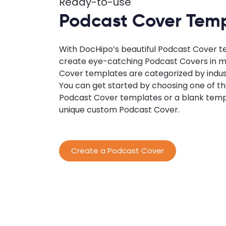
Ready-to-use
Podcast Cover Tem
With DocHipo’s beautiful Podcast Cover t
create eye-catching Podcast Covers in m
Cover templates are categorized by indus
You can get started by choosing one of 
Podcast Cover templates or a blank temp
unique custom Podcast Cover.
Create a Podcast Cover