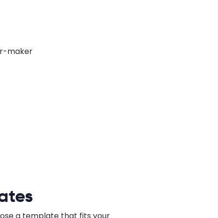
ates
ose a template that fits your