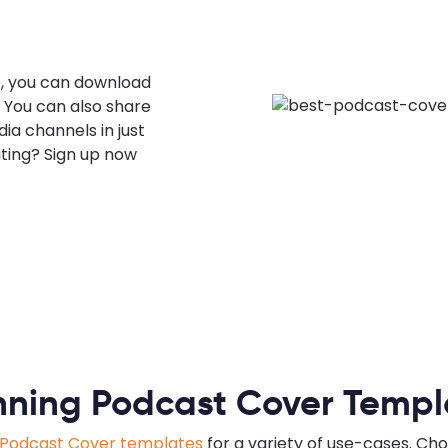
, you can download
. You can also share
ia channels in just
iting? Sign up now
nning Podcast Cover Templ
Podcast Cover templates
for a variety of use-cases. Cho