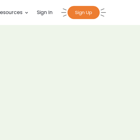
esources
Sign In
Sign Up