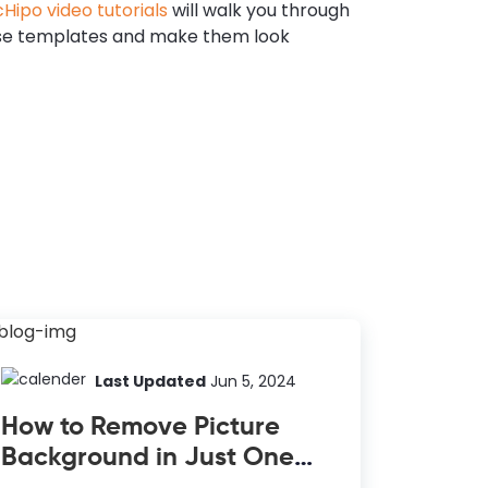
Hipo video tutorials
will walk you through
se templates and make them look
Last Updated
Jun 5, 2024
How to Remove Picture
Background in Just One
Click