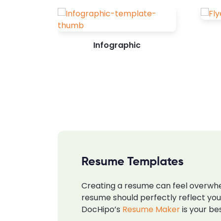
Infographic
Resume Templates
Creating a resume can feel overwhel
resume should perfectly reflect you
DocHipo’s
Resume Maker
is your be