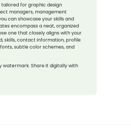
s
tailored for graphic design
 project managers, management
you can showcase your skills and
plates encompass a neat, organized
ose one that closely aligns with your
 skills, contact information, profile
h fonts, subtle color schemes, and
watermark. Share it digitally with