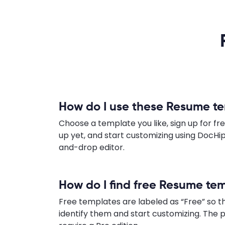
How do I use these Resume t
Choose a template you like, sign up for fre
up yet, and start customizing using DocHip
and-drop editor.
How do I find free Resume te
Free templates are labeled as “Free” so t
identify them and start customizing. Th