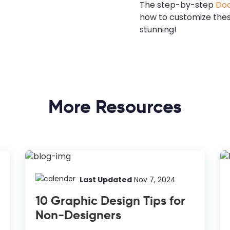
The step-by-step
Doc
how to customize the
stunning!
More Resources
Last Updated
Nov 7, 2024
10 Graphic Design Tips for
Non-Designers