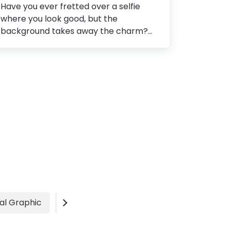
Have you ever fretted over a selfie
where you look good, but the
background takes away the charm?
How to Remove Background from
Image Step 1: Choose an editing tool
Step 2: Upload the image Step 3: Select
the background Step 4: Remove the
background Step 5: Adjust the
foreground Step 6: Save the image
Worst still is that the best moments for
a picture come at the expense of
having an embarrassing background.
After all, you can control yourself and
your subject but not the natural
elements that have their own pace.
Especially for visual marketing, your
al Graphic
Video
Advertisement
images have...