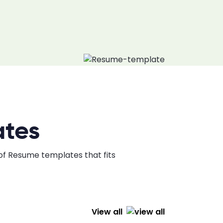
ates
 of Resume templates that fits
View all