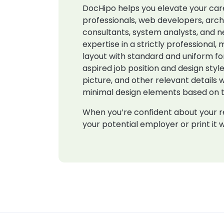
DocHipo helps you elevate your care
professionals, web developers, arch
consultants, system analysts, and n
expertise in a strictly professiona
layout with standard and uniform f
aspired job position and design style
picture, and other relevant details
minimal design elements based on th
When you’re confident about your re
your potential employer or print it w