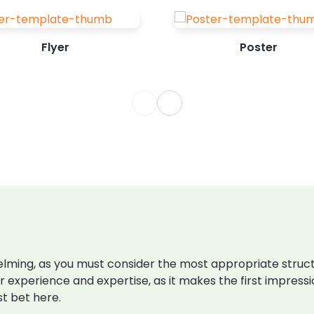
Flyer
Poster
ming, as you must consider the most appropriate structur
r experience and expertise, as it makes the first impress
st bet here.