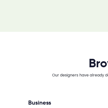
Bro
Our designers have already do
Business