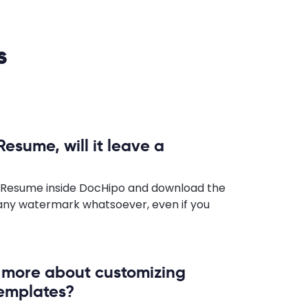
s
Resume, will it leave a
a Resume inside DocHipo and download the
any watermark whatsoever, even if you
n more about customizing
emplates?