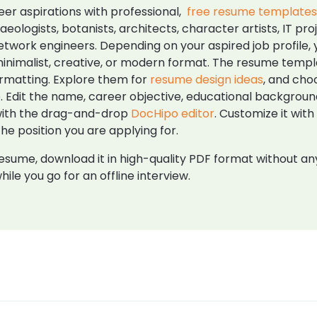
er aspirations with professional,
free resume template
aeologists, botanists, architects, character artists, IT
etwork engineers. Depending on your aspired job profile, 
l, minimalist, creative, or modern format. The resume tem
ormatting. Explore them for
resume design ideas
, and cho
. Edit the name, career objective, educational background,
 with the drag-and-drop
DocHipo editor
. Customize it wit
e position you are applying for.
sume, download it in high-quality PDF format without any 
hile you go for an offline interview.