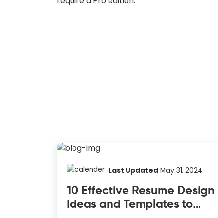
require a Pro edition.
Last Updated
May 31, 2024
10 Effective Resume Design
Ideas and Templates to
Inspire Your Next Job