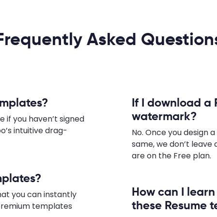
Frequently Asked Question
emplates?
If I download a 
watermark?
e if you haven’t signed
o’s intuitive drag-
No. Once you design 
same, we don’t leave 
are on the Free plan.
mplates?
How can I lear
hat you can instantly
these Resume t
e premium templates