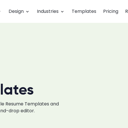
Design
Industries
Templates
Pricing
R
lates
able Resume Templates and
and-drop editor.