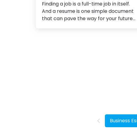
Finding a job is a full-time job in itself.
Application
And a resume is one simple document
that can pave the way for your future
career. The average time a hiring
manager spends reviewing resumes is
just 6 seconds. So, you can realize that
standing out in a pool of resumes
requires a lot of effort. You might be an
experienced job candidate, but how
you present all of that in your resume
speaks volumes. So you can’t afford to
take risks here. To make your well-
crafted resume stand out, you need to
pay attention to your resume design. 10
Resume...
Business Es