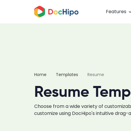
Features
Home
Templates
Resume
Resume Temp
Choose from a wide variety of customiz
customize using DocHipo's intuitive drag-