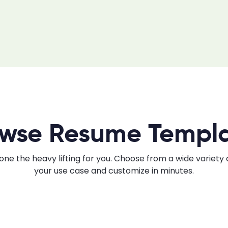
wse Resume Templ
ne the heavy lifting for you. Choose from a wide variety
your use case and customize in minutes.