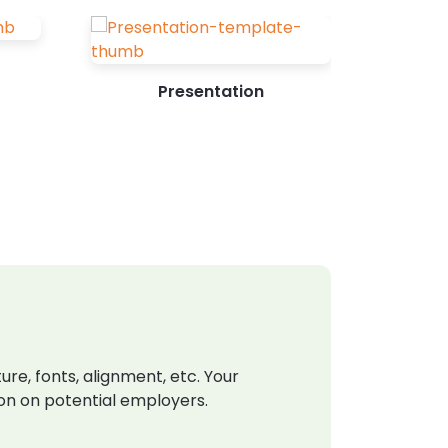
Presentation
e, fonts, alignment, etc. Your
ion on potential employers.