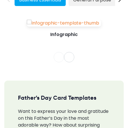
Infographic
Father’s Day Card Templates
Want to express your love and gratitude
on this Father’s Day in the most
adorable way? How about surprising