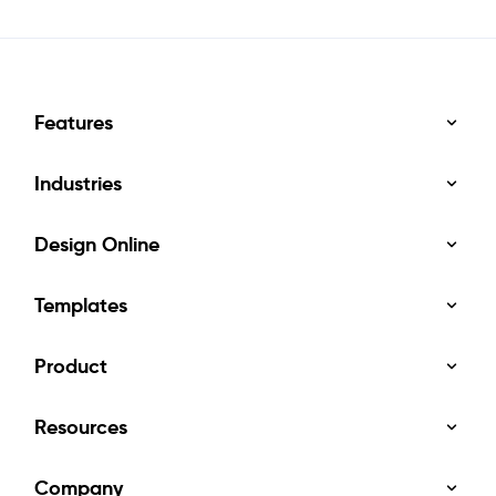
Features
Industries
Design Online
Templates
Product
Resources
Company