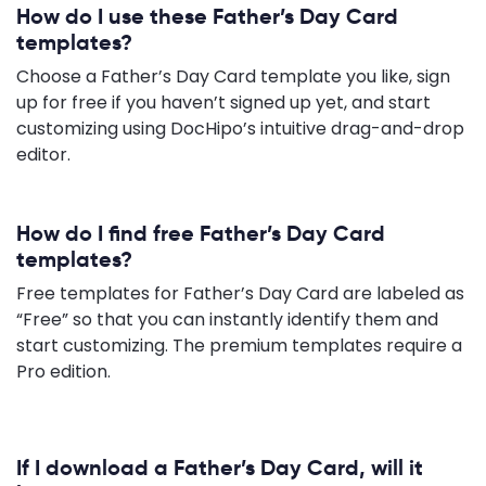
How do I use these Father’s Day Card
templates?
Choose a Father’s Day Card template you like, sign
up for free if you haven’t signed up yet, and start
customizing using DocHipo’s intuitive drag-and-drop
editor.
How do I find free Father’s Day Card
templates?
Free templates for Father’s Day Card are labeled as
“Free” so that you can instantly identify them and
start customizing. The premium templates require a
Pro edition.
If I download a Father’s Day Card, will it