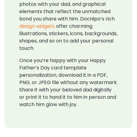
photos with your dad, and graphical
elements that reflect the unmatched
bond you share with him. DocHipo’s rich
design widgets
offer charming
illustrations, stickers, icons, backgrounds,
shapes, and so on to add your personal
touch.
Once you’re happy with your Happy
Father’s Day card template
personalization, download it in a PDF,
PNG, or JPEG file without any watermark.
Share it with your beloved dad digitally
or print it to hand it to him in person and
watch him glow with joy.