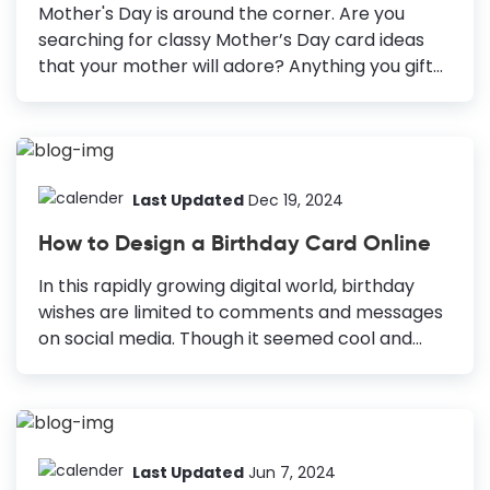
will be more special for him. Personalization
Mother's Day is around the corner. Are you
makes all the difference. But...
searching for classy Mother’s Day card ideas
that your mother will adore? Anything you gift
to your mother, she will accept it
wholeheartedly and cherish it forever. But
making an extra effort to design something,
especially for her, will make her feel more
special and cared for. You must celebrate the
Last Updated
Dec 19, 2024
presence of all the mother figures in your life,
How to Design a Birthday Card Online
not only your mother. A heart-warming
Mother’s Day greeting card is a beautiful idea to
In this rapidly growing digital world, birthday
acknowledge their unconditional love and
wishes are limited to comments and messages
contribution to your life. 14 Heartwarming
on social media. Though it seemed cool and
Mother's Day Card Design Ideas Photo-centric...
convenient at first, now we understand, this
way, somehow the birthday wishes are losing
the personal touch. And if this continues to
happen, these wishes will lose the value they
bear. However, if you want to design a birthday
Last Updated
Jun 7, 2024