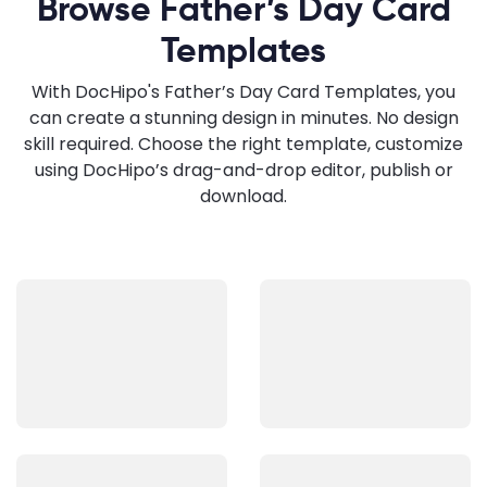
Browse Father’s Day Card
Templates
With DocHipo's Father’s Day Card Templates, you
can create a stunning design in minutes. No design
skill required. Choose the right template, customize
using DocHipo’s drag-and-drop editor, publish or
download.