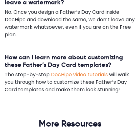
leave a watermark?
No. Once you design a Father’s Day Card inside
DocHipo and download the same, we don’t leave any
watermark whatsoever, even if you are on the Free
plan.
How can I learn more about customizing
these Father’s Day Card templates?
The step-by-step
DocHipo video tutorials
will walk
you through how to customize these Father’s Day
Card templates and make them look stunning!
More Resources