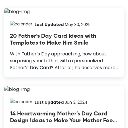
Last Updated
May 30, 2025
20 Father’s Day Card Ideas with
Templates to Make Him Smile
With Father’s Day approaching, how about
surprising your father with a personalized
Father’s Day Card? After all, he deserves more
than a quick phone call, or one-liner wish on
WhatsApp on his special day. He knows you love
and care for him, but what if you could gift him
something he can cherish forever? We should
let our loved ones know and make them feel
Last Updated
Jun 3, 2024
how much we love them through our words and
14 Heartwarming Mother’s Day Card
actions. The Father’s Day Card that you’ll
Design Ideas to Make Your Mother Feel
design with love, creativity, and personal touch
Special