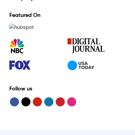
Featured On
Follow us