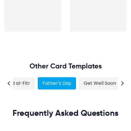
Other Card Templates
Eid al-Fitr
Father's Day
Get Well Soon
G
Frequently Asked Questions