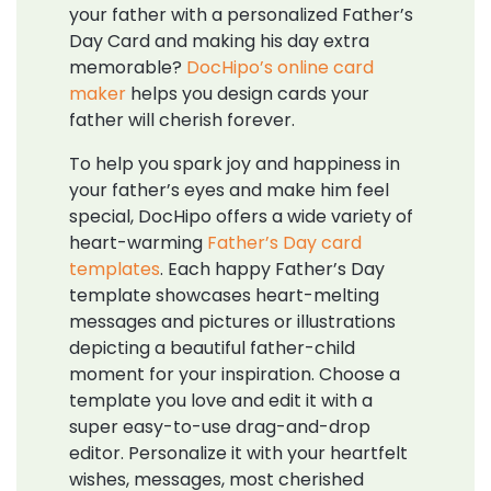
your father with a personalized Father’s
Day Card and making his day extra
memorable?
DocHipo’s online card
maker
helps you design cards your
father will cherish forever.
To help you spark joy and happiness in
your father’s eyes and make him feel
special, DocHipo offers a wide variety of
heart-warming
Father’s Day card
templates
. Each happy Father’s Day
template showcases heart-melting
messages and pictures or illustrations
depicting a beautiful father-child
moment for your inspiration. Choose a
template you love and edit it with a
super easy-to-use drag-and-drop
editor. Personalize it with your heartfelt
wishes, messages, most cherished