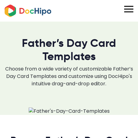
Father’s Day Card
Templates
Choose from a wide variety of customizable Father’s
Day Card Templates and customize using DocHipo's
intuitive drag-and-drop editor.