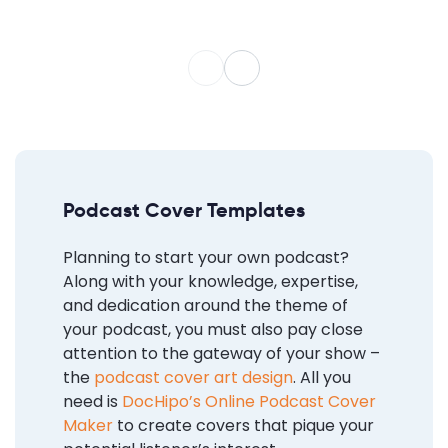
Podcast Cover Templates
Planning to start your own podcast?
Along with your knowledge, expertise,
and dedication around the theme of
your podcast, you must also pay close
attention to the gateway of your show –
the
podcast cover art design
. All you
need is
DocHipo’s Online Podcast Cover
Maker
to create covers that pique your