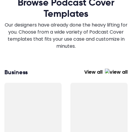
Browse Podcast Cover
Templates
Our designers have already done the heavy lifting for
you. Choose from a wide variety of Podcast Cover
templates that fits your use case and customize in
minutes.
Business
View all