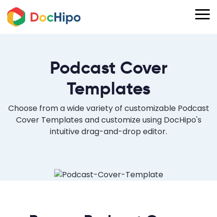
Podcast Cover
Templates
Choose from a wide variety of customizable Podcast
Cover Templates and customize using DocHipo's
intuitive drag-and-drop editor.