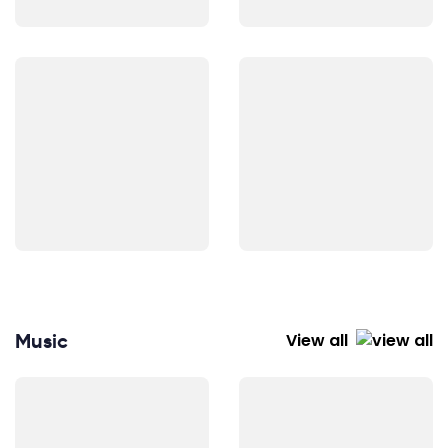
Music
View all