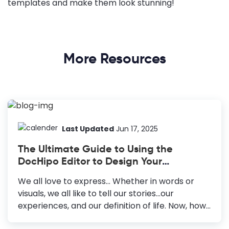
templates and make them look stunning!
More Resources
Last Updated
Jun 17, 2025
The Ultimate Guide to Using the
DocHipo Editor to Design Your
Documents
We all love to express… Whether in words or
visuals, we all like to tell our stories...our
experiences, and our definition of life. Now, how
do we do that? We either write a journal or