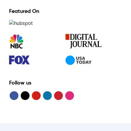
Featured On
Follow us