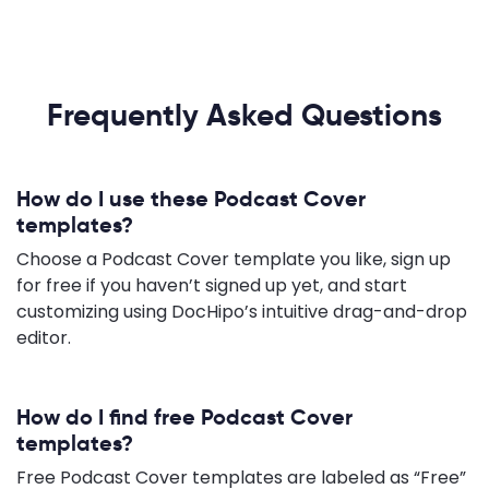
Frequently Asked Questions
How do I use these Podcast Cover
templates?
Choose a Podcast Cover template you like, sign up
for free if you haven’t signed up yet, and start
customizing using DocHipo’s intuitive drag-and-drop
editor.
How do I find free Podcast Cover
templates?
Free Podcast Cover templates are labeled as “Free”