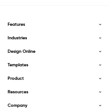
Features
Industries
Design Online
Templates
Product
Resources
Company