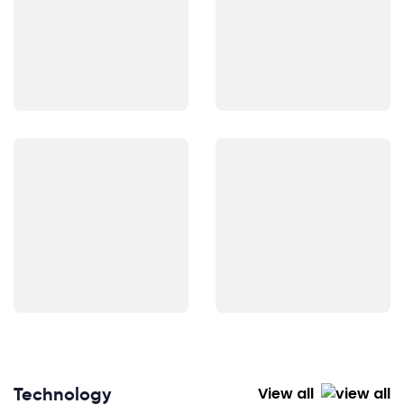
Technology
View all