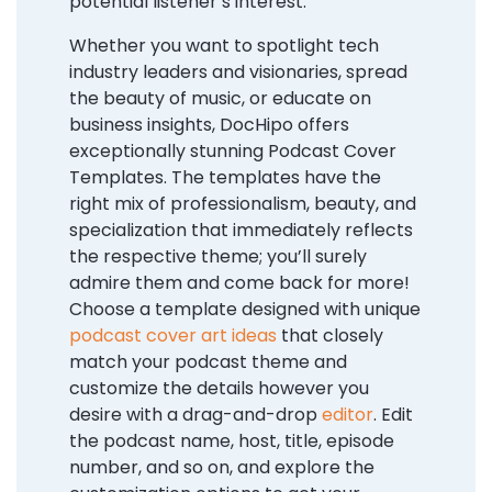
potential listener’s interest.
Whether you want to spotlight tech
industry leaders and visionaries, spread
the beauty of music, or educate on
business insights, DocHipo offers
exceptionally stunning Podcast Cover
Templates. The templates have the
right mix of professionalism, beauty, and
specialization that immediately reflects
the respective theme; you’ll surely
admire them and come back for more!
Choose a template designed with unique
podcast cover art ideas
that closely
match your podcast theme and
customize the details however you
desire with a drag-and-drop
editor
. Edit
the podcast name, host, title, episode
number, and so on, and explore the