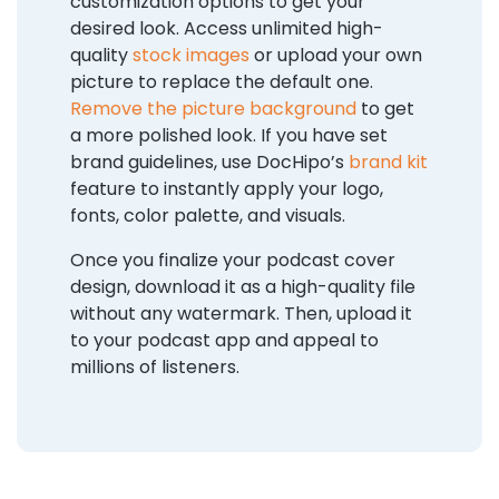
customization options to get your
desired look. Access unlimited high-
quality
stock images
or upload your own
picture to replace the default one.
Remove the picture background
to get
a more polished look. If you have set
brand guidelines, use DocHipo’s
brand kit
feature to instantly apply your logo,
fonts, color palette, and visuals.
Once you finalize your podcast cover
design, download it as a high-quality file
without any watermark. Then, upload it
to your podcast app and appeal to
millions of listeners.