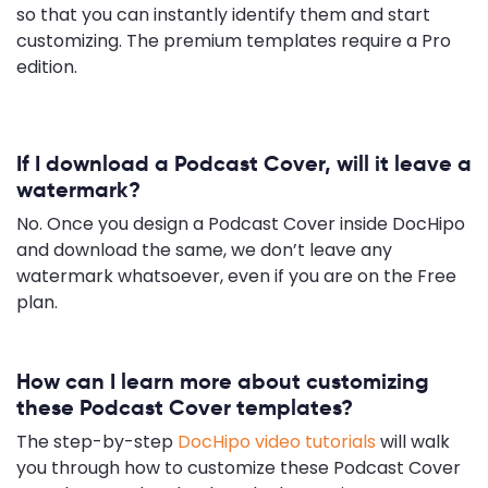
so that you can instantly identify them and start
customizing. The premium templates require a Pro
edition.
If I download a Podcast Cover, will it leave a
watermark?
No. Once you design a Podcast Cover inside DocHipo
and download the same, we don’t leave any
watermark whatsoever, even if you are on the Free
plan.
How can I learn more about customizing
these Podcast Cover templates?
The step-by-step
DocHipo video tutorials
will walk
you through how to customize these Podcast Cover