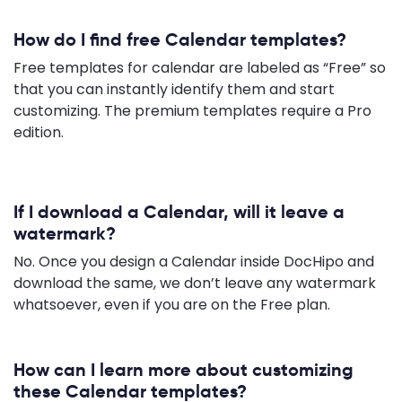
How do I find free Calendar templates?
Free templates for calendar are labeled as “Free” so
that you can instantly identify them and start
customizing. The premium templates require a Pro
edition.
If I download a Calendar, will it leave a
watermark?
No. Once you design a Calendar inside DocHipo and
download the same, we don’t leave any watermark
whatsoever, even if you are on the Free plan.
How can I learn more about customizing
these Calendar templates?