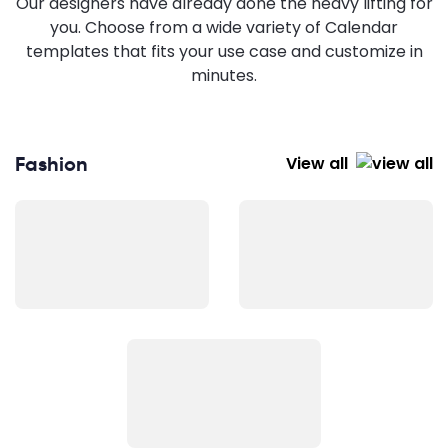
Our designers have already done the heavy lifting for
you. Choose from a wide variety of Calendar
templates that fits your use case and customize in
minutes.
Fashion
View all