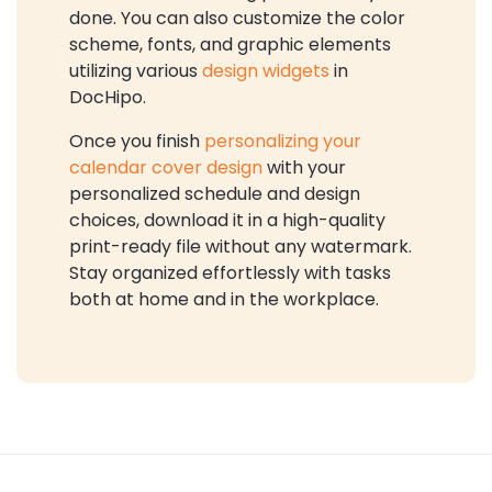
done. You can also customize the color
scheme, fonts, and graphic elements
utilizing various
design widgets
in
DocHipo.
Once you finish
personalizing your
calendar cover design
with your
personalized schedule and design
choices, download it in a high-quality
print-ready file without any watermark.
Stay organized effortlessly with tasks
both at home and in the workplace.