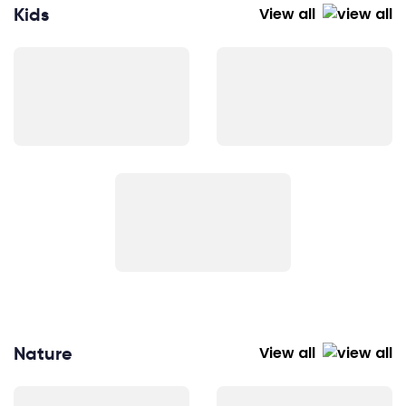
Kids
View all
Nature
View all