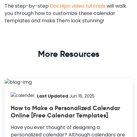
The step-by-step
DocHipo video tutorials
will walk
you through how to customize these calendar
templates and make them look stunning!
More Resources
Last Updated
Jun 16, 2025
How to Make a Personalized Calendar
Online [Free Calendar Templates]
Have you ever thought of designing a
personalized calendar? Although calendars are