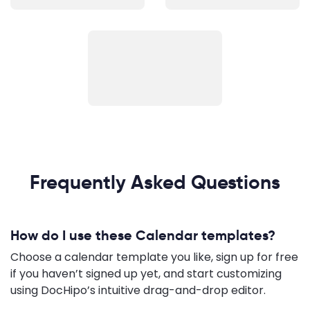
Frequently Asked Questions
How do I use these Calendar templates?
Choose a calendar template you like, sign up for free
if you haven’t signed up yet, and start customizing
using DocHipo’s intuitive drag-and-drop editor.