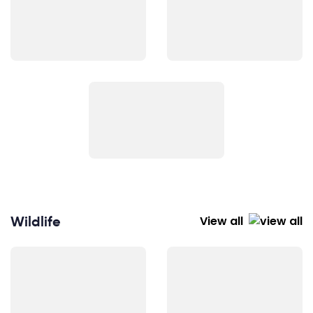
Wildlife
View all