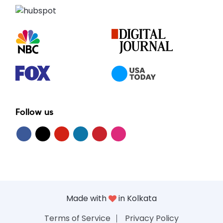
Follow us
Made with
in Kolkata
Terms of Service
Privacy Policy