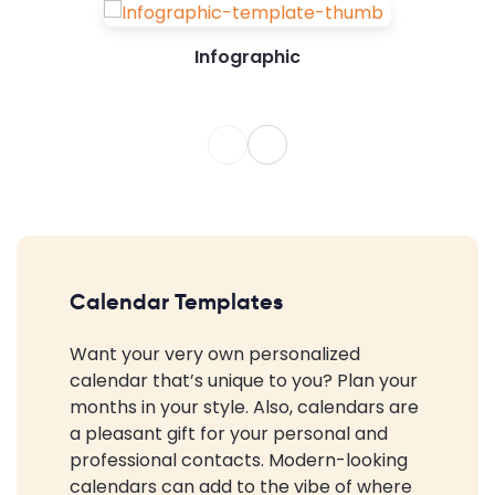
Infographic
Calendar Templates
Want your very own personalized
calendar that’s unique to you? Plan your
months in your style. Also, calendars are
a pleasant gift for your personal and
professional contacts. Modern-looking
calendars can add to the vibe of where