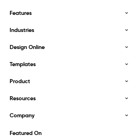
Features
Industries
Design Online
Templates
Product
Resources
Company
Featured On