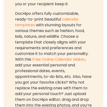
you or your recipient keep it.
DocHipo offers fully customizable,
ready-to-print beautiful
calendar
templates
with stunning layouts for
various themes such as fashion, food,
kids, nature, and wildlife. Choose a
template that closely aligns with your
requirements and preferences and
customize it to match your personality.
With this
Free Online Calendar Maker
,
add your essential personal and
professional dates, events,
appointments, to-do lists, etc. Also, have
you got your favorite clicks? Why not
replace the existing ones with them to
add your personal touch? Just upload
them on DocHipo editor, drag and drop
them into the existing photos, and you’re