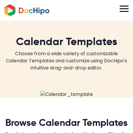
Calendar Templates
Choose from a wide variety of customizable
Calendar Templates and customize using DocHipo's
intuitive drag-and-drop editor.
Browse Calendar Templates