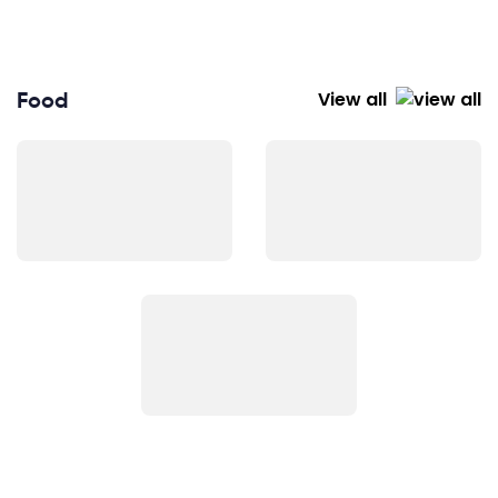
Food
View all