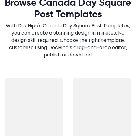
Browse Canada Day Square
Post Templates
With DocHipo's Canada Day Square Post Templates,
you can create a stunning design in minutes. No
design skill required. Choose the right template,
customize using DocHipo’s drag-and-drop editor,
publish or download.