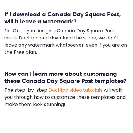
If I download a Canada Day Square Post,
will it leave a watermark?
No. Once you design a Canada Day Square Post
inside DocHipo and download the same, we don’t
leave any watermark whatsoever, even if you are on
the Free plan.
How can I learn more about customizing
these Canada Day Square Post templates?
The step-by-step
DocHipo video tutorials
will walk
you through how to customize these templates and
make them look stunning!