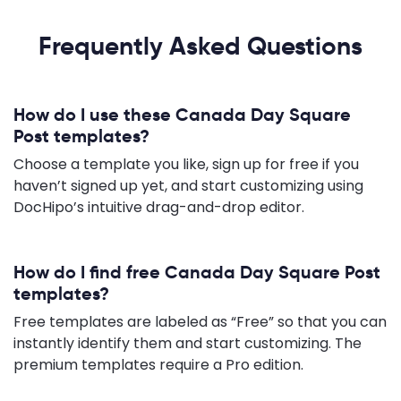
Frequently Asked Questions
How do I use these Canada Day Square
Post templates?
Choose a template you like, sign up for free if you
haven’t signed up yet, and start customizing using
DocHipo’s intuitive drag-and-drop editor.
How do I find free Canada Day Square Post
templates?
Free templates are labeled as “Free” so that you can
instantly identify them and start customizing. The
premium templates require a Pro edition.