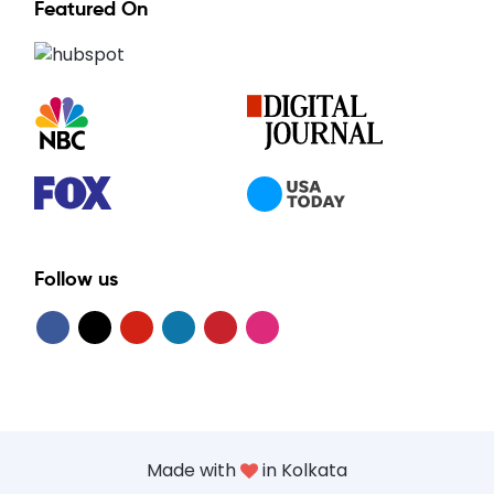
Featured On
Follow us
Made with
in Kolkata