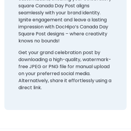
square Canada Day Post aligns
seamlessly with your brand identity.
Ignite engagement and leave a lasting
impression with DocHipo’s Canada Day
Square Post designs – where creativity
knows no bounds!
Get your grand celebration post by
downloading a high-quality, watermark-
free JPEG or PNG file for manual upload
on your preferred social media.
Alternatively, share it effortlessly using a
direct link.