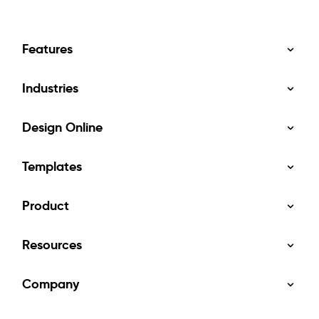
Features
Industries
Design Online
Templates
Product
Resources
Company