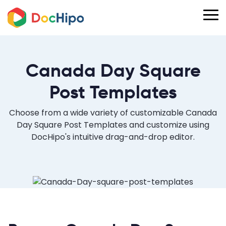
Canada Day Square
Post Templates
Choose from a wide variety of customizable Canada
Day Square Post Templates and customize using
DocHipo's intuitive drag-and-drop editor.