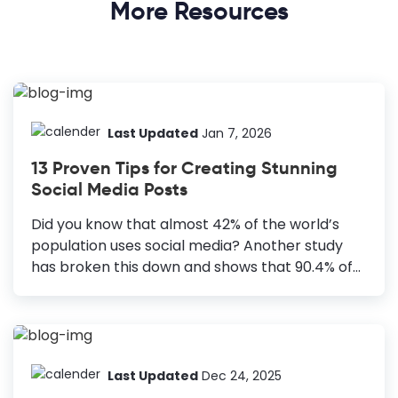
More Resources
Last Updated
Jan 7, 2026
13 Proven Tips for Creating Stunning
Social Media Posts
Did you know that almost 42% of the world’s
population uses social media? Another study
has broken this down and shows that 90.4% of
millennials, 48.2% of baby boomers, and 77.5%
of generation X are active social media users.
You can connect to all these groups with
beautiful social media posts. How to Create
Stunning Social Media Posts Set Clear Goals:
Last Updated
Dec 24, 2025
Define the purpose for a focused, clutter-free