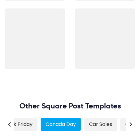
Other Square Post Templates
Black Friday
Canada Day
Car Sales
Chris