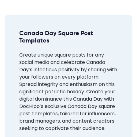
Canada Day Square Post
Templates
Create unique square posts for any
social media and celebrate Canada
Day’s infectious positivity by sharing with
your followers on every platform.
Spread integrity and enthusiasm on this
significant patriotic holiday.
Create your
digital dominance
this Canada Day with
DocHipo’s exclusive Canada Day square
post Templates, tailored for influencers,
brand managers, and content creators
seeking to captivate their audience.