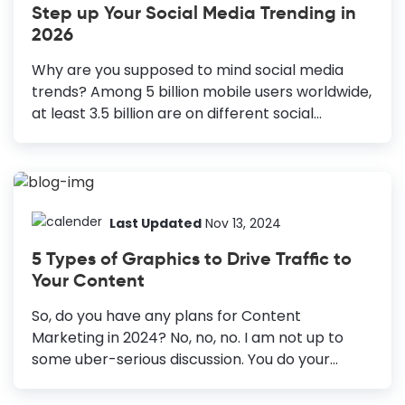
Step up Your Social Media Trending in
design. Size Matters: Optimize graphic size for
2026
each platform. High-Quality Visuals: Use
appealing visuals to captivate the audience.
Why are you supposed to mind social media
Consistent Style: Maintain a cohesive image
trends? Among 5 billion mobile users worldwide,
style. Color Scheme: Use colors to create
at least 3.5 billion are on different social
emotional...
networking sites. Most importantly, the number
is growing by 100 million every day. Can you
ignore that data? Nope. This is high time to tab
all essential social media trending. Social media
has changed our whole perspective towards
Last Updated
Nov 13, 2024
communicating with the world. Here is an
5 Types of Graphics to Drive Traffic to
entirely new way we consume information,
Your Content
data, news, or images. You can expect the same
from your targets as well. So, this is the time to
So, do you have any plans for Content
spruce up your social media marketing....
Marketing in 2024? No, no, no. I am not up to
some uber-serious discussion. You do your
content marketing in peace. What I do is supply
beautiful documents for your convenience. You