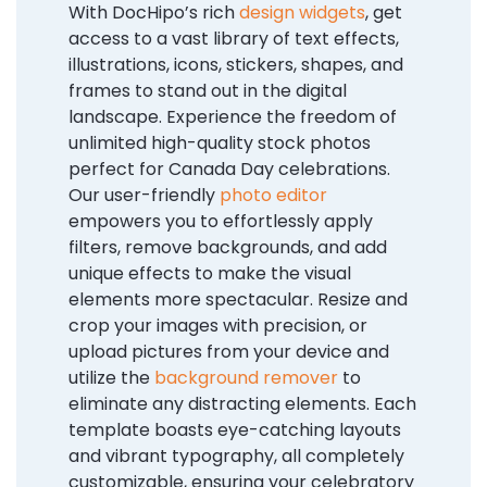
With DocHipo’s rich
design widgets
, get
access to a vast library of text effects,
illustrations, icons, stickers, shapes, and
frames to stand out in the digital
landscape. Experience the freedom of
unlimited high-quality stock photos
perfect for Canada Day celebrations.
Our user-friendly
photo editor
empowers you to effortlessly apply
filters, remove backgrounds, and add
unique effects to make the visual
elements more spectacular. Resize and
crop your images with precision, or
upload pictures from your device and
utilize the
background remover
to
eliminate any distracting elements. Each
template boasts eye-catching layouts
and vibrant typography, all completely
customizable, ensuring your celebratory