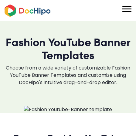
Fashion YouTube Banner
Templates
Choose from a wide variety of customizable Fashion
YouTube Banner Templates and customize using
DocHipo's intuitive drag-and-drop editor.