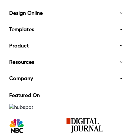
Design Online
Templates
Product
Resources
Company
Featured On