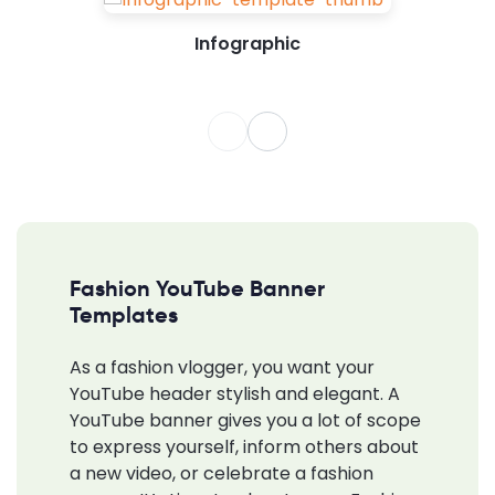
Infographic
Fashion YouTube Banner
Templates
As a fashion vlogger, you want your
YouTube header stylish and elegant. A
YouTube banner gives you a lot of scope
to express yourself, inform others about
a new video, or celebrate a fashion