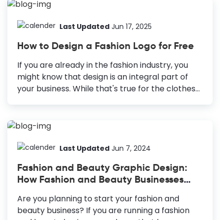
pivotal in hooking a viewer. Yet, content
creators need help with eye-catching YouTube
banner ideas while curating a design. In reality,
Last Updated
Jun 17, 2025
crafting a YouTube banner is a creative and
How to Design a Fashion Logo for Free
strategic endeavor. YouTube Banner Ideas
Seasonal Trends: Stay updated about the
If you are already in the fashion industry, you
trends in your niche. Layers and Shapes:
might know that design is an integral part of
Creates an illusion of depth for the viewer
your business. While that's true for the clothes
Innovative Typography: Enhances your text
and accessories you sell, it's also true for your
appeal. Minimalistic Designs: Gives a calming...
fashion brand. To make your business stand out
and capture most of the market, ensure that
your brand doesn't go out of style. The right first
impression is crucial to make that happen.
Last Updated
Jun 7, 2024
Therefore, you need an excellent fashion logo
Fashion and Beauty Graphic Design:
design to build a brand that lasts through the
How Fashion and Beauty Businesses
trend cycles. How to Design a Fashion Logo
Can Leverage DocHipo
Know Your Target Audience: Put yourself in the...
Are you planning to start your fashion and
beauty business? If you are running a fashion