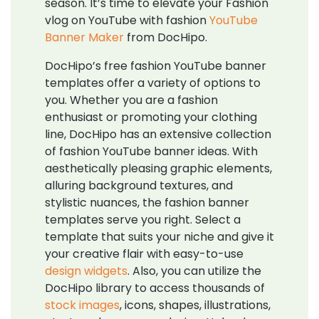
season. It’s time to elevate your Fashion
vlog on YouTube with fashion
YouTube
Banner Maker
from DocHipo.
DocHipo’s free fashion YouTube banner
templates offer a variety of options to
you. Whether you are a fashion
enthusiast or promoting your clothing
line, DocHipo has an extensive collection
of fashion YouTube banner ideas. With
aesthetically pleasing graphic elements,
alluring background textures, and
stylistic nuances, the fashion banner
templates serve you right. Select a
template that suits your niche and give it
your creative flair with easy-to-use
design widgets
. Also, you can utilize the
DocHipo library to access thousands of
stock images
, icons, shapes, illustrations,