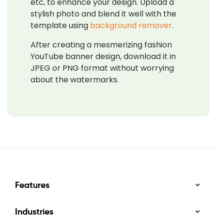
etc, to enhance your design. Upload a
stylish photo and blend it well with the
template using
background remover
.
After creating a mesmerizing fashion
YouTube banner design, download it in
JPEG or PNG format without worrying
about the watermarks.
Features
Industries