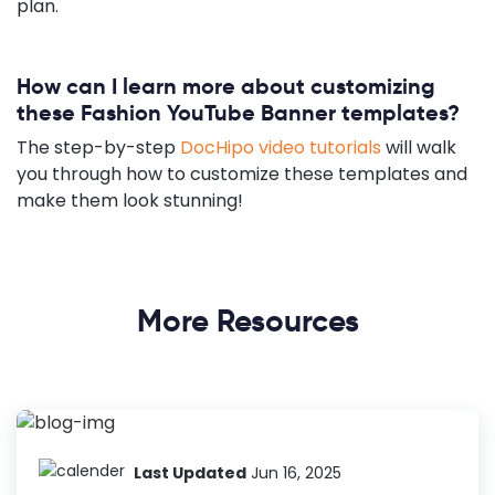
plan.
How can I learn more about customizing
these Fashion YouTube Banner templates?
The step-by-step
DocHipo video tutorials
will walk
you through how to customize these templates and
make them look stunning!
More Resources
Last Updated
Jun 16, 2025