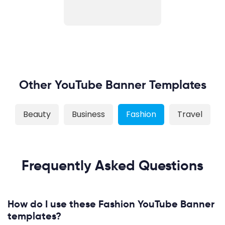
Other YouTube Banner Templates
Beauty
Business
Fashion
Travel
Frequently Asked Questions
How do I use these Fashion YouTube Banner
templates?