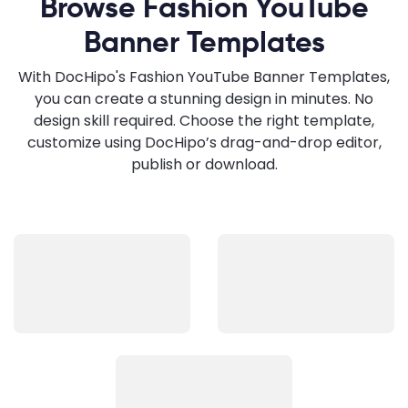
Browse Fashion YouTube
Banner Templates
With DocHipo's Fashion YouTube Banner Templates,
you can create a stunning design in minutes. No
design skill required. Choose the right template,
customize using DocHipo’s drag-and-drop editor,
publish or download.