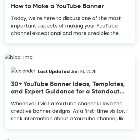
How to Make a YouTube Banner
Today, we’re here to discuss one of the most
important aspects of making your YouTube
channel exceptional and more credible: the
YouTube banner or channel art—the branded
image displayed on top of your YouTube
channel. It speaks for your brand and sets clear
expectations for viewers to help them
understand what your channel is all about.
Last Updated
Jun 16, 2025
Adding a unique and memorable YouTube
30+ YouTube Banner Ideas, Templates,
banner further enhances user experience. How
and Expert Guidance for a Standout
to Make a Youtube Banner Choose a YouTube
Banner
banner template: Speed up and fail-proof your
Whenever I visit a YouTube channel, I love the
design. Use only high-quality images: Attract
creative banner designs. As a first-time visitor, I
viewers and communicate your professionalism
seek information about a YouTube channel, like
and seriousness to them. Create an...
its niche, personality, tone, and
content. Undoubtedly, the YouTube banner is