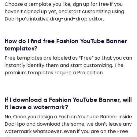
Choose a template you like, sign up for free if you
haven’t signed up yet, and start customizing using
DocHipo’s intuitive drag-and-drop editor.
How do I find free Fashion YouTube Banner
templates?
Free templates are labeled as “Free” so that you can
instantly identify them and start customizing. The
premium templates require a Pro edition.
If I download a Fashion YouTube Banner, will
it leave a watermark?
No. Once you design a Fashion YouTube Banner inside
DocHipo and download the same, we don’t leave any
watermark whatsoever, even if you are on the Free