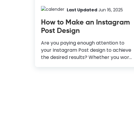
Last Updated
Jun 16, 2025
How to Make an Instagram
Post Design
Are you paying enough attention to
your Instagram Post design to achieve
the desired results? Whether you work
in the fashion, food, healthcare, or
education industry, it pays to build a
solid presence on Instagram. But if you
want to make it, you need to know the
platform and the audience you’re
targeting in and out. Nowadays, your
audiences are not just viewers liking or
engaging with your content but have
become online shoppers. A recent
study says, 72% of Instagram users