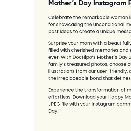
Mother’s Day Instagram 
Celebrate the remarkable woman in y
for showcasing the unconditional m
post ideas to create a unique messa
Surprise your mom with a beautiful
filled with cherished memories and 
ever. With DocHipo’s Mother’s Day 
family’s treasured photos, choose cu
illustrations from our user-friendl
the irreplaceable bond that defines
Experience the transformation of m
effortless. Download your Happy Mot
JPEG file with your Instagram comm
Day.