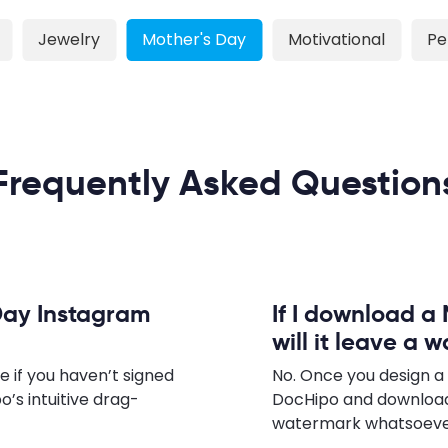
Jewelry
Mother's Day
Motivational
Pe
Frequently Asked Question
Day Instagram
If I download a
will it leave a 
e if you haven’t signed
No. Once you design a
o’s intuitive drag-
DocHipo and download
watermark whatsoever,