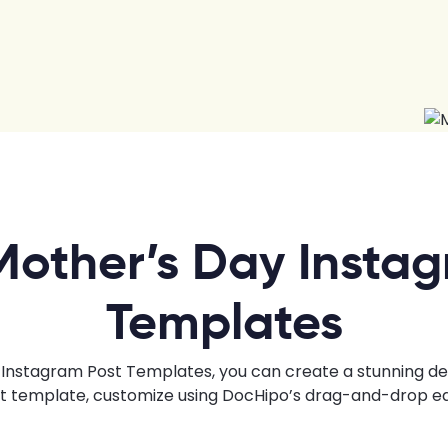
Mother’s Day Instag
Templates
Instagram Post Templates, you can create a stunning desig
ht template, customize using DocHipo’s drag-and-drop edi