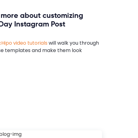
n more about customizing
 Day Instagram Post
Hipo video tutorials
will walk you through
se templates and make them look