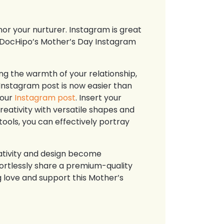
or your nurturer. Instagram is great
e DocHipo’s Mother’s Day Instagram
g the warmth of your relationship,
Instagram post is now easier than
your
Instagram post
. Insert your
reativity with versatile shapes and
tools, you can effectively portray
ativity and design become
fortlessly share a premium-quality
 love and support this Mother’s