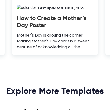
Last Updated
Jun 16, 2025
How to Create a Mother’s
Day Poster
Mother's Day is around the corner.
Making Mother's Day cards is a sweet
gesture of acknowledging all the
mother figures' unconditional love and
efforts in your life. But what if you’re
planning a grand celebration to
express your love, respect, and
gratitude toward mothers? A poster is
an unbeatable way to spread your
Explore More Templates
heart-warming wishes to all the
mothers and invite your neighbors and
friends to the celebration. If you’re an
online or offline business owner, you