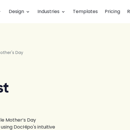
Design
Industries
Templates
Pricing
R
other's Day
st
le Mother’s Day
sing DocHipo's intuitive