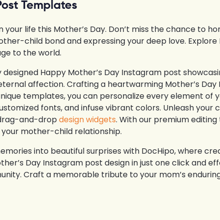
Post Templates
our life this Mother’s Day. Don’t miss the chance to hon
other-child bond and expressing your deep love. Explor
ge to the world.
ly designed Happy Mother’s Day Instagram post showcasin
eternal affection. Crafting a heartwarming Mother’s Day 
unique templates, you can personalize every element of 
stomized fonts, and infuse vibrant colors. Unleash your c
y, drag-and-drop
design widgets
. With our premium editing 
 your mother-child relationship.
emories into beautiful surprises with DocHipo, where cre
her’s Day Instagram post design in just one click and ef
unity. Craft a memorable tribute to your mom’s enduring