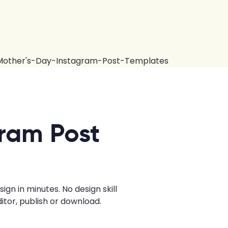
ram Post
n in minutes. No design skill
tor, publish or download.