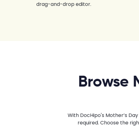
drag-and-drop editor.
Browse 
With DocHipo's Mother’s Day 
required. Choose the rig