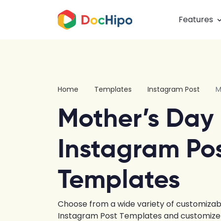
Features
Home
Templates
Instagram Post
M
Mother’s Day
Instagram Po
Templates
Choose from a wide variety of customizab
Instagram Post Templates and customize u