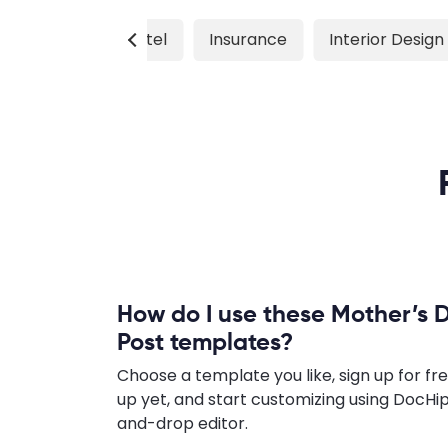
Hiring
Hotel
Insurance
Interior Design
How do I use these Mother’s 
Post templates?
Choose a template you like, sign up for fre
up yet, and start customizing using DocHip
and-drop editor.