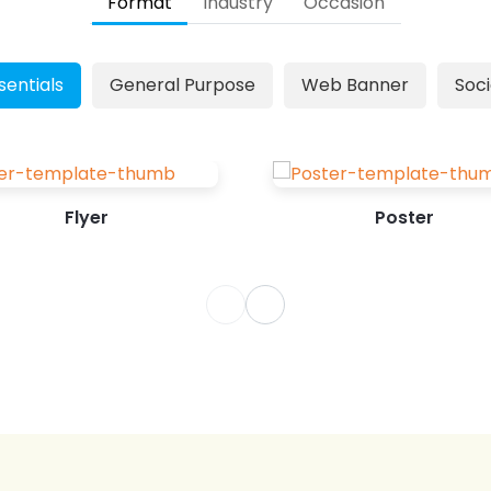
Format
Industry
Occasion
can leverage this cost-effective
marketing tool to market your
Mother’s Day special offers. Designing
sentials
General Purpose
Web Banner
Soci
a Mother's Day Poster from scratch is
overwhelming, especially...
Flyer
Poster