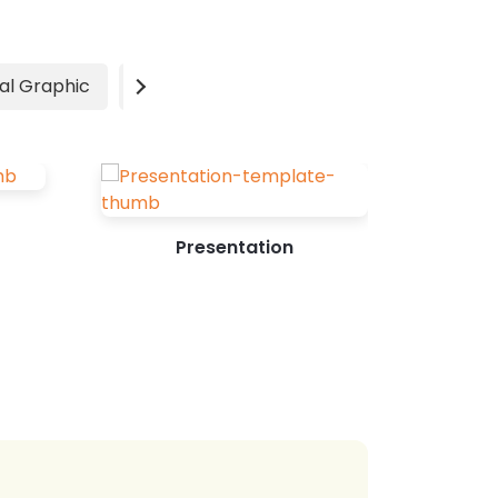
beautiful idea to acknowledge their
unconditional love and contribution to
your life. 14 Heartwarming Mother's
al Graphic
Video
Advertisement
Day Card Design Ideas Photo-centric...
Presentation