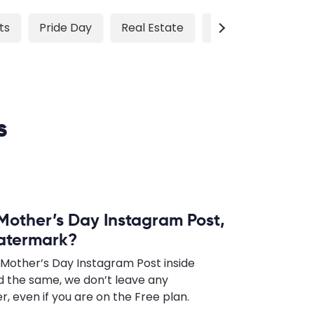
ts
Pride Day
Real Estate
Sports
Testim
s
 Mother’s Day Instagram Post,
watermark?
 Mother’s Day Instagram Post inside
 the same, we don’t leave any
 even if you are on the Free plan.