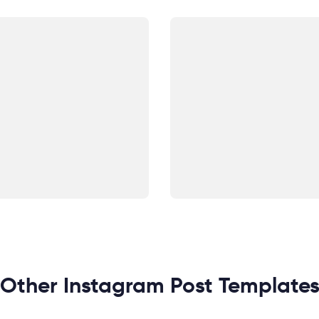
Other Instagram Post Template