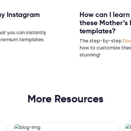
ay Instagram
How can I lear
these Mother’s
templates?
hat you can instantly
e premium templates
The step-by-step
Doc
how to customize the
stunning!
More Resources