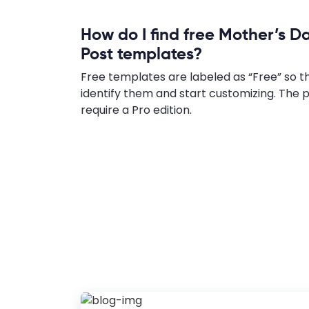
How do I find free Mother’s D
Post templates?
Free templates are labeled as “Free” so t
identify them and start customizing. Th
require a Pro edition.