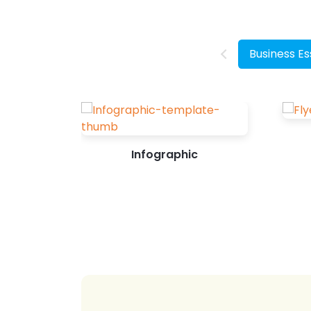
make a purchase decision after seeing
its related content on Instagram. So, as
a brand or business, you...
Business Es
Infographic