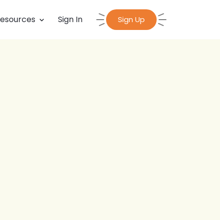
esources
Sign In
Sign Up