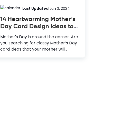
Last Updated
Jun 3, 2024
14 Heartwarming Mother’s
Day Card Design Ideas to
Make Your Mother Feel
Mother's Day is around the corner. Are
Special
you searching for classy Mother’s Day
card ideas that your mother will
adore? Anything you gift to your
mother, she will accept it
wholeheartedly and cherish it forever.
But making an extra effort to design
something, especially for her, will make
her feel more special and cared for.
You must celebrate the presence of all
the mother figures in your life, not only
your mother. A heart-warming
Mother’s Day greeting card is a