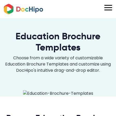
Education Brochure
Templates
Choose from a wide variety of customizable
Education Brochure Templates and customize using
DocHipo's intuitive drag-and-drop editor.