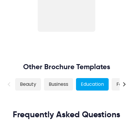
Other Brochure Templates
Beauty
Business
Education
Food
Frequently Asked Questions