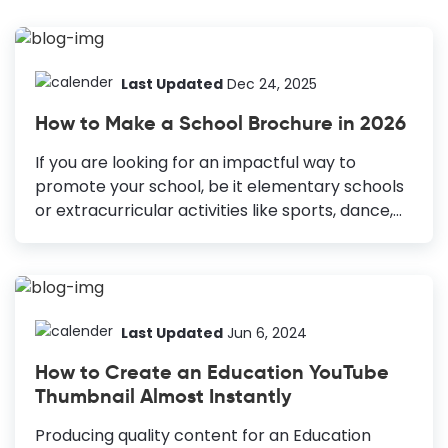
Last Updated
Dec 24, 2025
How to Make a School Brochure in 2026
If you are looking for an impactful way to
promote your school, be it elementary schools
or extracurricular activities like sports, dance,
etc., consider brochures. Brochures have a
huge potential for attracting potential students
or parents. Also, if a parent aware of your
institution asks for crucial information, a
brochure can come in handy. Otherwise, it
Last Updated
Jun 6, 2024
might be difficult for parents to process and
How to Create an Education YouTube
remember so much information. How to Make
Thumbnail Almost Instantly
a School Brochure Prepare your message:
Define the message to understand how long it
Producing quality content for an Education