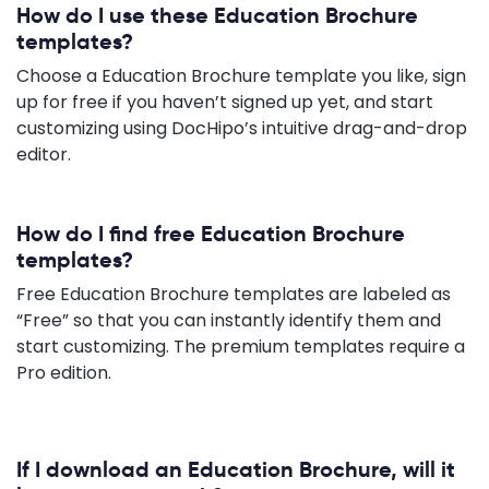
How do I use these Education Brochure
templates?
Choose a Education Brochure template you like, sign
up for free if you haven’t signed up yet, and start
customizing using DocHipo’s intuitive drag-and-drop
editor.
How do I find free Education Brochure
templates?
Free Education Brochure templates are labeled as
“Free” so that you can instantly identify them and
start customizing. The premium templates require a
Pro edition.
If I download an Education Brochure, will it