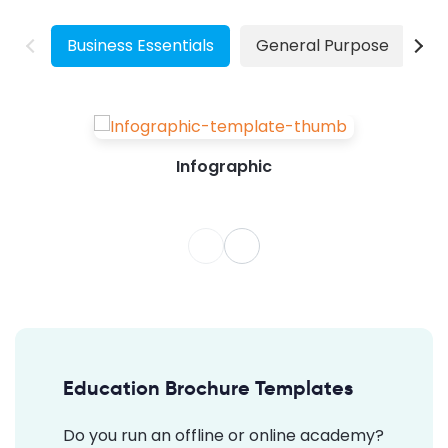
Grow Your Business Create...
Business Essentials
General Purpose
W
Infographic
Education Brochure Templates
Do you run an offline or online academy?