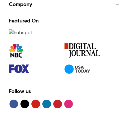
Company
Featured On
Follow us