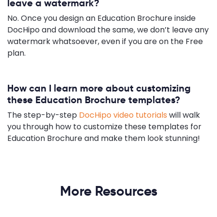
leave a watermark?
No. Once you design an Education Brochure inside
DocHipo and download the same, we don’t leave any
watermark whatsoever, even if you are on the Free
plan.
How can I learn more about customizing
these Education Brochure templates?
The step-by-step
DocHipo video tutorials
will walk
you through how to customize these templates for
Education Brochure and make them look stunning!
More Resources