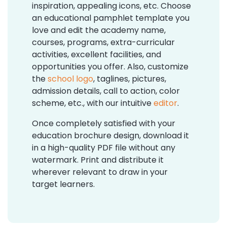
inspiration, appealing icons, etc. Choose
an educational pamphlet template you
love and edit the academy name,
courses, programs, extra-curricular
activities, excellent facilities, and
opportunities you offer. Also, customize
the
school logo
, taglines, pictures,
admission details, call to action, color
scheme, etc., with our intuitive
editor
.
Once completely satisfied with your
education brochure design, download it
in a high-quality PDF file without any
watermark. Print and distribute it
wherever relevant to draw in your
target learners.