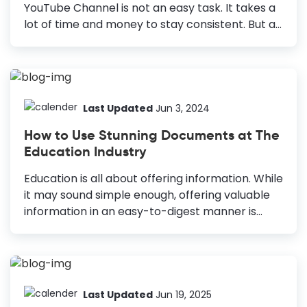
will be, what images you’ll add, etc., to
YouTube Channel is not an easy task. It takes a
determine the brochure layout, format, length,
lot of time and money to stay consistent. But all
etc....
your hard work will go in vain if it isn’t reflected
in the views and subscriber counts on your
channel. A well-designed Education YouTube
Thumbnail can make all the difference. How to
Make Education YouTube Thumbnail Use High-
Last Updated
Jun 3, 2024
Quality Images: Engage viewers and convey
How to Use Stunning Documents at The
emotions effectively. Choose Vivid Colors: Grab
Education Industry
attention with complementary colors. Use
Typography: Ensure readability and consistency
Education is all about offering information. While
with fonts. Add Extra Elements: Enhance
it may sound simple enough, offering valuable
uniqueness and message clarity. Utilize White
information in an easy-to-digest manner is
Space: Improve readability...
difficult! So, how do you achieve both? By using
captivating visual content, of course! You must
work with a truckload of different graphical
documents in the education industry. Ideas for
Using Stunning Documents in The Education
Last Updated
Jun 19, 2025