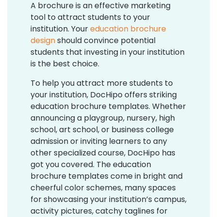
A brochure is an effective marketing
tool to attract students to your
institution. Your
education brochure
design
should convince potential
students that investing in your institution
is the best choice.
To help you attract more students to
your institution, DocHipo offers striking
education brochure templates. Whether
announcing a playgroup, nursery, high
school, art school, or business college
admission or inviting learners to any
other specialized course, DocHipo has
got you covered. The education
brochure templates come in bright and
cheerful color schemes, many spaces
for showcasing your institution’s campus,
activity pictures, catchy taglines for