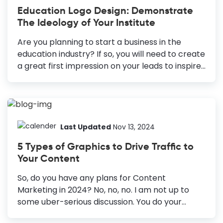
Industry Institute Logo: Foundation of the brand;
Education Logo Design: Demonstrate
grabs attention. Education Flyers: Attracts
The Ideology of Your Institute
students; promotes courses. School Brochures:
Eye-catching promotion; provide detailed
Are you planning to start a business in the
information. Infographics: Simplifies complex
education industry? If so, you will need to create
info; enhances understanding. School Posters:
a great first impression on your leads to inspire
Bold graphics; captures attention quickly.
learning and make your business stand out.
Presentations: Structured info; retains audience
Education logo design is one effective way to do
interest. Certificates: Professional look;
the same. How to Make an Education Logo
motivates...
Design Know Your Audience: Reflect on your
institution’s values and appeal to students,
Last Updated
Nov 13, 2024
parents, and teachers. Choose the Right Colors:
5 Types of Graphics to Drive Traffic to
Use colors that align with your brand and
Your Content
convey professionalism. Pick Suitable Fonts:
Select fonts that represent your organization’s
So, do you have any plans for Content
vision and limit to three for clarity. Keep It
Marketing in 2024? No, no, no. I am not up to
Simple:...
some uber-serious discussion. You do your
content marketing in peace. What I do is supply