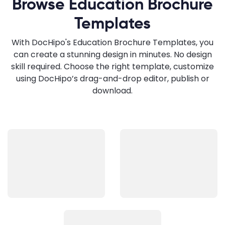
Browse Education Brochure
Templates
With DocHipo's Education Brochure Templates, you
can create a stunning design in minutes. No design
skill required. Choose the right template, customize
using DocHipo’s drag-and-drop editor, publish or
download.