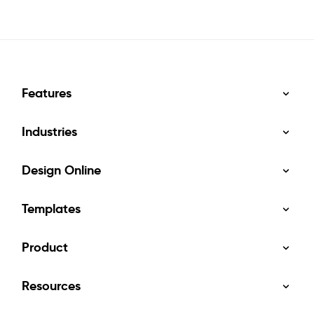
Features
Industries
Design Online
Templates
Product
Resources