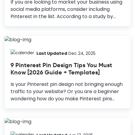
If you are looking to market your business using
social media platforms, consider including
Pinterest in the list. According to a study by
Hubspot, 90% of users say that Pinterest helps
them make a purchase. Moreover, the number
of monthly active users on Pinterest is more
than 400 million. Thus, making it one of the
most popular social media platforms to reach
Last Updated
Dec 24, 2025
the target audience. Therefore, you should
9 Pinterest Pin Design Tips You Must
consider Pinterest Graphic Design in your
Know [2026 Guide + Templates]
marketing visuals. How to Create Pinterest
Graphics Create Vertical Pins: The vertical pins
Is your Pinterest pin design not bringing enough
cover more room in the Pinterest feed; they
traffic to your website? Or you are a beginner
always stand out. Include High-Resolution...
wondering how do you make Pinterest pins
attractive? If you are someone who hasn’t
considered Pinterest in your marketing strategy
yet, trust me, you’re missing out on a lot of
opportunities. With 478 million monthly active
users, Pinterest is not just for people looking for