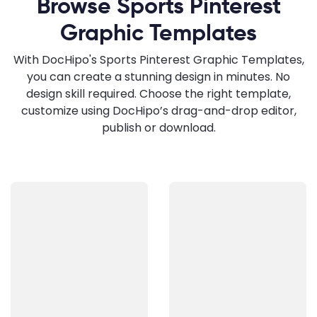
Browse Sports Pinterest
Graphic Templates
With DocHipo's Sports Pinterest Graphic Templates,
you can create a stunning design in minutes. No
design skill required. Choose the right template,
customize using DocHipo’s drag-and-drop editor,
publish or download.