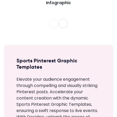
Infographic
Sports Pinterest Graphic
Templates
Elevate your audience engagement
through compelling and visually striking
Pinterest posts. Accelerate your
content creation with the dynamic
Sports Pinterest Graphic Templates,
ensuring a swift response to live events.
With DocHipo, unleash the power of