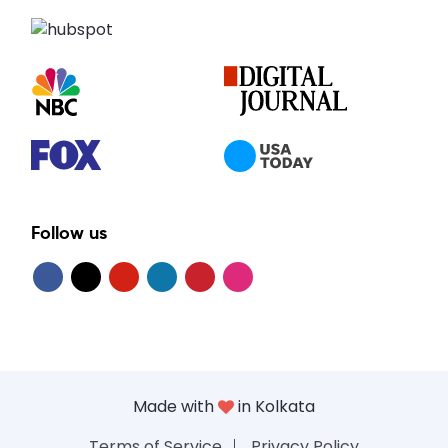
Follow us
Made with
in Kolkata
Terms of Service
Privacy Policy