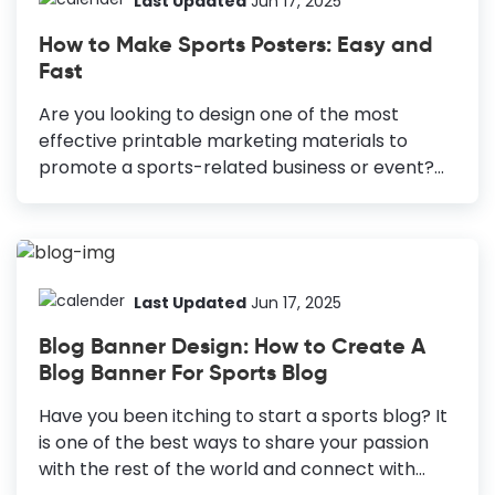
Last Updated
Jun 17, 2025
inspiration to try out new things; it's a platform
How to Make Sports Posters: Easy and
for businesses to share their products and
Fast
services and grow them. You can drive traffic to
your website or other social channels, where
Are you looking to design one of the most
you sell online courses and other...
effective printable marketing materials to
promote a sports-related business or event?
How to Make Sports Posters Ensure Readability:
Make key information easily readable from a
distance. Leverage Typography: Establish
hierarchy for clarity and legibility. Choose High-
Contrast Colors: Select bold colors for
Last Updated
Jun 17, 2025
attention-grabbing contrast. Use High-Quality
Blog Banner Design: How to Create A
Images: Avoid blurry or low-resolution images.
Blog Banner For Sports Blog
Focus on One Graphic Element: Highlight a
single, easily recognizable graphic. Embrace
Have you been itching to start a sports blog? It
White Space: Leave room between elements
is one of the best ways to share your passion
for visual balance. Posters are possibly the
with the rest of the world and connect with
most time-tested marketing materials ever