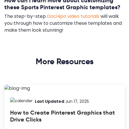
How can I learn more about customizing
these Sports Pinterest Graphic templates?
The step-by-step
DocHipo video tutorials
will walk
you through how to customize these templates and
make them look stunning!
More Resources
Last Updated
Jun 17, 2025
How to Create Pinterest Graphics that
Drive Clicks