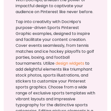
impactful design to captivate your
audience on Pinterest like never before.
Tap into creativity with DocHipo’s
purpose-driven Sports Pinterest
Graphic examples, designed to inspire
and facilitate your content creation.
Cover events seamlessly, from tennis
matches and ice hockey playoffs to golf
parties, boxing, and football
tournaments. Utilize
design widgets
to
add delightful elements like triumphant
stock photos, sports illustrations, and
stickers to customize your Pinterest
sports graphics. Choose from a wide
range of exclusive sports templates with
vibrant layouts and impressive
typography for the distinctive sports
categories. Editing picture elements is a