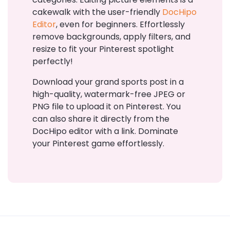
cakewalk with the user-friendly
DocHipo
Editor
, even for beginners. Effortlessly
remove backgrounds, apply filters, and
resize to fit your Pinterest spotlight
perfectly!
Download your grand sports post in a
high-quality, watermark-free JPEG or
PNG file to upload it on Pinterest. You
can also share it directly from the
DocHipo editor with a link. Dominate
your Pinterest game effortlessly.