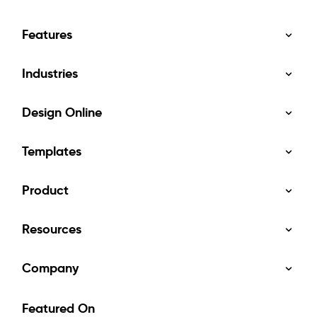
Features
Industries
Design Online
Templates
Product
Resources
Company
Featured On