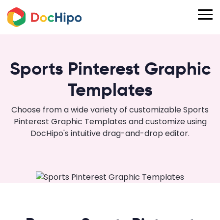
Sports Pinterest Graphic
Templates
Choose from a wide variety of customizable Sports
Pinterest Graphic Templates and customize using
DocHipo's intuitive drag-and-drop editor.