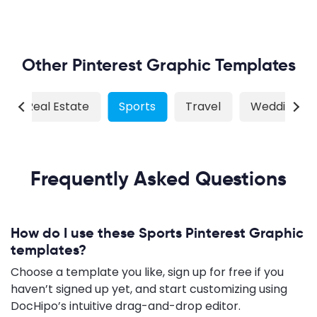
Other Pinterest Graphic Templates
Real Estate
Sports
Travel
Wedding
Frequently Asked Questions
How do I use these Sports Pinterest Graphic
templates?
Choose a template you like, sign up for free if you
haven’t signed up yet, and start customizing using
DocHipo’s intuitive drag-and-drop editor.