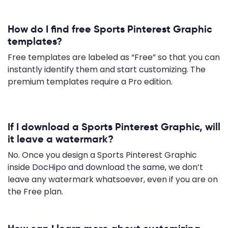
How do I find free Sports Pinterest Graphic
templates?
Free templates are labeled as “Free” so that you can
instantly identify them and start customizing. The
premium templates require a Pro edition.
If I download a Sports Pinterest Graphic, will
it leave a watermark?
No. Once you design a Sports Pinterest Graphic
inside DocHipo and download the same, we don’t
leave any watermark whatsoever, even if you are on
the Free plan.