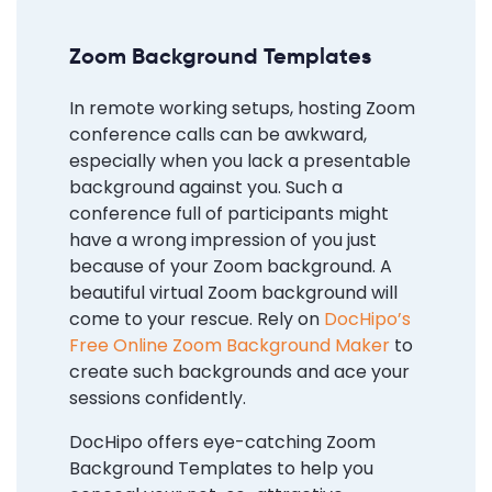
Zoom Background Templates
In remote working setups, hosting Zoom
conference calls can be awkward,
especially when you lack a presentable
background against you. Such a
conference full of participants might
have a wrong impression of you just
because of your Zoom background. A
beautiful virtual Zoom background will
come to your rescue. Rely on
DocHipo’s
Free Online Zoom Background Maker
to
create such backgrounds and ace your
sessions confidently.
DocHipo offers eye-catching Zoom
Background Templates to help you