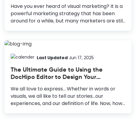
making certain elements more prominent,
Have you ever heard of visual marketing? It is a
whereas patterned/multi-colored
powerful marketing strategy that has been
backgrounds are used for expressing with
around for a while, but many marketers are still
overall design. Color Combinations: You must
unaware of its power. Today, over 5.18 billion
choose the background colors that are
people use the internet, and 4.8 billion are on
compatible with the image...
social media. So, writing some textual content is
not enough to attract people. It would be best
to have a strong visual marketing strategy to
Last Updated
Jun 17, 2025
increase engagement on your websites, social
The Ultimate Guide to Using the
media, or any other landing page. Moreover, It is
DocHipo Editor to Design Your
a crucial part of your overall marketing
Documents
strategy. How Visual Marketing Can Help You
We all love to express… Whether in words or
Grow Your Business Create...
visuals, we all like to tell our stories...our
experiences, and our definition of life. Now, how
do we do that? We either write a journal or
maneuver a color lad paintbrush against the
grainy texture of a canvas. As the world
progressed, enhancing all our mental faculties,