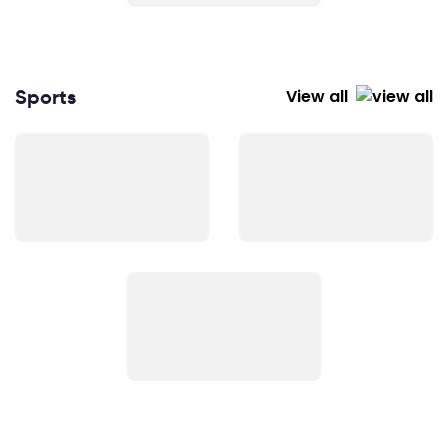
Sports
View all