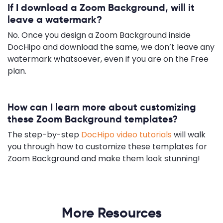
If I download a Zoom Background, will it
leave a watermark?
No. Once you design a Zoom Background inside
DocHipo and download the same, we don’t leave any
watermark whatsoever, even if you are on the Free
plan.
How can I learn more about customizing
these Zoom Background templates?
The step-by-step
DocHipo video tutorials
will walk
you through how to customize these templates for
Zoom Background and make them look stunning!
More Resources