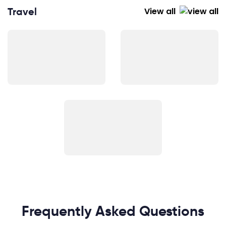
Travel
View all
Frequently Asked Questions