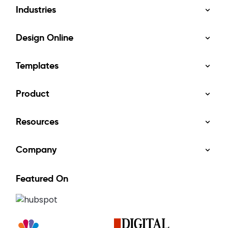
Industries
Design Online
Templates
Product
Resources
Company
Featured On