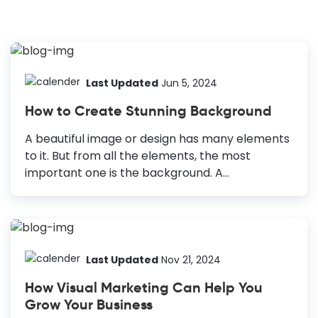
Last Updated
Jun 5, 2024
How to Create Stunning Background
A beautiful image or design has many elements
to it. But from all the elements, the most
important one is the background. A
background is crucial for defining the context of
the image and buttressing the overall design.
What’s more is that without a suitable
background, your image might look dull and
non-engaging. How to Create a Stunning
Last Updated
Nov 21, 2024
Background Simple Background Vs.
How Visual Marketing Can Help You
Patterned/Multi-Colored Background: A simple
Grow Your Business
background heightens the foreground visuals,