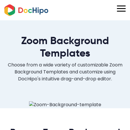
Zoom Background
Templates
Choose from a wide variety of customizable Zoom
Background Templates and customize using
DocHipo's intuitive drag-and-drop editor.