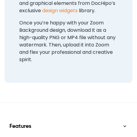
and graphical elements from DocHipo’s
exclusive
design widgets
library.
Once you’re happy with your Zoom
Background design, download it as a
high-quality PNG or MP4 file without any
watermark. Then, upload it into Zoom
and flex your professional and creative
spirit.
Features