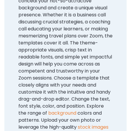
conceal your not-so-attractive
background and create a unique visual
presence. Whether it is a business call
discussing crucial strategies, a coaching
call educating your learners, or making
mesmerizing travel plans over Zoom, the
templates cover it all. The theme-
appropriate visuals, crisp text in
readable fonts, and simple yet impactful
design will help you come across as
competent and trustworthy in your
Zoom sessions. Choose a template that
closely aligns with your needs and
customize it with the intuitive and handy
drag-and-drop editor. Change the text,
font style, color, and position. Explore
the range of
background
colors and
patterns. Upload your own photo or
leverage the high-quality
stock images