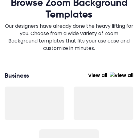
Browse Zoom Background
Templates
Our designers have already done the heavy lifting for
you. Choose from a wide variety of Zoom
Background templates that fits your use case and
customize in minutes.
Business
View all