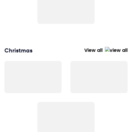
Christmas
View all