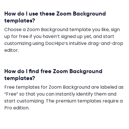
How do I use these Zoom Background
templates?
Choose a Zoom Background template you like, sign
up for free if you haven’t signed up yet, and start
customizing using DocHipo’s intuitive drag-and-drop
editor.
How do I find free Zoom Background
templates?
Free templates for Zoom Background are labeled as
“Free” so that you can instantly identify them and
start customizing. The premium templates require a
Pro edition.