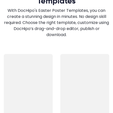
Templates
With DocHipo's Easter Poster Templates, you can
create a stunning design in minutes. No design skill
required. Choose the right template, customize using
DocHipo’s drag-and-drop editor, publish or
download.