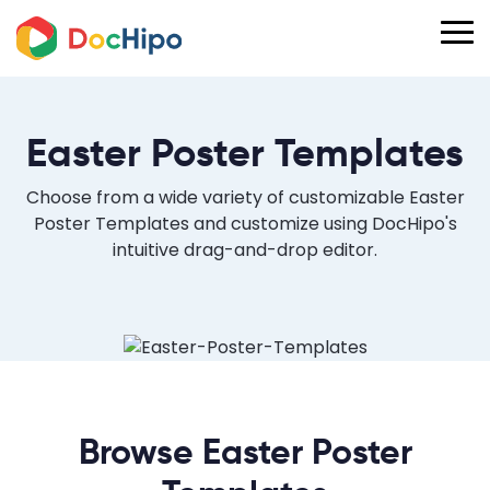
Easter Poster Templates
Choose from a wide variety of customizable Easter
Poster Templates and customize using DocHipo's
intuitive drag-and-drop editor.
Browse Easter Poster