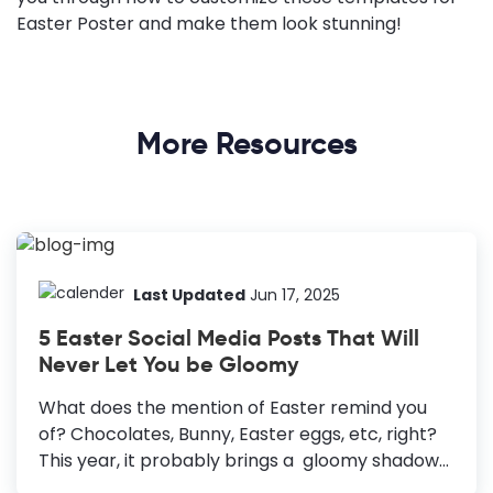
Easter Poster and make them look stunning!
More Resources
Last Updated
Jun 17, 2025
5 Easter Social Media Posts That Will
Never Let You be Gloomy
What does the mention of Easter remind you
of? Chocolates, Bunny, Easter eggs, etc, right?
This year, it probably brings a gloomy shadow
over your face. C'mon dear, please smile. I know