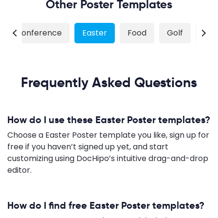
Other Poster Templates
Conference
Easter
Food
Golf
Gy
Frequently Asked Questions
How do I use these Easter Poster templates?
Choose a Easter Poster template you like, sign up for
free if you haven’t signed up yet, and start
customizing using DocHipo’s intuitive drag-and-drop
editor.
How do I find free Easter Poster templates?