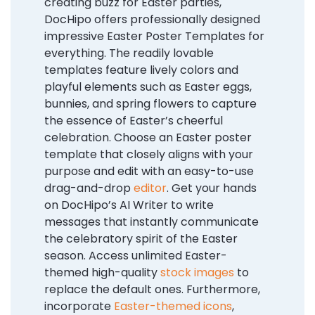
creating buzz for Easter parties,
DocHipo offers professionally designed
impressive Easter Poster Templates for
everything. The readily lovable
templates feature lively colors and
playful elements such as Easter eggs,
bunnies, and spring flowers to capture
the essence of Easter’s cheerful
celebration. Choose an Easter poster
template that closely aligns with your
purpose and edit with an easy-to-use
drag-and-drop
editor
.
Get your hands
on DocHipo’s AI Writer to write
messages that instantly communicate
the celebratory spirit of the Easter
season. Access unlimited Easter-
themed high-quality
stock images
to
replace the default ones. Furthermore,
incorporate
Easter-themed icons
,