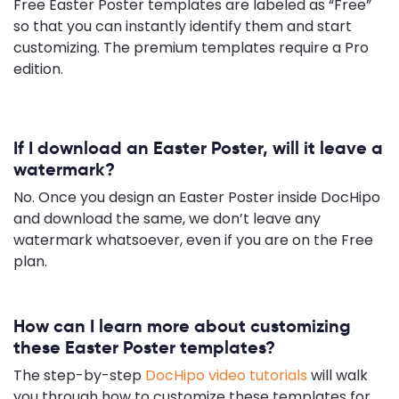
Free Easter Poster templates are labeled as “Free”
so that you can instantly identify them and start
customizing. The premium templates require a Pro
edition.
If I download an Easter Poster, will it leave a
watermark?
No. Once you design an Easter Poster inside DocHipo
and download the same, we don’t leave any
watermark whatsoever, even if you are on the Free
plan.
How can I learn more about customizing
these Easter Poster templates?
The step-by-step
DocHipo video tutorials
will walk
you through how to customize these templates for