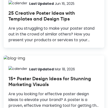
Though advertising poster design requires
Last Updated
Jun 16, 2025
professional designers, you can design a poster
25 Creative Poster Ideas with
all on your own as well. You just need a tool like
Templates and Design Tips
DocHipo. How to Create an Advertisement
Poster Define the Goal: Identify the purpose of
Are you struggling to make your poster stand
your poster (e.g., product launch, event
out in the crowd of similar others? How you
promotion) to guide the design. Consider the
present your products or services to your
Target Audience: Tailor your...
potential customers, showcase the anticipation
of an event, and, most importantly, make
people pause to look at your poster thoroughly
—a lot of planning and creative thinking goes
behind it. Since emotion is one of the critical
Last Updated
Mar 18, 2026
factors in people's buying decisions, your poster
15+ Poster Design Ideas for Stunning
must evoke emotions. Solid knowledge about
Marketing Visuals
your target audience, mixed with a bit of
creativity, is bound to bring you the desired
Are you looking for effective poster design
results. Designing a poster from scratch can be
ideas to elevate your brand? A poster is a
frustrating as you...
proven, effective marketing tool for getting the