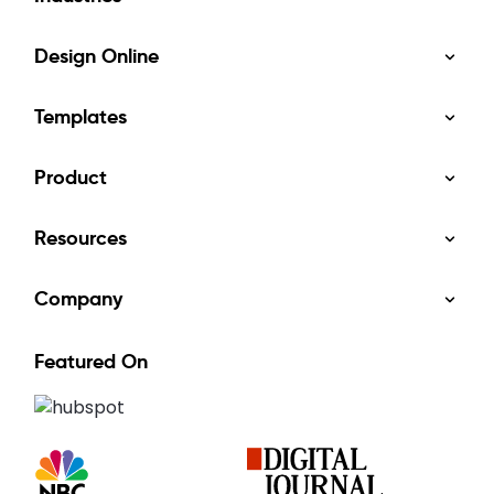
Design Online
Templates
Product
Resources
Company
Featured On