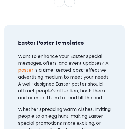
Easter Poster Templates
Want to enhance your Easter special
messages, offers, and event updates? A
poster
is a time-tested, cost-effective
advertising medium to meet your needs.
A well-designed Easter poster should
attract people’s attention, hook them,
and compel them to read till the end.
Whether spreading warm wishes, inviting
people to an egg hunt, making Easter
special promotions more exciting, or