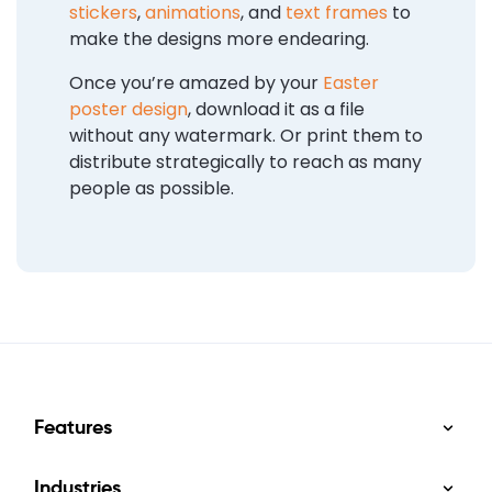
stickers
,
animations
, and
text frames
to
make the designs more endearing.
Once you’re amazed by your
Easter
poster design
, download it as a file
without any watermark. Or print them to
distribute strategically to reach as many
people as possible.
Features
Industries