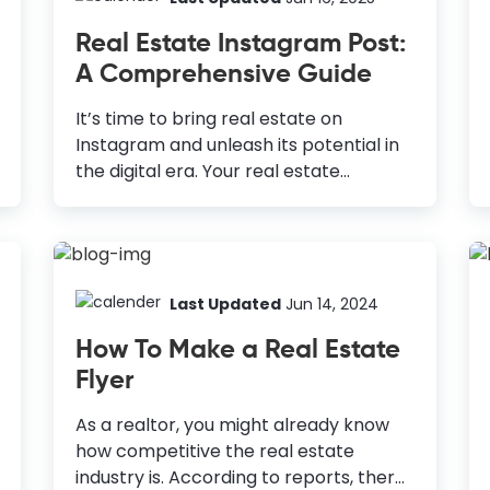
monthly active users, Pinterest is not
Real Estate Instagram Post:
just for people looking for inspiration to
A Comprehensive Guide
try out new things; it's a platform for
businesses to share their products and
It’s time to bring real estate on
services and grow them. You can drive
Instagram and unleash its potential in
traffic to your website or other social
the digital era. Your real estate
channels, where you sell online courses
Instagram post is the window for your
and other...
customers. It is one of the most used
marketing techniques in today’s world.
How to Design Real Estate Instagram
Post Use High-Quality Visuals: Hire a
Last Updated
Jun 14, 2024
professional to take high-quality
How To Make a Real Estate
photos of the properties or do it
Flyer
yourself. Modify Your Posts with
Essential Information: Include crucial
As a realtor, you might already know
details like address, property
how competitive the real estate
specifications, and contact details.
industry is. According to reports, there
Include Variations in Your Content: Use