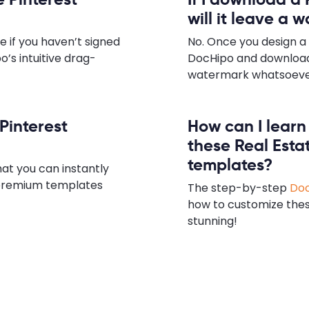
will it leave a 
e if you haven’t signed
No. Once you design a 
o’s intuitive drag-
DocHipo and download
watermark whatsoever,
 Pinterest
How can I lear
these Real Esta
templates?
hat you can instantly
e premium templates
The step-by-step
Doc
how to customize the
stunning!