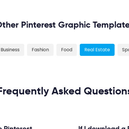
ther Pinterest Graphic Templat
Business
Fashion
Food
Real Estate
Sp
Frequently Asked Question
e Pinterest
If I download a 