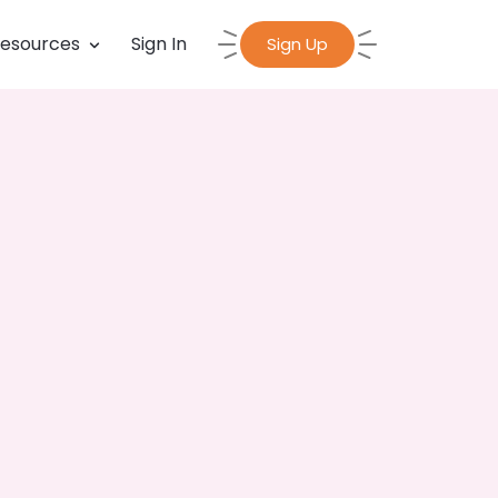
esources
Sign In
Sign Up