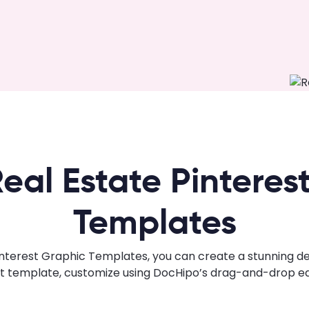
eal Estate Pinteres
Templates
nterest Graphic Templates, you can create a stunning desi
ht template, customize using DocHipo’s drag-and-drop edi