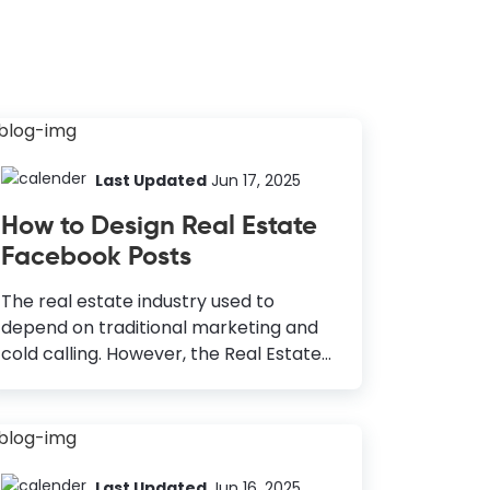
Last Updated
Jun 17, 2025
How to Design Real Estate
Facebook Posts
The real estate industry used to
depend on traditional marketing and
cold calling. However, the Real Estate
market is now officially online, and a
major part of the industry relies on
social media. With over 1.785 billion
daily users, Facebook is the largest
social media platform in the world. If
Last Updated
Jun 16, 2025