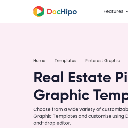
Features
Home
Templates
Pinterest Graphic
Real Estate P
Graphic Temp
Choose from a wide variety of customizabl
Graphic Templates and customize using Do
and-drop editor.