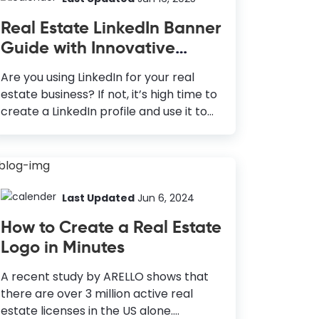
we dig deeper into the data, we can
Real Estate LinkedIn Banner
see that more than 80% of realtors use
Guide with Innovative
Facebook for their marketing
Ideas, Examples, and Best
purposes. Hence, Facebook is the most
Are you using LinkedIn for your real
effective platform to reach more
Practices
estate business? If not, it’s high time to
people for any business, including real
create a LinkedIn profile and use it to
estate. With this in mind, DocHipo
generate more leads. The conversion
comes with a Free Online Facebook
rate for LinkedIn is 277% greater than
Post...
Facebook or X/Twitter. But that will
only be possible if you have an
impressive profile to attract users. The
Last Updated
Jun 6, 2024
LinkedIn banner is one of the most
How to Create a Real Estate
underrated aspects of a unique
Logo in Minutes
professional profile. However, it makes
a LinkedIn profile more attractive and
A recent study by ARELLO shows that
informative for the viewer. Your real
there are over 3 million active real
estate LinkedIn banner is like a
estate licenses in the US alone.
business card that tells more about