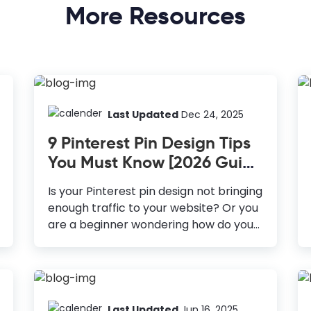
More Resources
Last Updated
Dec 24, 2025
9 Pinterest Pin Design Tips
You Must Know [2026 Guide
+ Templates]
Is your Pinterest pin design not bringing
enough traffic to your website? Or you
are a beginner wondering how do you
make Pinterest pins attractive? If you
are someone who hasn’t considered
Pinterest in your marketing strategy
yet, trust me, you’re missing out on a
lot of opportunities. With 478 million
Last Updated
Jun 16, 2025