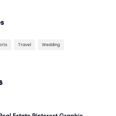
es
orts
Travel
Wedding
s
Real Estate Pinterest Graphic,