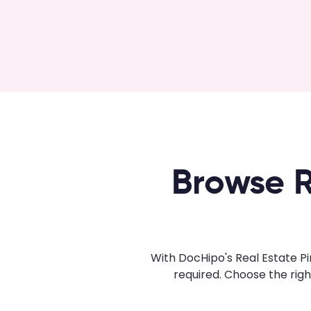
Browse R
With DocHipo's Real Estate Pi
required. Choose the rig