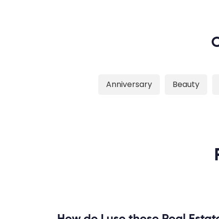
O
Anniversary
Beauty
How do I use these Real Estat