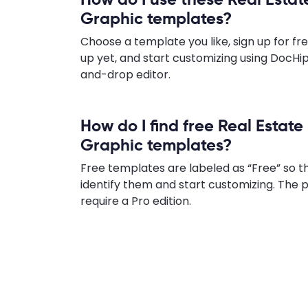
Graphic templates?
Choose a template you like, sign up for fre
up yet, and start customizing using DocHip
and-drop editor.
How do I find free Real Estate
Graphic templates?
Free templates are labeled as “Free” so t
identify them and start customizing. Th
require a Pro edition.