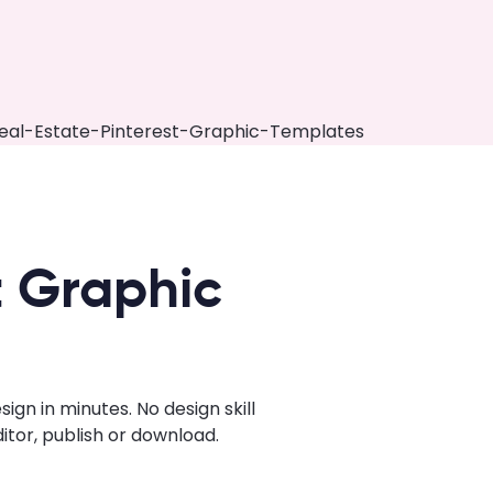
t Graphic
gn in minutes. No design skill
tor, publish or download.