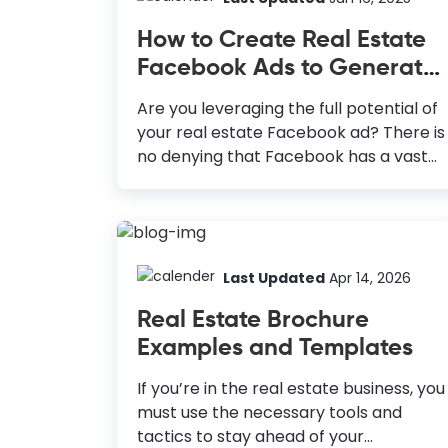
Thus, making it one of the most
How to Create Real Estate
popular social media platforms to
Facebook Ads to Generate
reach the target audience. Therefore,
Leads
you should consider Pinterest Graphic
Are you leveraging the full potential of
Design in your marketing visuals. How
your real estate Facebook ad? There is
to Create Pinterest Graphics Create
no denying that Facebook has a vast
Vertical Pins: The vertical pins cover
customer base with almost three
more room in the Pinterest feed; they
billion monthly active users. But
always stand out. Include High-
creating real estate ads that bring
Resolution...
conversions is a challenging task. How
to Create Real Estate Facebook Ads 1:
Last Updated
Apr 14, 2026
Create a Facebook business account:
Real Estate Brochure
Facebook business account offers lots
Examples and Templates
of capabilities to run and manage ads
2: Optimize Facebook Ads Manager:
If you’re in the real estate business, you
Here, you can run your ads by targeting
must use the necessary tools and
groups, managing budgets, and
tactics to stay ahead of your
choosing relevant goals for your