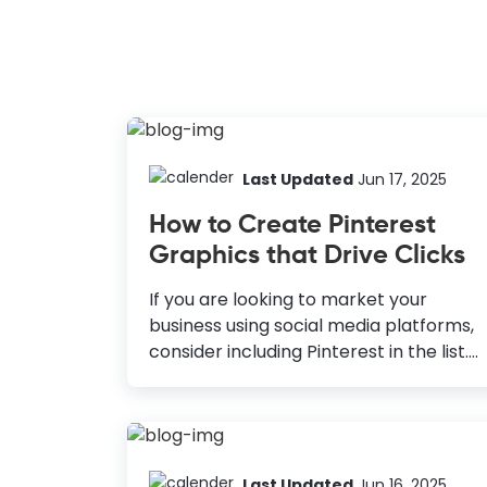
Last Updated
Jun 17, 2025
How to Create Pinterest
Graphics that Drive Clicks
If you are looking to market your
business using social media platforms,
consider including Pinterest in the list.
According to a study by Hubspot, 90%
of users say that Pinterest helps them
make a purchase. Moreover, the
number of monthly active users on
Pinterest is more than 400 million.
Last Updated
Jun 16, 2025