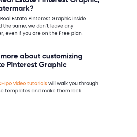
watermark?
Real Estate Pinterest Graphic inside
 the same, we don’t leave any
 even if you are on the Free plan.
n more about customizing
te Pinterest Graphic
Hipo video tutorials
will walk you through
se templates and make them look