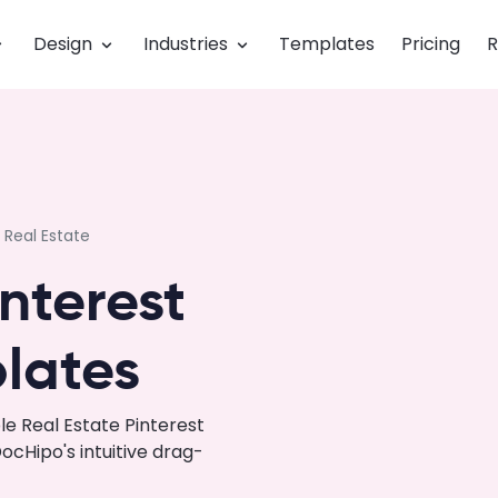
Design
Industries
Templates
Pricing
R
Real Estate
interest
lates
e Real Estate Pinterest
cHipo's intuitive drag-