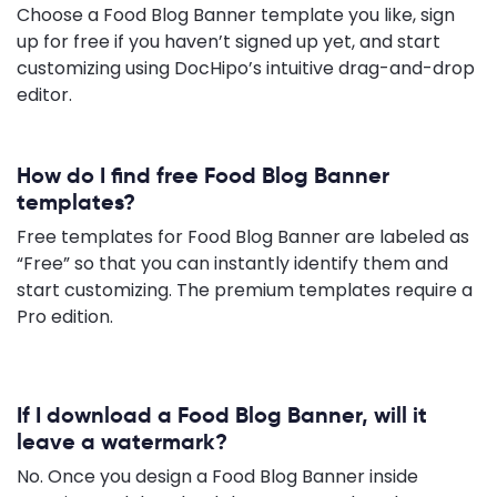
Choose a Food Blog Banner template you like, sign
up for free if you haven’t signed up yet, and start
customizing using DocHipo’s intuitive drag-and-drop
editor.
How do I find free Food Blog Banner
templates?
Free templates for Food Blog Banner are labeled as
“Free” so that you can instantly identify them and
start customizing. The premium templates require a
Pro edition.
If I download a Food Blog Banner, will it
leave a watermark?
No. Once you design a Food Blog Banner inside