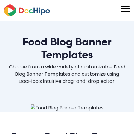
Food Blog Banner
Templates
Choose from a wide variety of customizable Food
Blog Banner Templates and customize using
DocHipo's intuitive drag-and-drop editor.