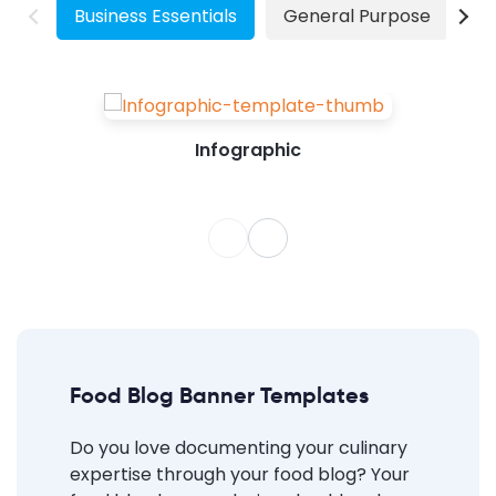
Business Essentials
General Purpose
W
Infographic
Food Blog Banner Templates
Do you love documenting your culinary
expertise through your food blog? Your