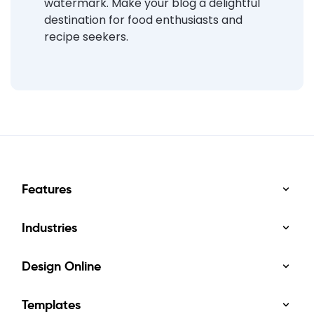
watermark. Make your blog a delightful
destination for food enthusiasts and
recipe seekers.
Features
Industries
Design Online
Templates