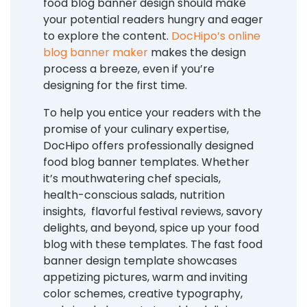
food blog banner design should make
your potential readers hungry and eager
to explore the content.
DocHipo’s online
blog banner maker
makes the design
process a breeze, even if you’re
designing for the first time.
To help you entice your readers with the
promise of your culinary expertise,
DocHipo offers professionally designed
food blog banner templates. Whether
it’s mouthwatering chef specials,
health-conscious salads, nutrition
insights, flavorful festival reviews, savory
delights, and beyond, spice up your food
blog with these templates. The fast food
banner design template showcases
appetizing pictures, warm and inviting
color schemes, creative typography,