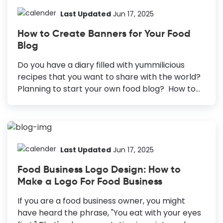
Last Updated
Jun 17, 2025
How to Create Banners for Your Food
Blog
Do you have a diary filled with yummilicious
recipes that you want to share with the world?
Planning to start your own food blog? How to
Create a Food Blog Banner Explore Templates:
Search for “Blog Banner” to find templates.
Choose a Template: Select a template that fits
your blog’s theme. Customize: Update the
template information and visuals and add a
Last Updated
Jun 17, 2025
description if needed. Download Banner: Click
Food Business Logo Design: How to
the download button, choose file type and
Make a Logo For Food Business
quality, then save your banner. Then you are in
the right place... Being a foodie myself, I can
If you are a food business owner, you might
always understand the extreme craze and the
have heard the phrase, "You eat with your eyes
overwhelming...