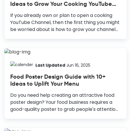
Ideas to Grow Your Cooking YouTube
reaching the non-digital audience and cost-
Channel
effective. Blog Banners: Draw visitors to your
If you already own or plan to open a cooking
website and boost online engagement.
YouTube Channel, then the first thing you might
YouTube Thumbnails: Increases video click-
be worried about is how to grow your channel
through rate and improves performance.
quickly. But that is not easy, it seems. There are
Social...
2.3 billion registered users and a billion hours of
video played each day on YouTube. Hence, to
get more views on your videos, you must
concentrate on every tiny aspect to stand out.
Last Updated
Jun 16, 2025
One easy way to attract more viewers is to
Food Poster Design Guide with 10+
design Food YouTube Thumbnail. Best Food
Ideas to Uplift Your Menu
YouTube Thumbnail Design Ideas Include Eye-
Catching Title: Use catchy headlines to give
Do you need help creating an attractive food
viewers context and...
poster design? Your food business requires a
good-quality poster to grab people's attention.
Posters are a great way to boost your sales.
Approximately 40% of customers in the US visit
a store after seeing a poster advertisement,