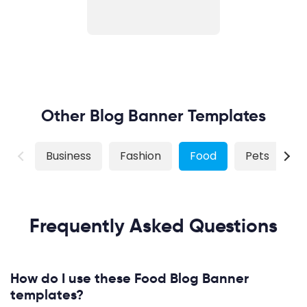
Other Blog Banner Templates
Business
Fashion
Food
Pets
S
Frequently Asked Questions
How do I use these Food Blog Banner
templates?