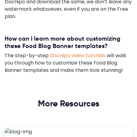
DocHipo and download the same, we don’t leave any
watermark whatsoever, even if you are on the Free
plan.
How can I learn more about customizing
these Food Blog Banner templates?
The step-by-step
DocHipo video tutorials
will walk
you through how to customize these Food Blog
Banner templates and make them look stunning!
More Resources