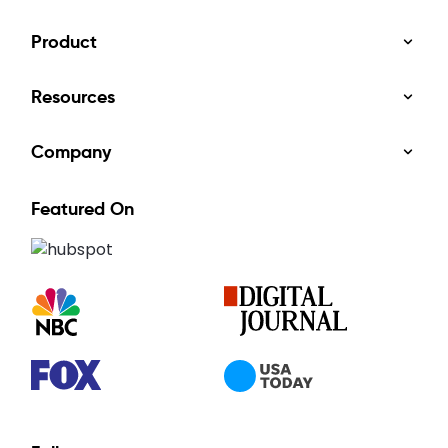
Product
Resources
Company
Featured On