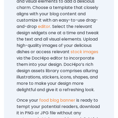
and visual elements to add a delicious
charm. Choose a template that closely
aligns with your blog content and
customize it with an easy-to-use drag-
and-drop
editor
. Select the relevant
design widgets one at a time and tweak
the text and all visual elements. Upload
high-quality images of your delicious
dishes or access relevant
stock images
via the DocHipo editor to incorporate
them into your design. DocHipo’s rich
design assets library comprises alluring
illustrations, stickers, icons, shapes, and
more to make your design more
delightful and give it a refreshing look.
Once your
food blog banner
is ready to
tempt your potential readers, download
it in PNG or JPG file without any