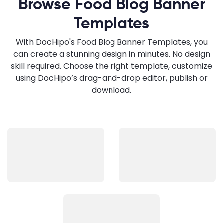
Browse Food Blog Banner
Templates
With DocHipo's Food Blog Banner Templates, you
can create a stunning design in minutes. No design
skill required. Choose the right template, customize
using DocHipo’s drag-and-drop editor, publish or
download.