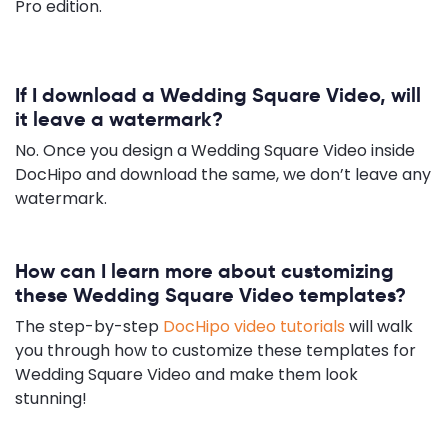
Pro edition.
If I download a Wedding Square Video, will
it leave a watermark?
No. Once you design a Wedding Square Video inside
DocHipo and download the same, we don’t leave any
watermark.
How can I learn more about customizing
these Wedding Square Video templates?
The step-by-step
DocHipo video tutorials
will walk
you through how to customize these templates for
Wedding Square Video and make them look
stunning!