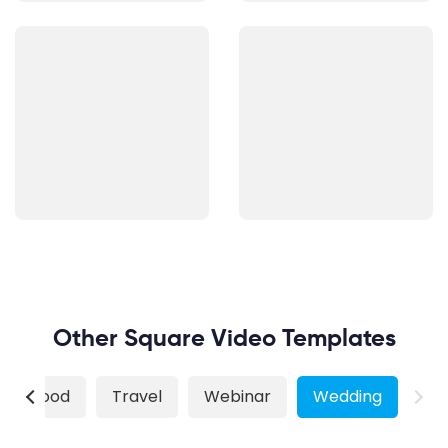
Other Square Video Templates
Food
Travel
Webinar
Wedding