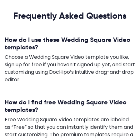
Frequently Asked Questions
How do I use these Wedding Square Video
templates?
Choose a Wedding Square Video template you like,
sign up for free if you haven’t signed up yet, and start
customizing using DocHipo’s intuitive drag-and-drop
editor.
How do I find free Wedding Square Video
templates?
Free Wedding Square Video templates are labeled
as “Free” so that you can instantly identify them and
start customizing. The premium templates require a