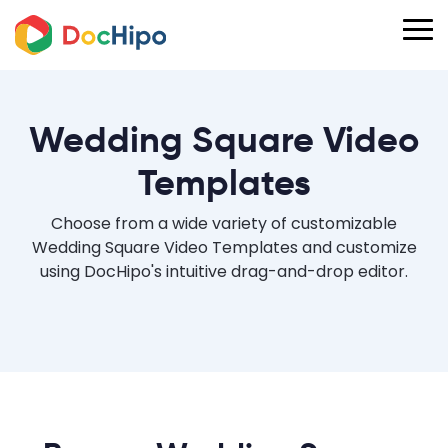
Wedding Square Video
Templates
Choose from a wide variety of customizable
Wedding Square Video Templates and customize
using DocHipo's intuitive drag-and-drop editor.