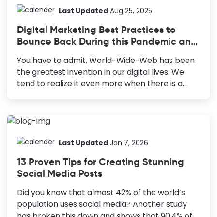
most out of them? Designing high-quality
Last Updated
Aug 25, 2025
collateral that consistently brings you the
Digital Marketing Best Practices to
desired results can be intimidating. But the
Bounce Back During this Pandemic and
process could be made easier and simpler. 10
Beyond
Types of Marketing Collateral Blog Posts:
You have to admit, World-Wide-Web has been
Crucial for any content marketing strategy
the greatest invention in our digital lives. We
from awareness to the consideration stage of
tend to realize it even more when there is a
your marketing funnel. Infographics: Effective
major global setback like the pandemic we just
visual...
overcame. This is especially true with
businesses and other economic sectors. Today,
they are sustaining themselves through online
applications and embracing the best digital
Last Updated
Jan 7, 2026
marketing practices. The total number of
13 Proven Tips for Creating Stunning
global Internet users has increased to 5.56
Social Media Posts
billion as of February 2025, allowing businesses
to reach a vast audience. So, online marketing
Did you know that almost 42% of the world’s
best practices that involve digital platforms
population uses social media? Another study
can bring long-term returns. Digital Marketing
has broken this down and shows that 90.4% of