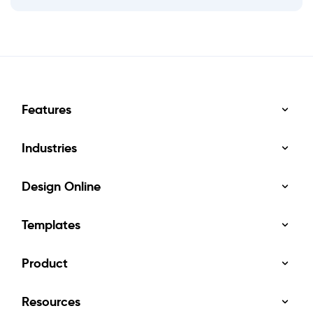
Features
Industries
Design Online
Templates
Product
Resources