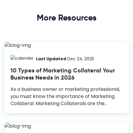
More Resources
Last Updated
Dec 24, 2025
10 Types of Marketing Collateral Your
Business Needs in 2026
As a business owner or marketing professional,
you must know the importance of Marketing
Collateral. Marketing Collaterals are the
content format specific to the business that
helps you attract your target group, boost your
brand awareness, making the sales process
easier and more effective. Are you making the