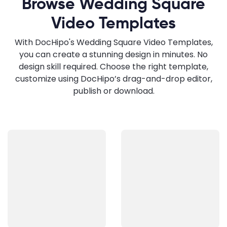
Browse Wedding Square
Video Templates
With DocHipo's Wedding Square Video Templates,
you can create a stunning design in minutes. No
design skill required. Choose the right template,
customize using DocHipo’s drag-and-drop editor,
publish or download.