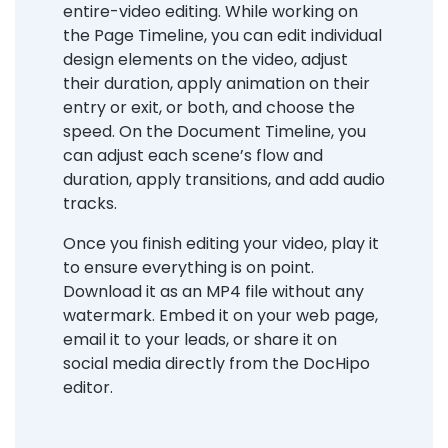
entire-video editing. While working on
the Page Timeline, you can edit individual
design elements on the video, adjust
their duration, apply animation on their
entry or exit, or both, and choose the
speed. On the Document Timeline, you
can adjust each scene’s flow and
duration, apply transitions, and add audio
tracks.
Once you finish editing your video, play it
to ensure everything is on point.
Download it as an MP4 file without any
watermark. Embed it on your web page,
email it to your leads, or share it on
social media directly from the DocHipo
editor.