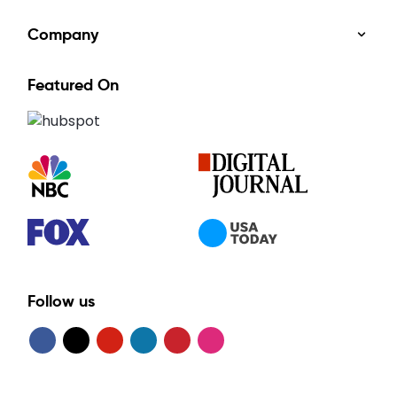
Company
Featured On
Follow us