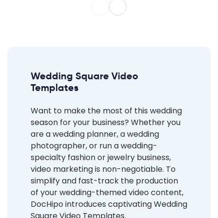
Wedding Square Video
Templates
Want to make the most of this wedding
season for your business? Whether you
are a wedding planner, a wedding
photographer, or run a wedding-
specialty fashion or jewelry business,
video marketing is non-negotiable. To
simplify and fast-track the production
of your wedding-themed video content,
DocHipo introduces captivating Wedding
Square Video Templates.