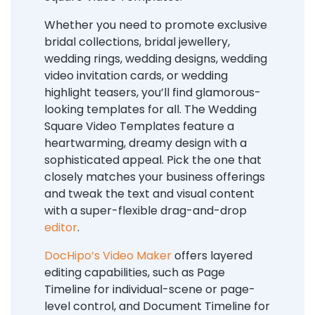
Whether you need to promote exclusive
bridal collections, bridal jewellery,
wedding rings, wedding designs, wedding
video invitation cards, or wedding
highlight teasers, you’ll find glamorous-
looking templates for all. The Wedding
Square Video Templates feature a
heartwarming, dreamy design with a
sophisticated appeal. Pick the one that
closely matches your business offerings
and tweak the text and visual content
with a super-flexible drag-and-drop
editor
.
DocHipo’s Video Maker
offers layered
editing capabilities, such as Page
Timeline for individual-scene or page-
level control, and Document Timeline for