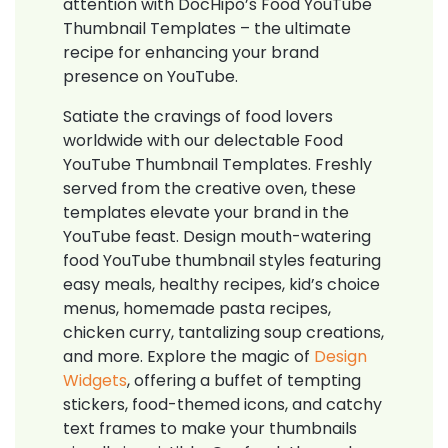
attention with DocHipo’s Food YouTube
Thumbnail Templates – the ultimate
recipe for enhancing your brand
presence on YouTube.
Satiate the cravings of food lovers
worldwide with our delectable Food
YouTube Thumbnail Templates. Freshly
served from the creative oven, these
templates elevate your brand in the
YouTube feast. Design mouth-watering
food YouTube thumbnail styles featuring
easy meals, healthy recipes, kid’s choice
menus, homemade pasta recipes,
chicken curry, tantalizing soup creations,
and more. Explore the magic of
Design
Widgets
, offering a buffet of tempting
stickers, food-themed icons, and catchy
text frames to make your thumbnails