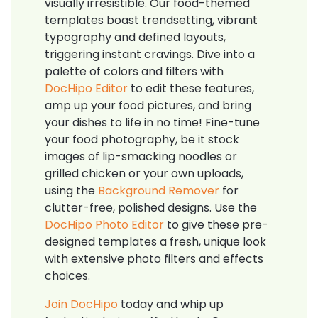
visually irresistible. Our food-themed
templates boast trendsetting, vibrant
typography and defined layouts,
triggering instant cravings. Dive into a
palette of colors and filters with
DocHipo Editor
to edit these features,
amp up your food pictures, and bring
your dishes to life in no time! Fine-tune
your food photography, be it stock
images of lip-smacking noodles or
grilled chicken or your own uploads,
using the
Background Remover
for
clutter-free, polished designs. Use the
DocHipo Photo Editor
to give these pre-
designed templates a fresh, unique look
with extensive photo filters and effects
choices.
Join DocHipo
today and whip up