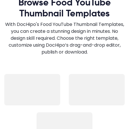
Browse Food YouTube
Thumbnail Templates
With DocHipo's Food YouTube Thumbnail Templates,
you can create a stunning design in minutes. No
design skill required. Choose the right template,
customize using DocHipo’s drag-and-drop editor,
publish or download.