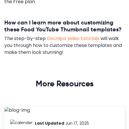
the Free plan.
How can I learn more about customizing
these Food YouTube Thumbnail templates?
The step-by-step
DocHipo video tutorials
will walk
you through how to customize these templates and
make them look stunning!
More Resources
Last Updated
Jun 17, 2025