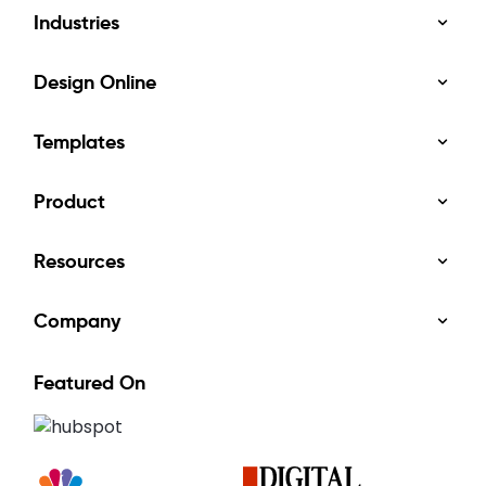
Industries
Design Online
Templates
Product
Resources
Company
Featured On