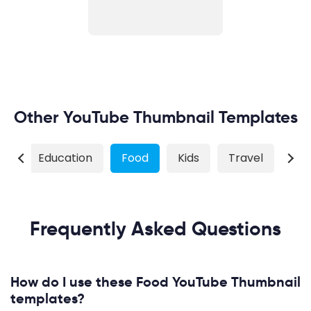
Other YouTube Thumbnail Templates
ss
Education
Food
Kids
Travel
Wil
Frequently Asked Questions
How do I use these Food YouTube Thumbnail
templates?