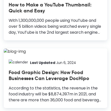
How to Make a YouTube Thumbnail:
Quick and Easy
With 1,300,000,000 people using YouTube and
over 5 billion videos being watched every single
day, YouTube is the 2nd largest search engine
after Google. Hence it’s imperative that you
take advantage of YouTube to build a brand
that can attract traffic on an ongoing basis.
Whether you are just starting out or have
hundreds of videos already on YouTube, I highly
Last Updated
Jun 6, 2024
encourage you to look at James Wedmore’s
Food Graphic Design: How Food
videos here to discover how you can leverage
Businesses Can Leverage DocHipo
YouTube to grow your business. So now, you
have recorded and edited the video - and are
According to the statistics, the revenue in the
all set to upload it to your...
food industry will be $8,874,397m in 2021, and
there are more than 36,000 food and beverage
establishments in the United States alone. So,