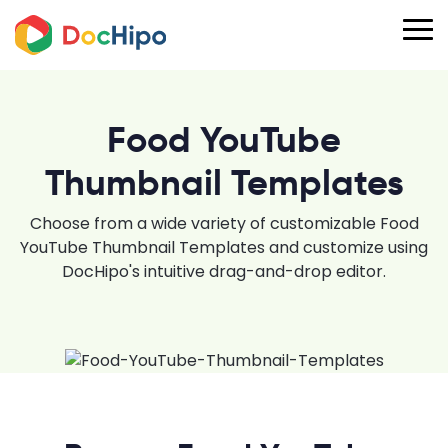
Food YouTube
Thumbnail Templates
Choose from a wide variety of customizable Food
YouTube Thumbnail Templates and customize using
DocHipo's intuitive drag-and-drop editor.