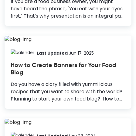
If you are a food business owner, you might
colors like red, orange, and yellow. Experiment
have heard the phrase, "You eat with your eyes
with Fonts using Typefaces: Use more...
first." That's why presentation is an integral part
of the food industry. However, the presentation
is not only of the food you make but your brand
around it. Let it be a food truck, a cafe, a
restaurant, or any other food business; a great
brand will always have customers lining up for a
Last Updated
Jun 17, 2025
great taste. To create a brand that customers
How to Create Banners for Your Food
love, you must start with the crucial ingredient:
Blog
a well-designed food business logo. And with
DocHipo, food business logo design...
Do you have a diary filled with yummilicious
recipes that you want to share with the world?
Planning to start your own food blog? How to
Create a Food Blog Banner Explore Templates:
Search for “Blog Banner” to find templates.
Choose a Template: Select a template that fits
your blog’s theme. Customize: Update the
template information and visuals and add a
Last Updated
Nov 28, 2024