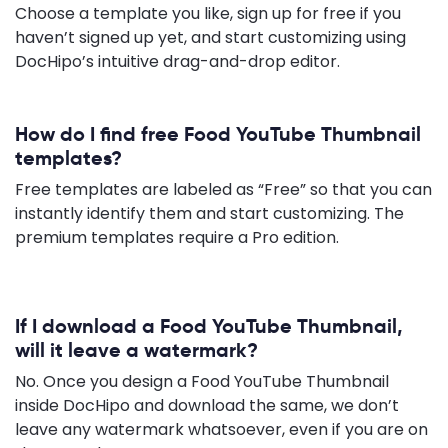
Choose a template you like, sign up for free if you
haven’t signed up yet, and start customizing using
DocHipo’s intuitive drag-and-drop editor.
How do I find free Food YouTube Thumbnail
templates?
Free templates are labeled as “Free” so that you can
instantly identify them and start customizing. The
premium templates require a Pro edition.
If I download a Food YouTube Thumbnail,
will it leave a watermark?
No. Once you design a Food YouTube Thumbnail
inside DocHipo and download the same, we don’t
leave any watermark whatsoever, even if you are on