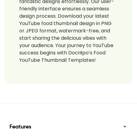
fantastic designs effortlessly. Our user-
friendly interface ensures a seamless
design process. Download your latest
YouTube food thumbnail design in PNG
or JPEG format, watermark-free, and
start sharing the delicious vibes with
your audience. Your journey to YouTube
success begins with DocHipo’s Food
YouTube Thumbnail Templates!
Features