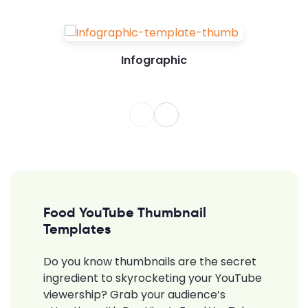
Infographic
Food YouTube Thumbnail
Templates
Do you know thumbnails are the secret
ingredient to skyrocketing your YouTube
viewership? Grab your audience’s