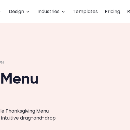
Design
Industries
Templates
Pricing
R
ng
 Menu
ble Thanksgiving Menu
 intuitive drag-and-drop