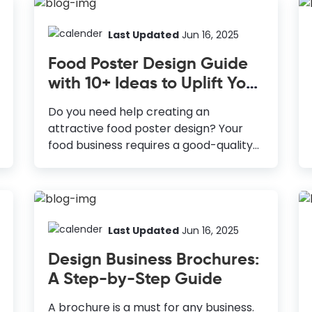
Last Updated
Jun 16, 2025
Food Poster Design Guide
with 10+ Ideas to Uplift Your
Menu
Do you need help creating an
attractive food poster design? Your
food business requires a good-quality
poster to grab people's attention.
Posters are a great way to boost your
sales. Approximately 40% of customers
in the US visit a store after seeing a
poster advertisement, and about 24%
Last Updated
Jun 16, 2025
make a purchase. How to Design a
Design Business Brochures:
Food Poster Give Clear and Concise
A Step-by-Step Guide
Information: Ensure that the viewer
can understand the message with a
A brochure is a must for any business.