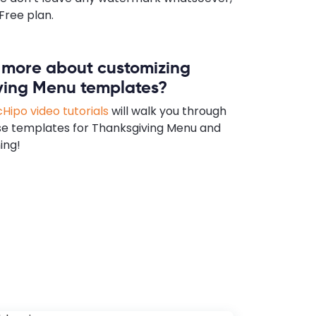
Free plan.
n more about customizing
ving Menu templates?
Hipo video tutorials
will walk you through
se templates for Thanksgiving Menu and
ing!