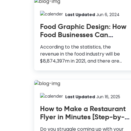
Last Updated
Jun 6, 2024
Food Graphic Design: How
Food Businesses Can
Leverage DocHipo
According to the statistics, the
revenue in the food industry will be
$8,874,397m in 2021, and there are
more than 36,000 food and beverage
establishments in the United States
alone. So, you will need a solid business
plan and extensive branding research
to start your food business. How to
Last Updated
Jun 16, 2025
Leverage Food Graphic Design Logos:
How to Make a Restaurant
To enhance brand recognition and
Flyer in Minutes [Step-by-
reputation. Posters: Economical and
Step Guide + Templates]
powerful medium to reach a wide
Do you struggle coming up with your