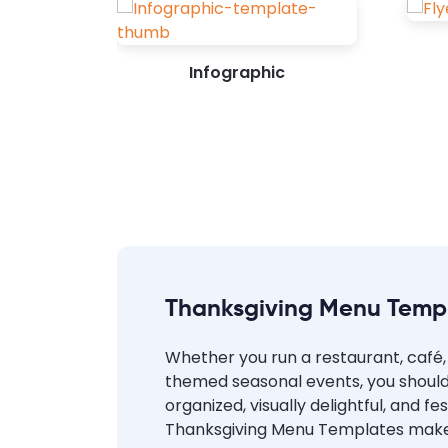
Infographic
Thanksgiving Menu Temp
Whether you run a restaurant, café, 
themed seasonal events, you should
organized, visually delightful, and 
Thanksgiving Menu Templates make it