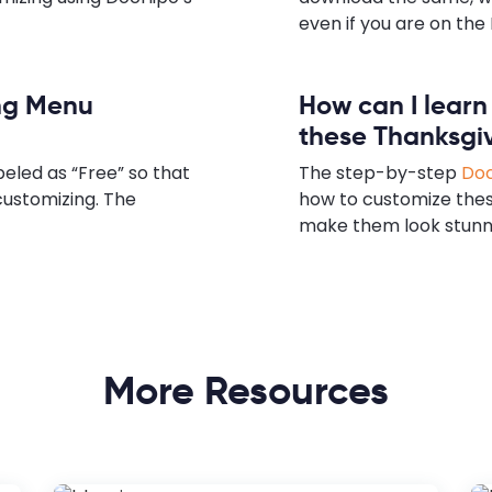
even if you are on the 
ing Menu
How can I lear
these Thanksgi
eled as “Free” so that
The step-by-step
Doc
customizing. The
how to customize the
make them look stunn
More Resources