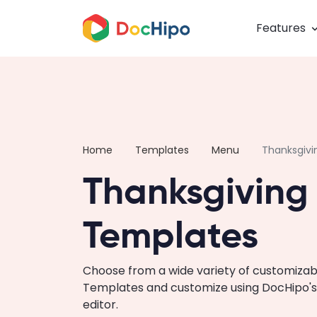
Features
Home
Templates
Menu
Thanksgivi
Thanksgiving
Templates
Choose from a wide variety of customiza
Templates and customize using DocHipo's
editor.