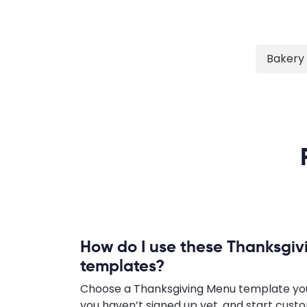
Bakery
How do I use these Thanksgi
templates?
Choose a Thanksgiving Menu template you li
you haven’t signed up yet, and start cust