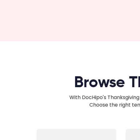
Browse T
With DocHipo's Thanksgiving 
Choose the right te