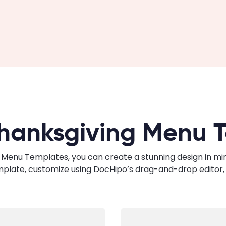
hanksgiving Menu 
Menu Templates, you can create a stunning design in minut
mplate, customize using DocHipo’s drag-and-drop editor, 