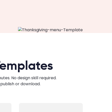
Templates
es. No design skill required.
publish or download.