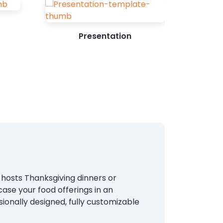
Presentation
t hosts Thanksgiving dinners or
se your food offerings in an
sionally designed, fully customizable