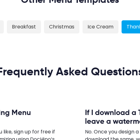
Breakfast
Christmas
Ice Cream
Thank
Frequently Asked Question
ving Menu
If I download a 
leave a waterm
ke, sign up for free if
No. Once you design a
omizing using DocHipo’s
download the same, w