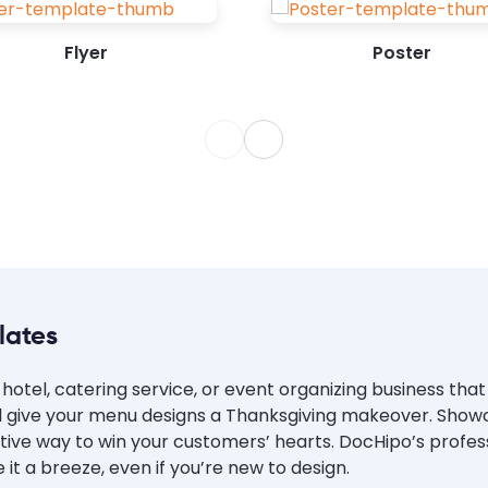
website. Use...
Flyer
Poster
lates
hotel, catering service, or event organizing business tha
 give your menu designs a Thanksgiving makeover. Showca
festive way to win your customers’ hearts. DocHipo’s profes
 a breeze, even if you’re new to design.