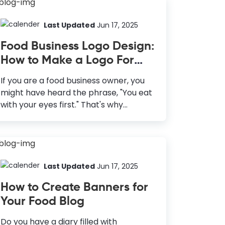
Last Updated
Jun 17, 2025
Food Business Logo Design:
How to Make a Logo For
Food Business
If you are a food business owner, you
might have heard the phrase, "You eat
with your eyes first." That's why
presentation is an integral part of the
food industry. However, the
presentation is not only of the food you
make but your brand around it. Let it
be a food truck, a cafe, a restaurant, or
Last Updated
Jun 17, 2025
any other food business; a great brand
How to Create Banners for
will always have customers lining up for
Your Food Blog
a great taste. To create a brand that
customers love, you must start with
Do you have a diary filled with