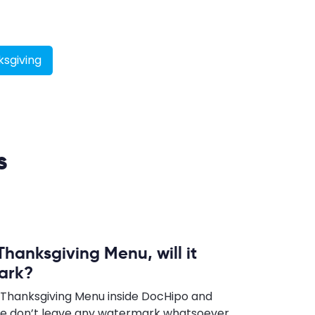
sgiving
s
Thanksgiving Menu, will it
ark?
 Thanksgiving Menu inside DocHipo and
e don’t leave any watermark whatsoever,