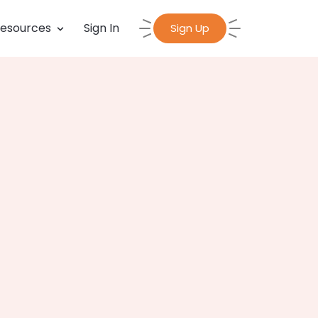
esources
Sign In
Sign Up