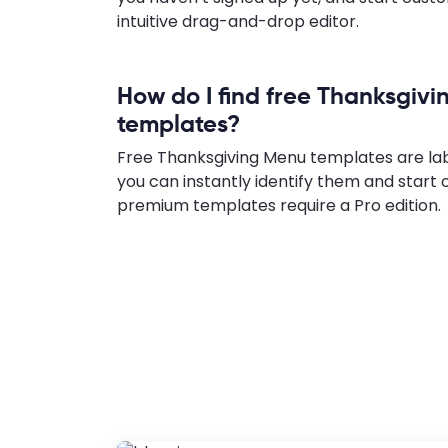
intuitive drag-and-drop editor.
How do I find free Thanksgiv
templates?
Free Thanksgiving Menu templates are lab
you can instantly identify them and start 
premium templates require a Pro edition.