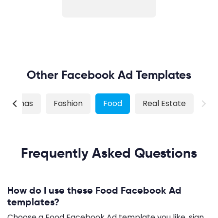
Other Facebook Ad Templates
hristmas
Fashion
Food
Real Estate
Frequently Asked Questions
How do I use these Food Facebook Ad
templates?
Choose a Food Facebook Ad template you like, sign