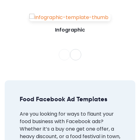
Infographic
Food Facebook Ad Templates
Are you looking for ways to flaunt your
food business with Facebook ads?
Whether it’s a buy one get one offer, a
heavy discount, or a food festival in town,