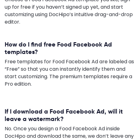
up for free if you haven’t signed up yet, and start
customizing using DocHipo’s intuitive drag-and-drop
editor.
How do I find free Food Facebook Ad
templates?
Free templates for Food Facebook Ad are labeled as
“Free” so that you can instantly identify them and
start customizing. The premium templates require a
Pro edition.
If I download a Food Facebook Ad, will it
leave a watermark?
No. Once you design a Food Facebook Ad inside
DocHipo and download the same, we don’t leave any