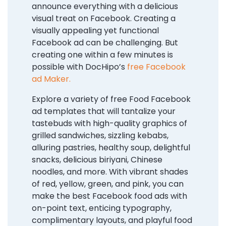
announce everything with a delicious
visual treat on Facebook. Creating a
visually appealing yet functional
Facebook ad can be challenging. But
creating one within a few minutes is
possible with DocHipo’s
free Facebook
ad Maker.
Explore a variety of free Food Facebook
ad templates that will tantalize your
tastebuds with high-quality graphics of
grilled sandwiches, sizzling kebabs,
alluring pastries, healthy soup, delightful
snacks, delicious biriyani, Chinese
noodles, and more. With vibrant shades
of red, yellow, green, and pink, you can
make the best Facebook food ads with
on-point text, enticing typography,
complimentary layouts, and playful food