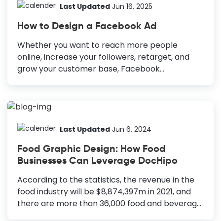
Last Updated
Jun 16, 2025
How to Design a Facebook Ad
Whether you want to reach more people
online, increase your followers, retarget, and
grow your customer base, Facebook
advertising can help you achieve these goals.
Along with other factors such as ad placement,
target locations, ad copy, etc., design is a non-
negotiable part of a successful Facebook
marketing campaign. What if you get fail-proof,
Last Updated
Jun 6, 2024
eye-catching designs and only tweak them to
Food Graphic Design: How Food
get your desired results? How to Design a
Businesses Can Leverage DocHipo
Facebook Ad High-quality, captivating images:
Always use high-quality images to showcase
According to the statistics, the revenue in the
your products or services and stop the scroll.
food industry will be $8,874,397m in 2021, and
Simple yet engaging copy: Craft simple and
there are more than 36,000 food and beverage
persuasive copy to communicate your...
establishments in the United States alone. So,