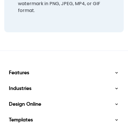
watermark in PNG, JPEG, MP4, or GIF
format.
Features
Industries
Design Online
Templates