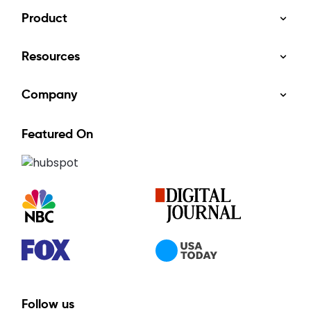
Product
Resources
Company
Featured On
Follow us