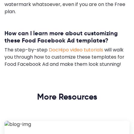
watermark whatsoever, even if you are on the Free
plan.
How can I learn more about customizing
these Food Facebook Ad templates?
The step-by-step
DocHipo video tutorials
will walk
you through how to customize these templates for
Food Facebook Ad and make them look stunning!
More Resources