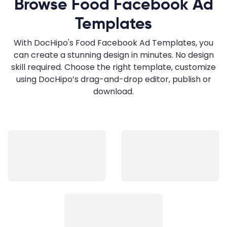
Browse Food Facebook Ad
Templates
With DocHipo's Food Facebook Ad Templates, you
can create a stunning design in minutes. No design
skill required. Choose the right template, customize
using DocHipo’s drag-and-drop editor, publish or
download.