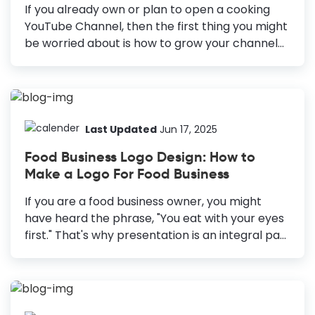
the right place... Being a foodie myself, I can
If you already own or plan to open a cooking
always understand the extreme craze and the
YouTube Channel, then the first thing you might
overwhelming...
be worried about is how to grow your channel
quickly. But that is not easy, it seems. There are
2.3 billion registered users and a billion hours of
video played each day on YouTube. Hence, to
get more views on your videos, you must
concentrate on every tiny aspect to stand out.
Last Updated
Jun 17, 2025
One easy way to attract more viewers is to
Food Business Logo Design: How to
design Food YouTube Thumbnail. Best Food
Make a Logo For Food Business
YouTube Thumbnail Design Ideas Include Eye-
Catching Title: Use catchy headlines to give
If you are a food business owner, you might
viewers context and...
have heard the phrase, "You eat with your eyes
first." That's why presentation is an integral part
of the food industry. However, the presentation
is not only of the food you make but your brand
around it. Let it be a food truck, a cafe, a
restaurant, or any other food business; a great