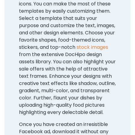
icons. You can make the most of these
templates by easily customizing them.
Select a template that suits your
purpose and customize the text, images,
and other design elements. Choose your
favorite shapes, food-themed icons,
stickers, and top-notch
stock images
from the extensive DocHipo design
assets library. You can also highlight your
sale offers with the help of attractive
text frames. Enhance your designs with
creative text effects like shadow, outline,
gradient, multi-color, and transparent
color. Further, flaunt your dishes by
uploading high-quality food pictures
highlighting every delectable detail.
Once you have created an irresistible
Facebook ad, download it without any