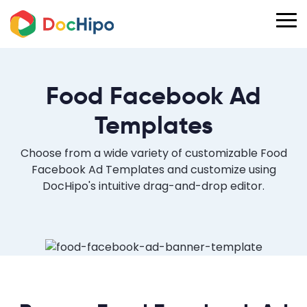
Food Facebook Ad
Templates
Choose from a wide variety of customizable Food
Facebook Ad Templates and customize using
DocHipo's intuitive drag-and-drop editor.