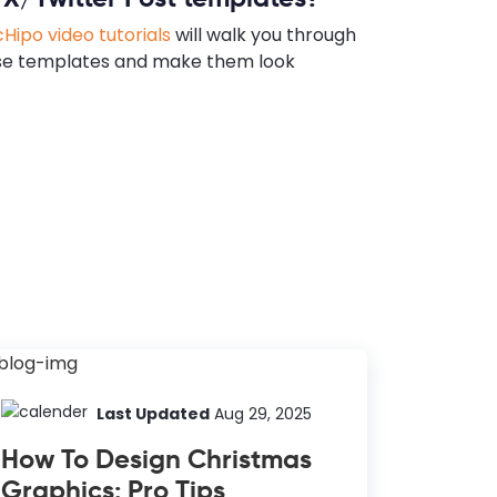
Hipo video tutorials
will walk you through
se templates and make them look
Last Updated
Aug 29, 2025
How To Design Christmas
Graphics: Pro Tips