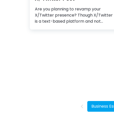
Are you planning to revamp your
X/Twitter presence? Though X/Twitter
is a text-based platform and not
everything you tweet is particularly
picture-appropriate, you can still get
more eyeballs on your post by
tweeting an image with suitable text
overlaid. How to Create a Stunning
X/Twitter Post X/Twitter Post
Template: Choose one that aligns with
your industry and design style. Add and
Edit Text: Replace the default text with
your brand message or offers and
change the font style, size, color, and
alignment. Create Own Images: As
much as possible, use your own high-
Business Es
quality clicks to stand apart.
Incorporate Graphic Elements:...