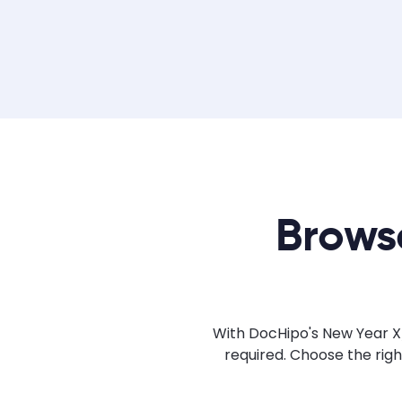
Brows
With DocHipo's New Year X/
required. Choose the rig