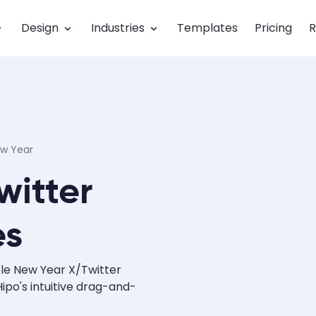
Design
Industries
Templates
Pricing
R
w Year
witter
es
le New Year X/Twitter
po's intuitive drag-and-