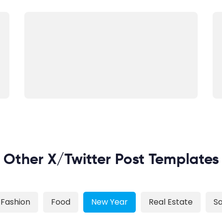
Other X/Twitter Post Templates
Fashion
Food
New Year
Real Estate
Sa