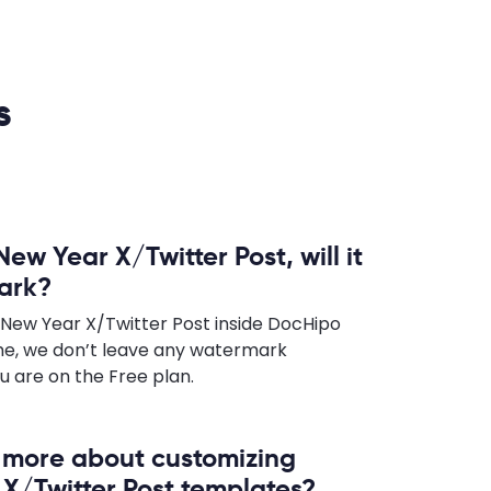
s
New Year X/Twitter Post, will it
ark?
 New Year X/Twitter Post inside DocHipo
e, we don’t leave any watermark
u are on the Free plan.
n more about customizing
X/Twitter Post templates?