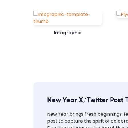
Infographic
New Year X/Twitter Post 
New Year brings fresh beginnings, fe
post to capture the spirit of celeb
DocHipo’s diverse selection of New Y