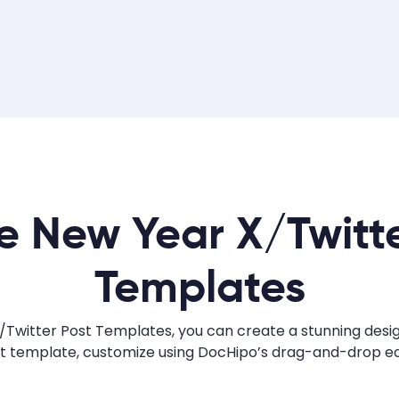
e New Year X/Twitte
Templates
Twitter Post Templates, you can create a stunning design 
ht template, customize using DocHipo’s drag-and-drop edi