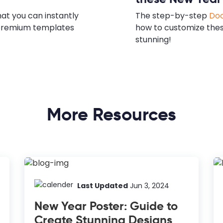
hat you can instantly
The step-by-step
Doc
e premium templates
how to customize the
stunning!
More Resources
Last Updated
Jun 3, 2024
New Year Poster: Guide to
Create Stunning Designs