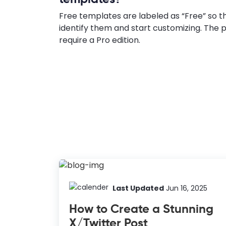
Free templates are labeled as “Free” so t
identify them and start customizing. Th
require a Pro edition.
Last Updated
Jun 16, 2025
How to Create a Stunning
X/Twitter Post