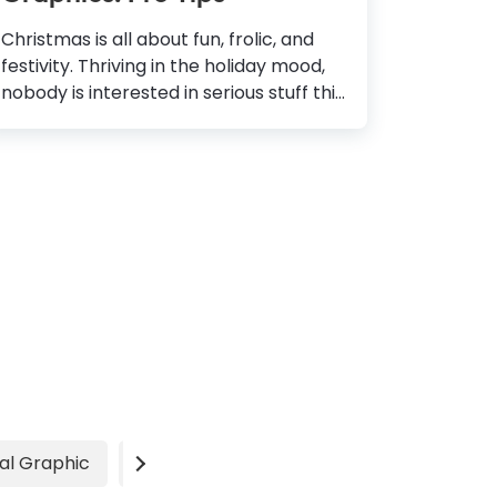
Christmas is all about fun, frolic, and
festivity. Thriving in the holiday mood,
nobody is interested in serious stuff this
entire month. As a business, this is an
opportunity to let your community and
customers know how much you care
about them. So, are you ready to send
your best wishes for the happy
holidays? Of course, you are! But how
do you paint your business page with
festive colors? With some style, some
sparkle, and a whole lot of love! How To
Design Christmas Graphics Determine
the Purpose: Understand if you are
greeting your family, friends,
colleagues or offering...
al Graphic
Video
Advertisement