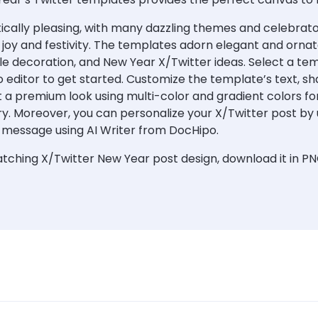
cally pleasing, with many dazzling themes and celebratory
g joy and festivity. The templates adorn elegant and orna
le decoration, and New Year X/Twitter ideas. Select a tem
 editor to get started. Customize the template’s text, sh
 a premium look using multi-color and gradient colors for
ry. Moreover, you can personalize your X/Twitter post by 
 message using AI Writer from DocHipo.
ching X/Twitter New Year post design, download it in PN