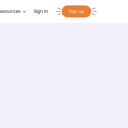
esources
Sign In
Sign Up