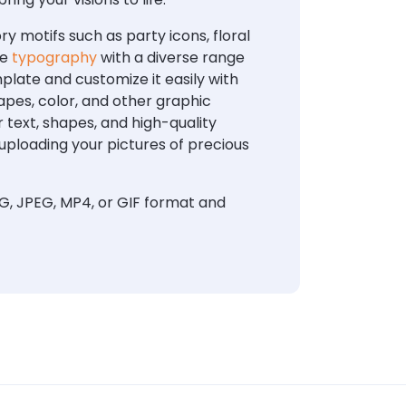
 motifs such as party icons, floral
te
typography
with a diverse range
plate and customize it easily with
apes, color, and other graphic
 text, shapes, and high-quality
uploading your pictures of precious
G, JPEG, MP4, or GIF format and