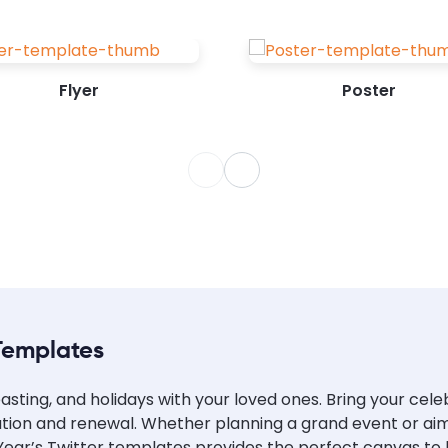
Flyer
Poster
Templates
asting, and holidays with your loved ones. Bring your cel
ration and renewal. Whether planning a grand event or aim
ear’s Twitter templates provides the perfect canvas to br