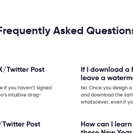
Frequently Asked Question
X/Twitter Post
If I download a 
leave a waterm
e if you haven’t signed
No. Once you design a
o’s intuitive drag-
and download the sam
whatsoever, even if yo
/Twitter Post
How can I lear
these New Year 