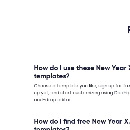
How do I use these New Year 
templates?
Choose a template you like, sign up for fre
up yet, and start customizing using DocHip
and-drop editor.
How do I find free New Year X
templates?