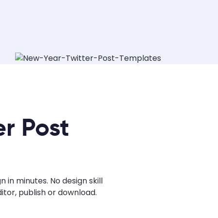
r Post
in minutes. No design skill
tor, publish or download.