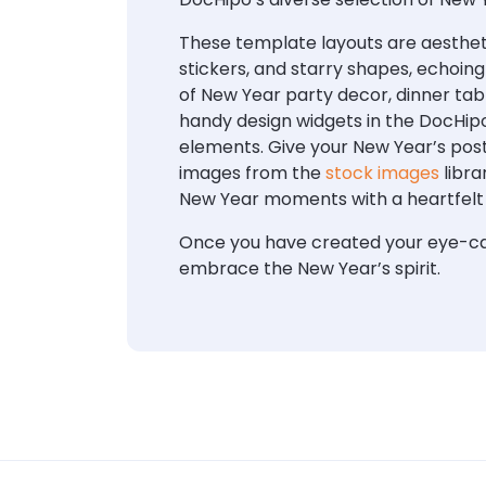
These template layouts are aestheti
stickers, and starry shapes, echoin
of New Year party decor, dinner tab
handy design widgets in the DocHipo
elements. Give your New Year’s post
images from the
stock images
libra
New Year moments with a heartfelt
Once you have created your eye-cat
embrace the New Year’s spirit.