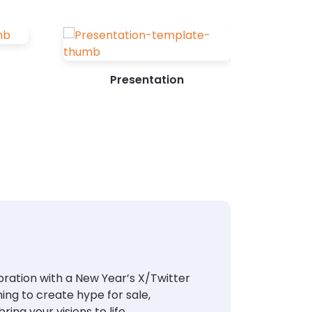
Presentation
ebration with a New Year’s X/Twitter
ing to create hype for sale,
ing your visions to life.