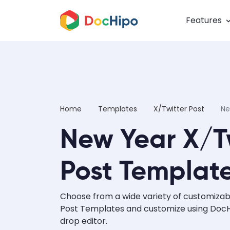
Features
Home
Templates
X/Twitter Post
Ne
New Year X/T
Post Templat
Choose from a wide variety of customizab
Post Templates and customize using DocHi
drop editor.