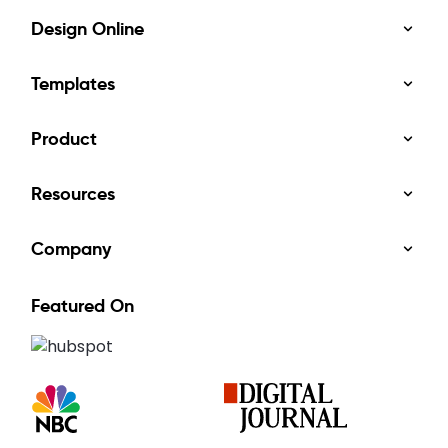
Design Online
Templates
Product
Resources
Company
Featured On