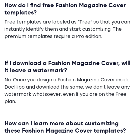
How do I find free Fashion Magazine Cover
templates?
Free templates are labeled as “Free” so that you can
instantly identify them and start customizing. The
premium templates require a Pro edition.
If I download a Fashion Magazine Cover, will
it leave a watermark?
No. Once you design a Fashion Magazine Cover inside
DocHipo and download the same, we don’t leave any
watermark whatsoever, even if you are on the Free
plan.
How can I learn more about customizing
these Fashion Magazine Cover templates?