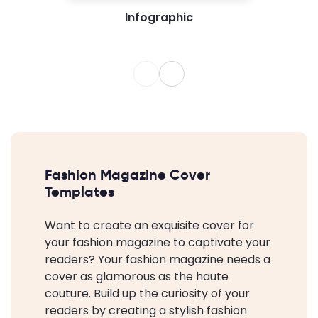
Infographic
Fashion Magazine Cover
Templates
Want to create an exquisite cover for
your fashion magazine to captivate your
readers? Your fashion magazine needs a
cover as glamorous as the haute
couture. Build up the curiosity of your
readers by creating a stylish fashion