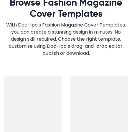
Browse Fashion Magazine
Cover Templates
With DocHipo's Fashion Magazine Cover Templates,
you can create a stunning design in minutes. No
design skill required. Choose the right template,
customize using DocHipo’s drag-and-drop editor,
publish or download.