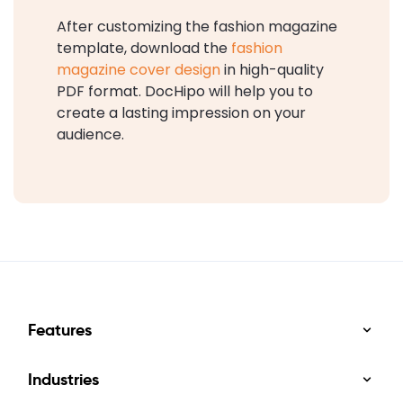
After customizing the fashion magazine
template, download the
fashion
magazine cover design
in high-quality
PDF format. DocHipo will help you to
create a lasting impression on your
audience.
Features
Industries