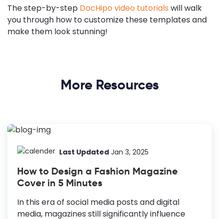
The step-by-step
DocHipo video tutorials
will walk
you through how to customize these templates and
make them look stunning!
More Resources
Last Updated
Jan 3, 2025
How to Design a Fashion Magazine
Cover in 5 Minutes
In this era of social media posts and digital
media, magazines still significantly influence