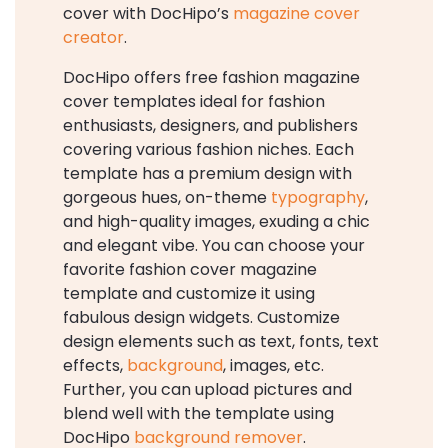
cover with DocHipo’s
magazine cover
creator
.
DocHipo offers free fashion magazine
cover templates ideal for fashion
enthusiasts, designers, and publishers
covering various fashion niches. Each
template has a premium design with
gorgeous hues, on-theme
typography
,
and high-quality images, exuding a chic
and elegant vibe. You can choose your
favorite fashion cover magazine
template and customize it using
fabulous design widgets. Customize
design elements such as text, fonts, text
effects,
background
, images, etc.
Further, you can upload pictures and
blend well with the template using
DocHipo
background remover
.