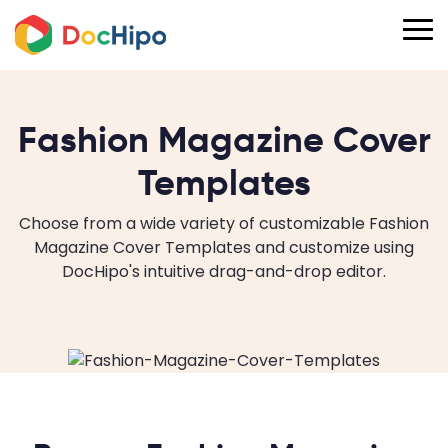
Fashion Magazine Cover
Templates
Choose from a wide variety of customizable Fashion
Magazine Cover Templates and customize using
DocHipo's intuitive drag-and-drop editor.