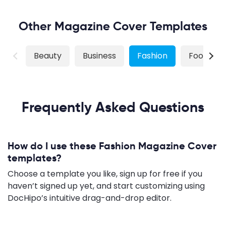
Other Magazine Cover Templates
Beauty
Business
Fashion
Food
Frequently Asked Questions
How do I use these Fashion Magazine Cover
templates?
Choose a template you like, sign up for free if you
haven’t signed up yet, and start customizing using
DocHipo’s intuitive drag-and-drop editor.