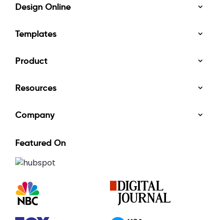
Design Online
Templates
Product
Resources
Company
Featured On