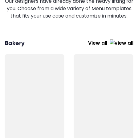
Our designers have already done the heavy lifting for
you. Choose from a wide variety of Menu templates
that fits your use case and customize in minutes.
Bakery
View all