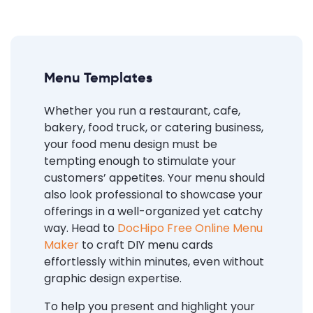
Menu Templates
Whether you run a restaurant, cafe,
bakery, food truck, or catering business,
your food menu design must be
tempting enough to stimulate your
customers’ appetites. Your menu should
also look professional to showcase your
offerings in a well-organized yet catchy
way. Head to
DocHipo Free Online Menu
Maker
to craft DIY menu cards
effortlessly within minutes, even without
graphic design expertise.
To help you present and highlight your