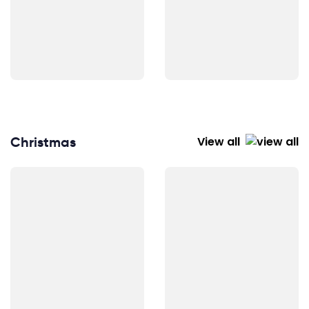
Christmas
View all