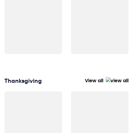
Thanksgiving
View all