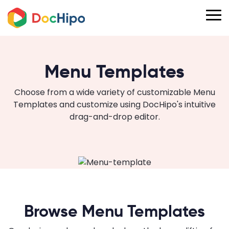
Menu Templates
Choose from a wide variety of customizable Menu
Templates and customize using DocHipo's intuitive
drag-and-drop editor.
Browse Menu Templates