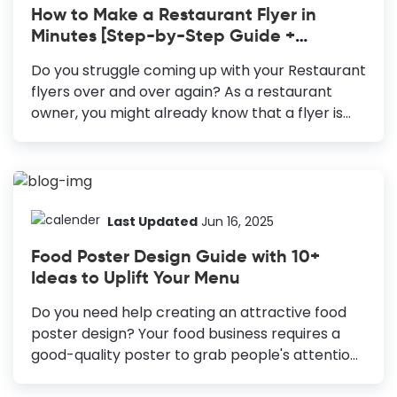
How to Make a Restaurant Flyer in
reach a wide audience. Flyers: Essential for
Minutes [Step-by-Step Guide +
reaching the non-digital audience and cost-
Templates]
effective. Blog Banners: Draw visitors to your
Do you struggle coming up with your Restaurant
website and boost online engagement.
flyers over and over again? As a restaurant
YouTube Thumbnails: Increases video click-
owner, you might already know that a flyer is
through rate and improves performance.
cost-effective to grab the existing customer’s
Social...
attention and address new ones. You can think
of it as a communication vehicle for your
restaurant business. The difficult part of
excelling at creating an eye-catching and
Last Updated
Jun 16, 2025
effective Restaurant Flyer is the design. It needs
Food Poster Design Guide with 10+
to have the right format, choice of colors, fonts,
Ideas to Uplift Your Menu
illustrations, etc. Otherwise, the whole purpose
of the flyer will become meaningless if it
Do you need help creating an attractive food
doesn’t attract eyeballs and read the message.
poster design? Your food business requires a
So, pay attention...
good-quality poster to grab people's attention.
Posters are a great way to boost your sales.