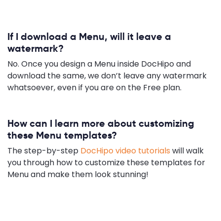
If I download a Menu, will it leave a
watermark?
No. Once you design a Menu inside DocHipo and
download the same, we don’t leave any watermark
whatsoever, even if you are on the Free plan.
How can I learn more about customizing
these Menu templates?
The step-by-step
DocHipo video tutorials
will walk
you through how to customize these templates for
Menu and make them look stunning!