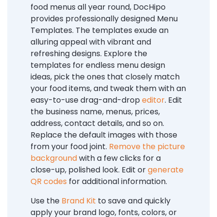
food menus all year round, DocHipo
provides professionally designed Menu
Templates. The templates exude an
alluring appeal with vibrant and
refreshing designs. Explore the
templates for endless menu design
ideas, pick the ones that closely match
your food items, and tweak them with an
easy-to-use drag-and-drop
editor
. Edit
the business name, menus, prices,
address, contact details, and so on.
Replace the default images with those
from your food joint.
Remove the picture
background
with a few clicks for a
close-up, polished look. Edit or
generate
QR codes
for additional information.
Use the
Brand Kit
to save and quickly
apply your brand logo, fonts, colors, or