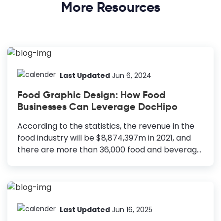
More Resources
Last Updated
Jun 6, 2024
Food Graphic Design: How Food
Businesses Can Leverage DocHipo
According to the statistics, the revenue in the
food industry will be $8,874,397m in 2021, and
there are more than 36,000 food and beverage
establishments in the United States alone. So,
you will need a solid business plan and extensive
branding research to start your food business.
How to Leverage Food Graphic Design Logos: To
enhance brand recognition and reputation.
Last Updated
Jun 16, 2025
Posters: Economical and powerful medium to