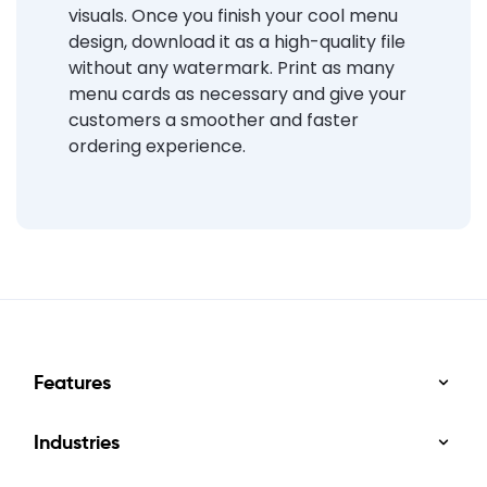
visuals. Once you finish your cool menu
design, download it as a high-quality file
without any watermark. Print as many
menu cards as necessary and give your
customers a smoother and faster
ordering experience.
Features
Industries