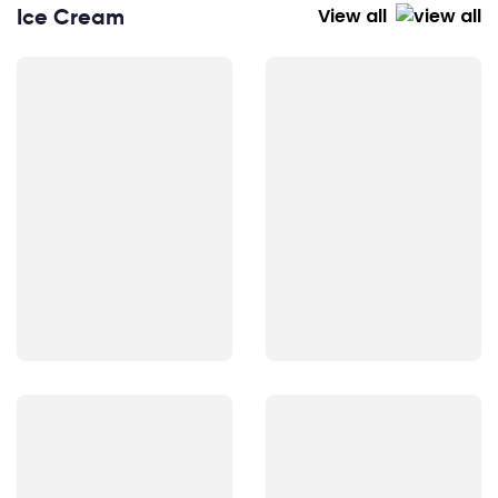
Ice Cream
View all