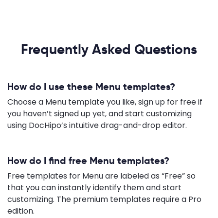
Frequently Asked Questions
How do I use these Menu templates?
Choose a Menu template you like, sign up for free if
you haven’t signed up yet, and start customizing
using DocHipo’s intuitive drag-and-drop editor.
How do I find free Menu templates?
Free templates for Menu are labeled as “Free” so
that you can instantly identify them and start
customizing. The premium templates require a Pro
edition.