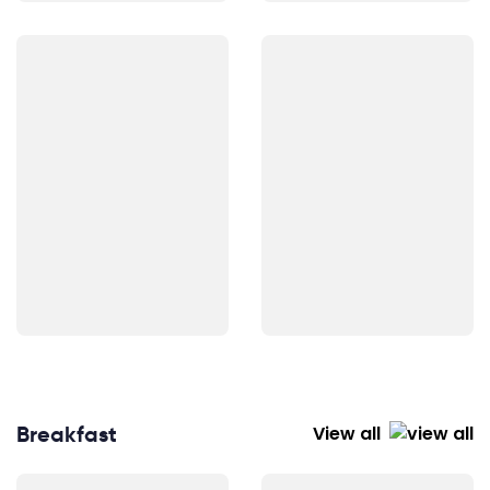
Breakfast
View all