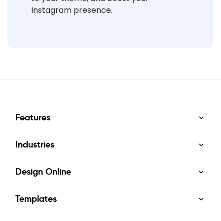
Instagram presence.
Features
Industries
Design Online
Templates