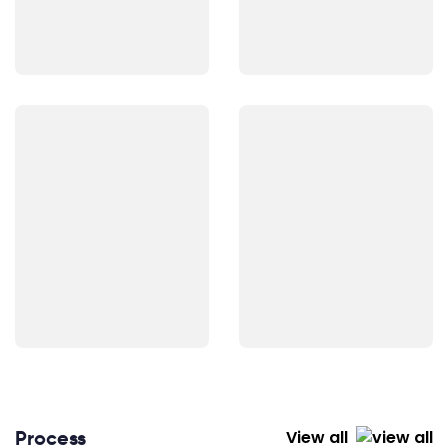
Process
View all