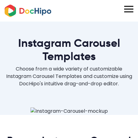
Instagram Carousel
Templates
Choose from a wide variety of customizable
Instagram Carousel Templates and customize using
DocHipo's intuitive drag-and-drop editor.