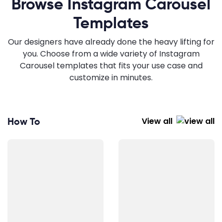
Browse Instagram Carousel
Templates
Our designers have already done the heavy lifting for
you. Choose from a wide variety of Instagram
Carousel templates that fits your use case and
customize in minutes.
How To
View all