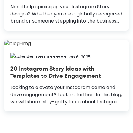
all). 5+ Surefire Instagram Post Ideas Great
Need help spicing up your Instagram Story
design: Choose your design elements smartly...
designs? Whether you are a globally recognized
brand or someone stepping into the business
world with your brilliant ideas, you must
maintain a significant social media presence.
About to reach 1.2 billion users by 2023,
Instagram continues to be a powerhouse in
revolutionizing the social media world. As you
Last Updated
Jan 6, 2025
can conclude from the almost 90% Brand Story
20 Instagram Story Ideas with
Completion Rate, if you use them correctly,
Templates to Drive Engagement
Instagram stories will help you sell your
products and services even better than any
Looking to elevate your Instagram game and
other content format on Instagram. It's getting
drive engagement? Look no further! In this blog,
harder to stand out because of such massive...
we will share nitty-gritty facts about Instagram
Story Ideas, exploring many creative templates
guaranteed to captivate your audience and
spark interaction. Infallible Instagram Story
Ideas for Your Business Brand Introduction: