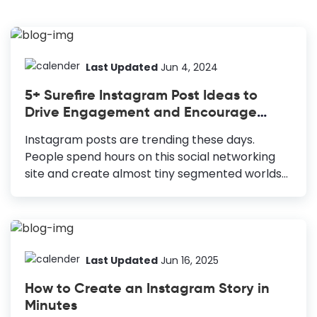
Last Updated
Jun 4, 2024
5+ Surefire Instagram Post Ideas to
Drive Engagement and Encourage
Crazy Share
Instagram posts are trending these days.
People spend hours on this social networking
site and create almost tiny segmented worlds
of their own on this social site. If you ask me
about what I do on Insta, I will say 70% chilling
out and 30% marketing. Interestingly, that 70%
‘chilling out’ part often drives insane marketing
results for me. Don’t believe it, right? Okay, no
Last Updated
Jun 16, 2025
worries, today, I will explain which types of
How to Create an Instagram Story in
Instagram posts you can use for maximum
Minutes
sharing without sounding (or looking salesy at