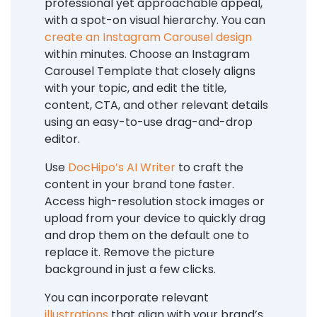
professional yet approachable appeal,
with a spot-on visual hierarchy. You can
create an Instagram Carousel design
within minutes. Choose an Instagram
Carousel Template that closely aligns
with your topic, and edit the title,
content, CTA, and other relevant details
using an easy-to-use drag-and-drop
editor.
Use
DocHipo’s AI Writer
to craft the
content in your brand tone faster.
Access high-resolution stock images or
upload from your device to quickly drag
and drop them on the default one to
replace it. Remove the picture
background in just a few clicks.
You can incorporate relevant
illustrations
that align with your brand’s