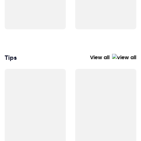
Tips
View all