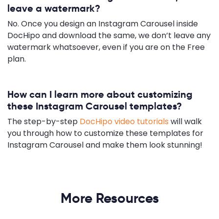
leave a watermark?
No. Once you design an Instagram Carousel inside
DocHipo and download the same, we don’t leave any
watermark whatsoever, even if you are on the Free
plan.
How can I learn more about customizing
these Instagram Carousel templates?
The step-by-step
DocHipo video tutorials
will walk
you through how to customize these templates for
Instagram Carousel and make them look stunning!
More Resources