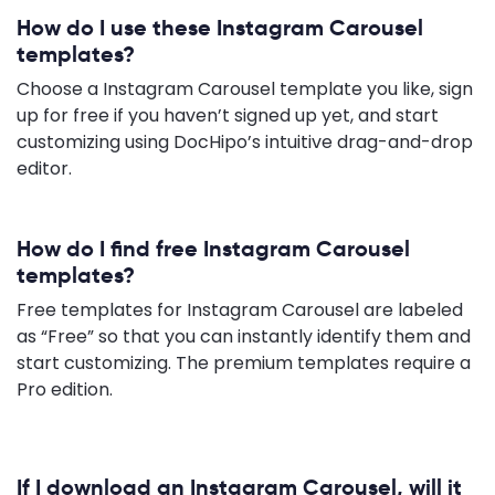
How do I use these Instagram Carousel
templates?
Choose a Instagram Carousel template you like, sign
up for free if you haven’t signed up yet, and start
customizing using DocHipo’s intuitive drag-and-drop
editor.
How do I find free Instagram Carousel
templates?
Free templates for Instagram Carousel are labeled
as “Free” so that you can instantly identify them and
start customizing. The premium templates require a
Pro edition.
If I download an Instagram Carousel, will it