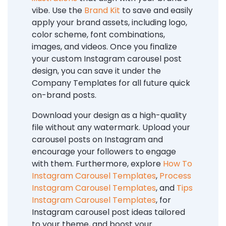
vibe. Use the
Brand Kit
to save and easily
apply your brand assets, including logo,
color scheme, font combinations,
images, and videos. Once you finalize
your custom Instagram carousel post
design, you can save it under the
Company Templates for all future quick
on-brand posts.
Download your design as a high-quality
file without any watermark. Upload your
carousel posts on Instagram and
encourage your followers to engage
with them. Furthermore, explore
How To
Instagram Carousel Templates
,
Process
Instagram Carousel Templates
, and
Tips
Instagram Carousel Templates
,
for
Instagram carousel post ideas tailored
to your theme, and boost your