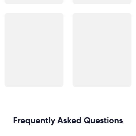
Frequently Asked Questions