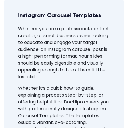
Instagram Carousel Templates
Whether you are a professional, content
creator, or small business owner looking
to educate and engage your target
audience, an Instagram carousel post is
a high-performing format. Your slides
should be easily digestible and visually
appealing enough to hook them till the
last slide.
Whether it’s a quick how-to guide,
explaining a process step-by-step, or
offering helpful tips, DocHipo covers you
with professionally designed Instagram
Carousel Templates. The templates
exude a vibrant, eye-catching,