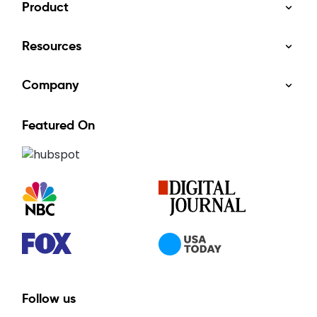
Product
Resources
Company
Featured On
Follow us