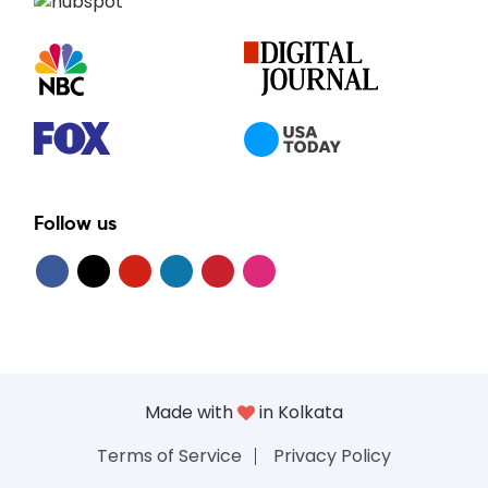
Follow us
Made with
in Kolkata
Terms of Service
Privacy Policy