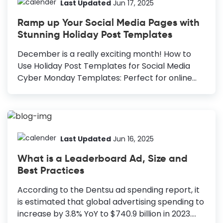
Black Friday deals this year, making this
Last Updated
Jun 17, 2025
occasion more important for retailers and e-
Ramp up Your Social Media Pages with
commerce stores. Promote Black Friday Sales:
Stunning Holiday Post Templates
Effective Ideas Posters: Reliable for online and
offline promotion. Email Headers: Clear, simple,
December is a really exciting month! How to
and boosts open rates. Facebook Posts:
Use Holiday Post Templates for Social Media
Highlights benefits and attracts potential
Cyber Monday Templates: Perfect for online
customers. Instagram...
stores with massive shopper turnout. Holiday
Greetings Templates: Versatile templates ideal
for any occasion, customizable for Christmas or
New Year. New Year Templates: Reflect on the
past year and welcome the new one with
Last Updated
Jun 16, 2025
resolutions and hopes for the future. Diwali
What is a Leaderboard Ad, Size and
Templates: Spread joy and awareness during
Best Practices
the festival of lights, offering special
promotions and sharing cultural celebrations.
According to the Dentsu ad spending report, it
Being the last month of the year, it is important
is estimated that global advertising spending to
in our lives. Above all, we look forward to
increase by 3.8% YoY to $740.9 billion in 2023.
celebrating Christmas...