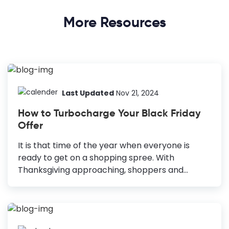
More Resources
Last Updated
Nov 21, 2024
How to Turbocharge Your Black Friday
Offer
It is that time of the year when everyone is
ready to get on a shopping spree. With
Thanksgiving approaching, shoppers and
marketers are gearing up for the biggest selling
occasions of the year: Black Friday and Cyber
Monday. But don’t just take my word! According
to research, 76% of US consumers plan to grab