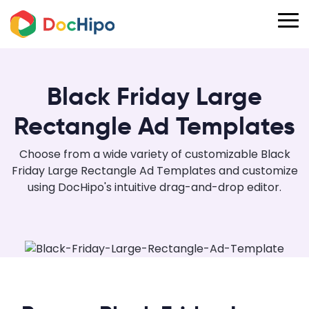
Black Friday Large
Rectangle Ad Templates
Choose from a wide variety of customizable Black
Friday Large Rectangle Ad Templates and customize
using DocHipo's intuitive drag-and-drop editor.