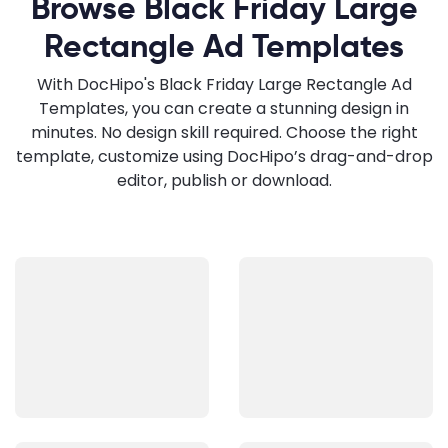
Browse Black Friday Large
Rectangle Ad Templates
With DocHipo's Black Friday Large Rectangle Ad
Templates, you can create a stunning design in
minutes. No design skill required. Choose the right
template, customize using DocHipo’s drag-and-drop
editor, publish or download.