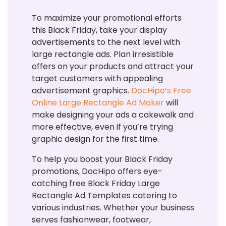
To maximize your promotional efforts
this Black Friday, take your display
advertisements to the next level with
large rectangle ads. Plan irresistible
offers on your products and attract your
target customers with appealing
advertisement graphics.
DocHipo’s Free
Online Large Rectangle Ad Maker
will
make designing your ads a cakewalk and
more effective, even if you’re trying
graphic design for the first time.
To help you boost your Black Friday
promotions, DocHipo offers eye-
catching free Black Friday Large
Rectangle Ad Templates catering to
various industries. Whether your business
serves fashionwear, footwear,