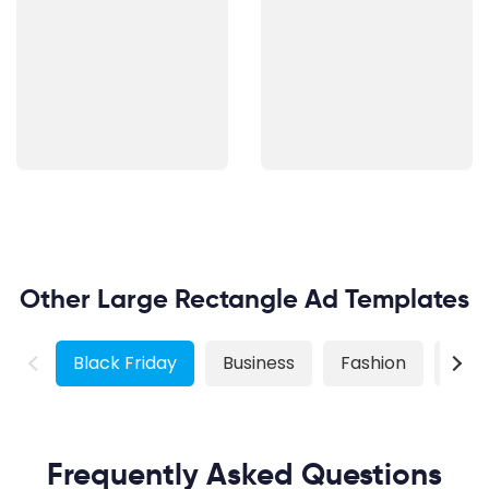
Other Large Rectangle Ad Templates
Black Friday
Business
Fashion
Real
Frequently Asked Questions