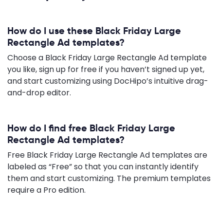
How do I use these Black Friday Large
Rectangle Ad templates?
Choose a Black Friday Large Rectangle Ad template
you like, sign up for free if you haven’t signed up yet,
and start customizing using DocHipo’s intuitive drag-
and-drop editor.
How do I find free Black Friday Large
Rectangle Ad templates?
Free Black Friday Large Rectangle Ad templates are
labeled as “Free” so that you can instantly identify
them and start customizing. The premium templates
require a Pro edition.