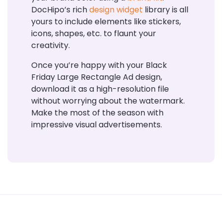
DocHipo’s rich
design widget
library is all
yours to include elements like stickers,
icons, shapes, etc. to flaunt your
creativity.
Once you’re happy with your Black
Friday Large Rectangle Ad design,
download it as a high-resolution file
without worrying about the watermark.
Make the most of the season with
impressive visual advertisements.