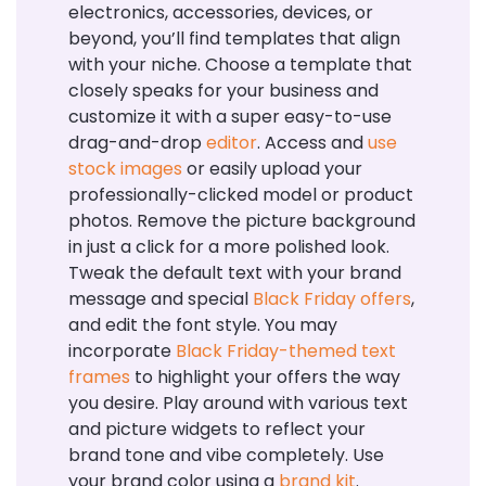
electronics, accessories, devices, or
beyond, you’ll find templates that align
with your niche. Choose a template that
closely speaks for your business and
customize it with a super easy-to-use
drag-and-drop
editor
. Access and
use
stock images
or easily upload your
professionally-clicked model or product
photos. Remove the picture background
in just a click for a more polished look.
Tweak the default text with your brand
message and special
Black Friday offers
,
and edit the font style. You may
incorporate
Black Friday-themed text
frames
to highlight your offers the way
you desire. Play around with various text
and picture widgets to reflect your
brand tone and vibe completely. Use
your brand color using a
brand kit
.