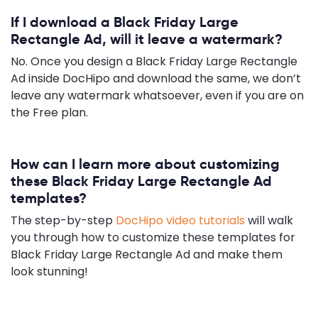
If I download a Black Friday Large
Rectangle Ad, will it leave a watermark?
No. Once you design a Black Friday Large Rectangle
Ad inside DocHipo and download the same, we don’t
leave any watermark whatsoever, even if you are on
the Free plan.
How can I learn more about customizing
these Black Friday Large Rectangle Ad
templates?
The step-by-step
DocHipo video tutorials
will walk
you through how to customize these templates for
Black Friday Large Rectangle Ad and make them
look stunning!