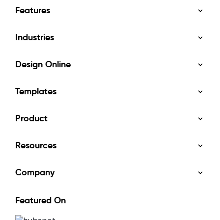
Features
Industries
Design Online
Templates
Product
Resources
Company
Featured On